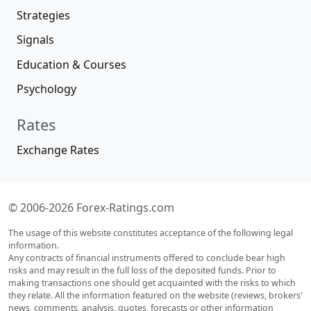
Strategies
Signals
Education & Courses
Psychology
Rates
Exchange Rates
© 2006-2026 Forex-Ratings.com
The usage of this website constitutes acceptance of the following legal
information.
Any contracts of financial instruments offered to conclude bear high
risks and may result in the full loss of the deposited funds. Prior to
making transactions one should get acquainted with the risks to which
they relate. All the information featured on the website (reviews, brokers'
news, comments, analysis, quotes, forecasts or other information