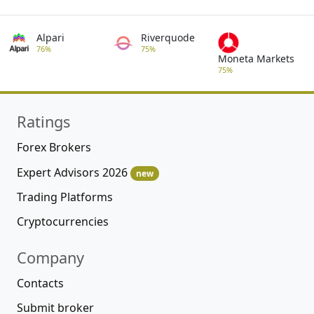
Alpari
Riverquode
76%
75%
Moneta Markets
75%
Ratings
Forex Brokers
Expert Advisors 2026
new
Trading Platforms
Cryptocurrencies
Company
Contacts
Submit broker