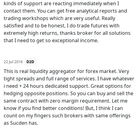
kinds of support are reacting immediately when I
contact them. You can get free analytical reports and
trading workshops which are very useful. Really
satisfied and to be honest, I do trade futures with
extremely high returns, thanks broker for all solutions
that I need to get so exceptional income.
22 Jul 2016
D2D
This is real liquidity aggregator for forex market. Very
tight spreads and full range of services. I have whatever
i need + 24 hours dedicated support. Great options for
hedging opposite positions. So you can buy and sell the
same contract with zero margin requirement. Let me
know if you find better conditions! But, I think I can
count on my fingers such brokers with same offerings
as Sucden has.