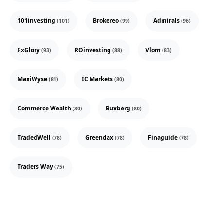
101investing
Brokereo
Admirals
(101)
(99)
(96)
FxGlory
ROinvesting
Vlom
(93)
(88)
(83)
MaxiWyse
IC Markets
(81)
(80)
Commerce Wealth
Buxberg
(80)
(80)
TradedWell
Greendax
Finaguide
(78)
(78)
(78)
Traders Way
(75)