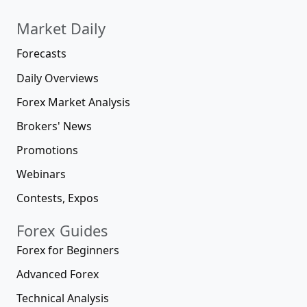
Market Daily
Forecasts
Daily Overviews
Forex Market Analysis
Brokers' News
Promotions
Webinars
Contests, Expos
Forex Guides
Forex for Beginners
Advanced Forex
Technical Analysis