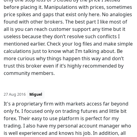
before placing it. Manipulations with prices, sometimes
price spikes and gaps that exist only here. No analogies
found with other brokers. The best part I like most of
all is you can reach customer support any time but it
useless because they don’t resolve such conflicts I
mentioned earlier. Check your log files and make simple
calculations just to know what I’m talking about. Be
more curious why things happen this way and don’t
trust this broker even if it’s highly recommended by
community members.
27 Aug 2016
Miguel
It's a proprietary firm with markets access far beyond
only fx. I focused only on trading futures and little bit
forex. Their easy to use platform is perfect for my
trading. I also have my personal account manager who
is well experienced and knows his job. In addition, all