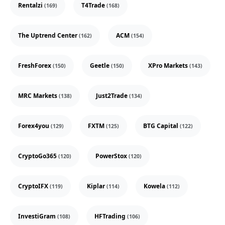
Rentalzi
T4Trade
(169)
(168)
The Uptrend Center
ACM
(162)
(154)
FreshForex
Geetle
XPro Markets
(150)
(150)
(143)
MRC Markets
Just2Trade
(138)
(134)
Forex4you
FXTM
BTG Capital
(129)
(125)
(122)
CryptoGo365
PowerStox
(120)
(120)
CryptoIFX
Kiplar
Kowela
(119)
(114)
(112)
InvestiGram
HFTrading
(108)
(106)