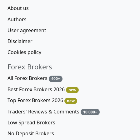
About us
Authors
User agreement
Disclaimer
Cookies policy
Forex Brokers
All Forex Brokers
400+
Best Forex Brokers 2026
new
Top Forex Brokers 2026
new
Traders' Reviews & Comments
10 000+
Low Spread Brokers
No Deposit Brokers