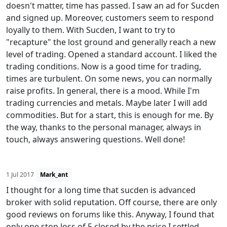
doesn't matter, time has passed. I saw an ad for Sucden
and signed up. Moreover, customers seem to respond
loyally to them. With Sucden, I want to try to
"recapture" the lost ground and generally reach a new
level of trading. Opened a standard account. I liked the
trading conditions. Now is a good time for trading,
times are turbulent. On some news, you can normally
raise profits. In general, there is a mood. While I'm
trading currencies and metals. Maybe later I will add
commodities. But for a start, this is enough for me. By
the way, thanks to the personal manager, always in
touch, always answering questions. Well done!
1 Jul 2017
Mark_ant
I thought for a long time that sucden is advanced
broker with solid reputation. Off course, there are only
good reviews on forums like this. Anyway, I found that
only one stop loss of 5 closed by the price I settled