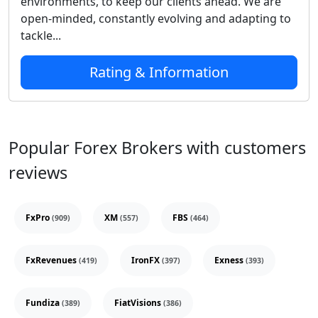
environments, to keep our clients ahead. We are
open-minded, constantly evolving and adapting to
tackle...
Rating & Information
Popular Forex Brokers with customers
reviews
FxPro
XM
FBS
(909)
(557)
(464)
FxRevenues
IronFX
Exness
(419)
(397)
(393)
Fundiza
FiatVisions
(389)
(386)