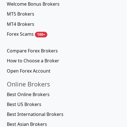
Welcome Bonus Brokers
MT5 Brokers
MT4 Brokers
Forex Scams
100+
Compare Forex Brokers
How to Choose a Broker
Open Forex Account
Online Brokers
Best Online Brokers
Best US Brokers
Best International Brokers
Best Asian Brokers