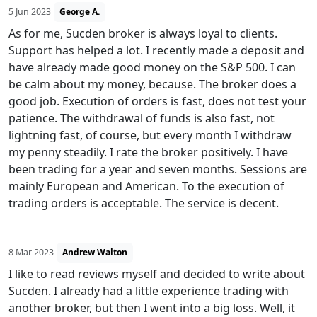
5 Jun 2023
George A.
As for me, Sucden broker is always loyal to clients.
Support has helped a lot. I recently made a deposit and
have already made good money on the S&P 500. I can
be calm about my money, because. The broker does a
good job. Execution of orders is fast, does not test your
patience. The withdrawal of funds is also fast, not
lightning fast, of course, but every month I withdraw
my penny steadily. I rate the broker positively. I have
been trading for a year and seven months. Sessions are
mainly European and American. To the execution of
trading orders is acceptable. The service is decent.
8 Mar 2023
Andrew Walton
I like to read reviews myself and decided to write about
Sucden. I already had a little experience trading with
another broker, but then I went into a big loss. Well, it