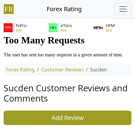
Forex Rating
FxPro
eToro
HFM
89%
86%
85%
Forex Rating
Customer Reviews
Sucden
Sucden Customer Reviews and
Comments
Add Review