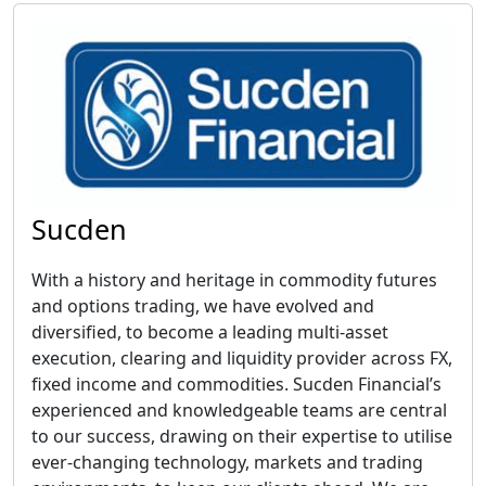
Sucden
With a history and heritage in commodity futures
and options trading, we have evolved and
diversified, to become a leading multi-asset
execution, clearing and liquidity provider across FX,
fixed income and commodities. Sucden Financial’s
experienced and knowledgeable teams are central
to our success, drawing on their expertise to utilise
ever-changing technology, markets and trading