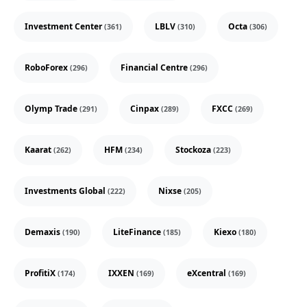
Investment Center
LBLV
Octa
(361)
(310)
(306)
RoboForex
Financial Centre
(296)
(296)
Olymp Trade
Cinpax
FXCC
(291)
(289)
(269)
Kaarat
HFM
Stockoza
(262)
(234)
(223)
Investments Global
Nixse
(222)
(205)
Demaxis
LiteFinance
Kiexo
(190)
(185)
(180)
ProfitiX
IXXEN
eXcentral
(174)
(169)
(169)