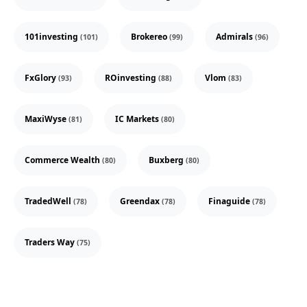
101investing
Brokereo
Admirals
(101)
(99)
(96)
FxGlory
ROinvesting
Vlom
(93)
(88)
(83)
MaxiWyse
IC Markets
(81)
(80)
Commerce Wealth
Buxberg
(80)
(80)
TradedWell
Greendax
Finaguide
(78)
(78)
(78)
Traders Way
(75)