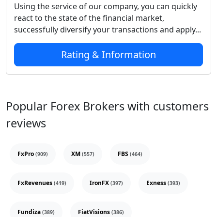
Using the service of our company, you can quickly
react to the state of the financial market,
successfully diversify your transactions and apply...
Rating & Information
Popular Forex Brokers with customers
reviews
FxPro
XM
FBS
(909)
(557)
(464)
FxRevenues
IronFX
Exness
(419)
(397)
(393)
Fundiza
FiatVisions
(389)
(386)