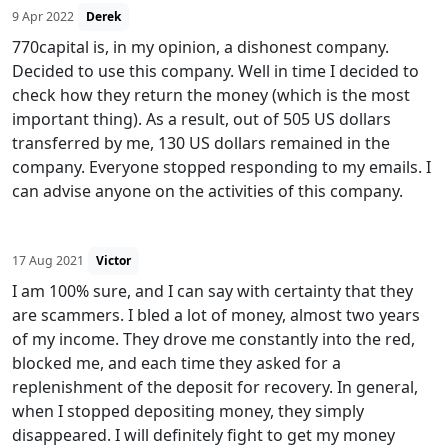
9 Apr 2022
Derek
770capital is, in my opinion, a dishonest company.
Decided to use this company. Well in time I decided to
check how they return the money (which is the most
important thing). As a result, out of 505 US dollars
transferred by me, 130 US dollars remained in the
company. Everyone stopped responding to my emails. I
can advise anyone on the activities of this company.
17 Aug 2021
Victor
I am 100% sure, and I can say with certainty that they
are scammers. I bled a lot of money, almost two years
of my income. They drove me constantly into the red,
blocked me, and each time they asked for a
replenishment of the deposit for recovery. In general,
when I stopped depositing money, they simply
disappeared. I will definitely fight to get my money