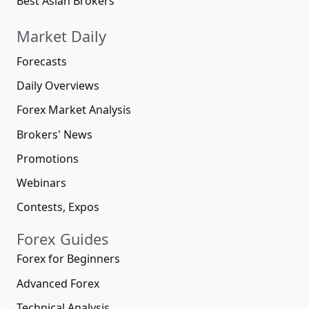
Best Asian Brokers
Market Daily
Forecasts
Daily Overviews
Forex Market Analysis
Brokers' News
Promotions
Webinars
Contests, Expos
Forex Guides
Forex for Beginners
Advanced Forex
Technical Analysis