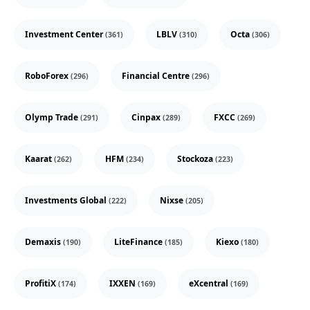
Investment Center
LBLV
Octa
(361)
(310)
(306)
RoboForex
Financial Centre
(296)
(296)
Olymp Trade
Cinpax
FXCC
(291)
(289)
(269)
Kaarat
HFM
Stockoza
(262)
(234)
(223)
Investments Global
Nixse
(222)
(205)
Demaxis
LiteFinance
Kiexo
(190)
(185)
(180)
ProfitiX
IXXEN
eXcentral
(174)
(169)
(169)