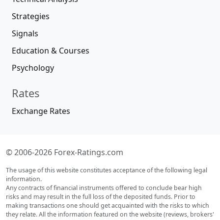
Strategies
Signals
Education & Courses
Psychology
Rates
Exchange Rates
© 2006-2026 Forex-Ratings.com
The usage of this website constitutes acceptance of the following legal
information.
Any contracts of financial instruments offered to conclude bear high
risks and may result in the full loss of the deposited funds. Prior to
making transactions one should get acquainted with the risks to which
they relate. All the information featured on the website (reviews, brokers'