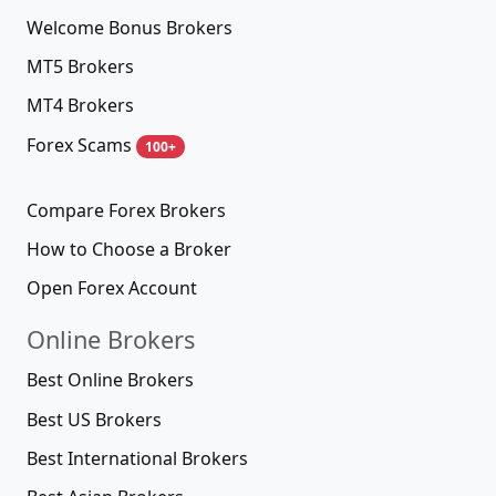
Welcome Bonus Brokers
MT5 Brokers
MT4 Brokers
Forex Scams
100+
Compare Forex Brokers
How to Choose a Broker
Open Forex Account
Online Brokers
Best Online Brokers
Best US Brokers
Best International Brokers