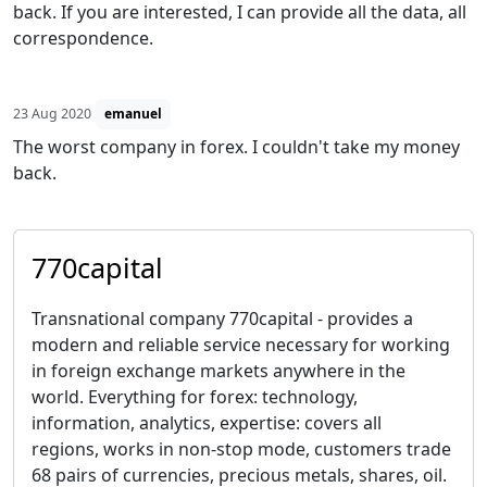
back. If you are interested, I can provide all the data, all
correspondence.
23 Aug 2020
emanuel
The worst company in forex. I couldn't take my money
back.
770capital
Transnational company 770capital - provides a
modern and reliable service necessary for working
in foreign exchange markets anywhere in the
world. Everything for forex: technology,
information, analytics, expertise: covers all
regions, works in non-stop mode, customers trade
68 pairs of currencies, precious metals, shares, oil.