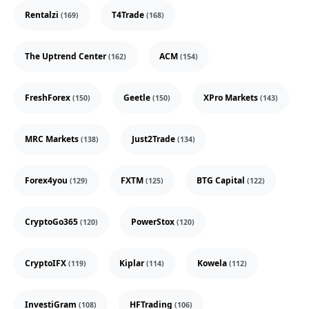
Rentalzi
T4Trade
(169)
(168)
The Uptrend Center
ACM
(162)
(154)
FreshForex
Geetle
XPro Markets
(150)
(150)
(143)
MRC Markets
Just2Trade
(138)
(134)
Forex4you
FXTM
BTG Capital
(129)
(125)
(122)
CryptoGo365
PowerStox
(120)
(120)
CryptoIFX
Kiplar
Kowela
(119)
(114)
(112)
InvestiGram
HFTrading
(108)
(106)