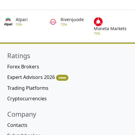
Alpari
Riverquode
76%
75%
Moneta Markets
75%
Ratings
Forex Brokers
Expert Advisors 2026
new
Trading Platforms
Cryptocurrencies
Company
Contacts