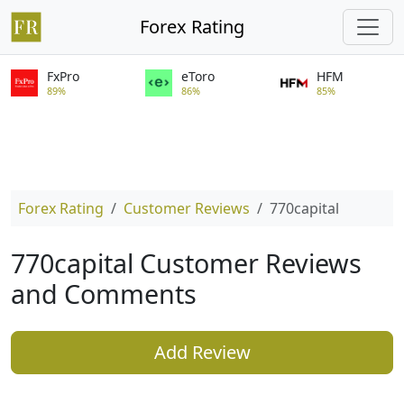
Forex Rating
FxPro
eToro
HFM
89%
86%
85%
Forex Rating
Customer Reviews
770capital
770capital Customer Reviews
and Comments
Add Review