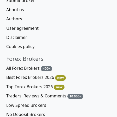
Submit broker
About us
Authors
User agreement
Disclaimer
Cookies policy
Forex Brokers
All Forex Brokers
400+
Best Forex Brokers 2026
new
Top Forex Brokers 2026
new
Traders' Reviews & Comments
10 000+
Low Spread Brokers
No Deposit Brokers