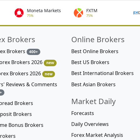
Moneta Markets
FXTM
75%
75%
ex Brokers
Online Brokers
rex Brokers
Best Online Brokers
400+
Best US Brokers
Forex Brokers 2026
new
Best International Brokers
orex Brokers 2026
new
Best Asian Brokers
rs' Reviews & Comments
+
Market Daily
pread Brokers
Forecasts
posit Brokers
Daily Overviews
me Bonus Brokers
Forex Market Analysis
rokers