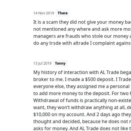
14 Nov 2019
Thara
It is a scam they did not give your money ba
not mentioned any where and ask more mone
managers are frauds who stole our money and 
do any trsde with altrade I complaint agains
13 Jul 2019
Tonny
My history of interaction with AL Trade be
broker to me. I made a $500 deposit. I Trad
everyone else, they assigned me a personal
to add more money to the deposit. For two fu
Withdrawal of funds is practically non-existe
want, they won’t withdraw anything at all, d
$10,000 on my account. And 2 days ago they 
thought and decided, because he does not ne
asks for money. And AL Trade does not like to 