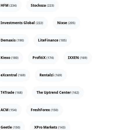
HFM
Stockoza
(234)
(223)
Investments Global
Nixse
(222)
(205)
Demaxis
LiteFinance
(190)
(185)
Kiexo
ProfitiX
IXXEN
(180)
(174)
(169)
eXcentral
Rentalzi
(169)
(169)
T4Trade
The Uptrend Center
(168)
(162)
ACM
FreshForex
(154)
(150)
Geetle
XPro Markets
(150)
(143)