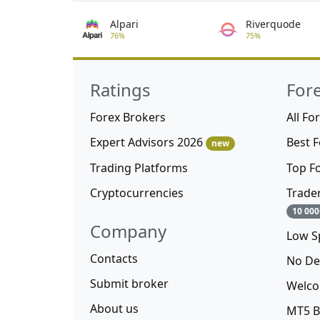
Alpari
Riverquode
76%
75%
Ratings
For
Forex Brokers
All Fo
Expert Advisors 2026
Best 
new
Trading Platforms
Top F
Cryptocurrencies
Trade
10 000
Company
Low S
Contacts
No De
Submit broker
Welco
About us
MT5 B