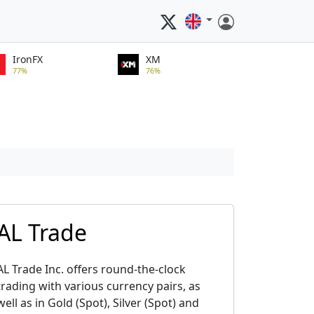
IronFX
XM
77%
76%
AL Trade
AL Trade Inc. offers round-the-clock
trading with various currency pairs, as
well as in Gold (Spot), Silver (Spot) and