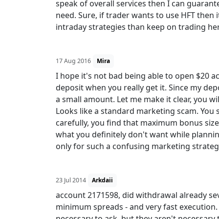
speak of overall services then I can guarant
need. Sure, if trader wants to use HFT then i
intraday strategies than keep on trading he
17 Aug 2016
Mira
I hope it's not bad being able to open $20 
deposit when you really get it. Since my dep
a small amount. Let me make it clear, you wi
Looks like a standard marketing scam. You 
carefully, you find that maximum bonus size
what you definitely don't want while planning
only for such a confusing marketing strateg
23 Jul 2014
Arkdaii
account 2171598, did withdrawal already sev
minimum spreads - and very fast execution. T
necessary to ask, but they aren't necessary 