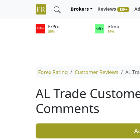
Brokers
Reviews
Ad
15K+
FxPro
eToro
89%
86%
Forex Rating
Customer Reviews
AL Tr
AL Trade Custome
Comments
A