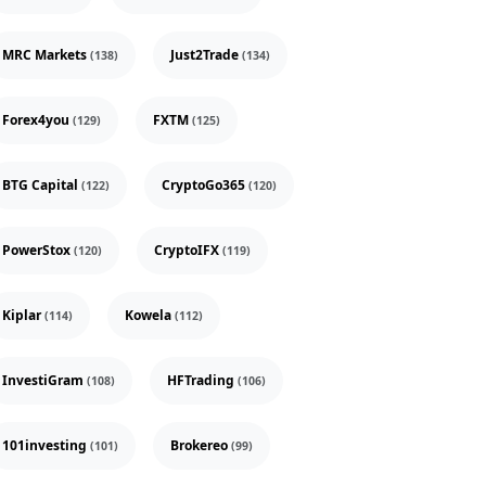
MRC Markets
Just2Trade
(138)
(134)
Forex4you
FXTM
(129)
(125)
BTG Capital
CryptoGo365
(122)
(120)
PowerStox
CryptoIFX
(120)
(119)
Kiplar
Kowela
(114)
(112)
InvestiGram
HFTrading
(108)
(106)
101investing
Brokereo
(101)
(99)