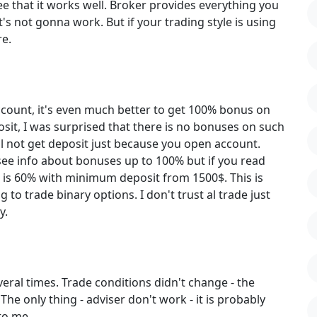
ee that it works well. Broker provides everything you
t's not gonna work. But if your trading style is using
re.
account, it's even much better to get 100% bonus on
osit, I was surprised that there is no bonuses on such
ll not get deposit just because you open account.
see info about bonuses up to 100% but if you read
 is 60% with minimum deposit from 1500$. This is
 to trade binary options. I don't trust al trade just
y.
eral times. Trade conditions didn't change - the
he only thing - adviser don't work - it is probably
to me.