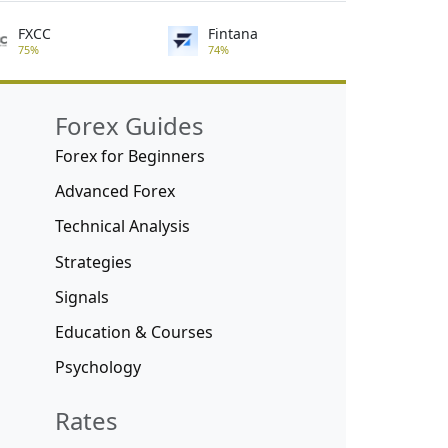
FXCC
Fintana
75%
74%
Forex Guides
Forex for Beginners
Advanced Forex
Technical Analysis
Strategies
Signals
Education & Courses
Psychology
Rates