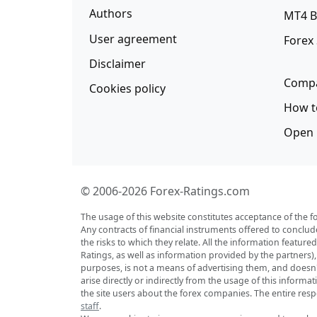
Authors
MT4 B
User agreement
Forex
Disclaimer
Compa
Cookies policy
How t
Open 
© 2006-2026 Forex-Ratings.com
The usage of this website constitutes acceptance of the f
Any contracts of financial instruments offered to conclud
the risks to which they relate. All the information featu
Ratings, as well as information provided by the partners)
purposes, is not a means of advertising them, and doesn't 
arise directly or indirectly from the usage of this inform
the site users about the forex companies. The entire respo
staff
.