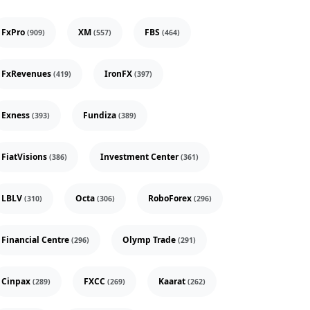
FxPro
XM
FBS
(909)
(557)
(464)
FxRevenues
IronFX
(419)
(397)
Exness
Fundiza
(393)
(389)
FiatVisions
Investment Center
(386)
(361)
LBLV
Octa
RoboForex
(310)
(306)
(296)
Financial Centre
Olymp Trade
(296)
(291)
Cinpax
FXCC
Kaarat
(289)
(269)
(262)