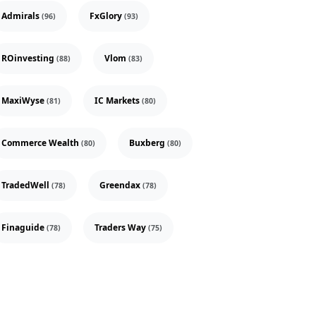
Admirals
FxGlory
(96)
(93)
ROinvesting
Vlom
(88)
(83)
MaxiWyse
IC Markets
(81)
(80)
Commerce Wealth
Buxberg
(80)
(80)
TradedWell
Greendax
(78)
(78)
Finaguide
Traders Way
(78)
(75)