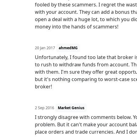
fooled by these scammers. I regret the wa
with your account. They can add a bonus th
open a deal with a huge lot, to which you did
money into the hands of scammers!
20 Jan 2017
ahmedMG
Unfortunately, I found too late that broker i
to rush to withdraw funds from account. The
with them. I'm sure they offer great opport
but it's nothing comparing to worst-case s
broker!
2 Sep 2016
Market Genius
I strongly disagree with comments below. You
problem. But it can't make your account bal
place orders and trade currencies. And I don