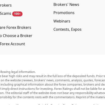
Brokers' News
rokers
Promotions
 Scams
100+
Webinars
re Forex Brokers
Contests, Expos
o Choose a Broker
Forex Account
ollowing legal information.
e bear high risks and may result in the full loss of the deposited funds. Prio
red on the website (reviews, brokers' news, comments, analysis, quotes, foreca
, including graphical information about the forex companies, brokers and deal
imply direct instructions for investing. Forex Ratings shall not be liable for 
ation. The editorial staff of the website does not bear any responsibility wha
nsibility for the contents rests with the commentators. Reprint of the materia