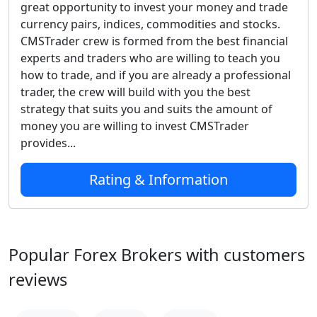
great opportunity to invest your money and trade
currency pairs, indices, commodities and stocks.
CMSTrader crew is formed from the best financial
experts and traders who are willing to teach you
how to trade, and if you are already a professional
trader, the crew will build with you the best
strategy that suits you and suits the amount of
money you are willing to invest CMSTrader
provides...
Rating & Information
Popular Forex Brokers with customers
reviews