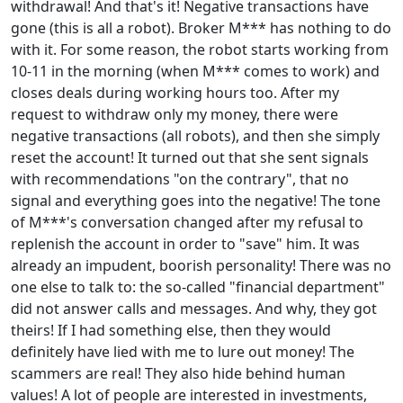
withdrawal! And that's it! Negative transactions have
gone (this is all a robot). Broker M*** has nothing to do
with it. For some reason, the robot starts working from
10-11 in the morning (when M*** comes to work) and
closes deals during working hours too. After my
request to withdraw only my money, there were
negative transactions (all robots), and then she simply
reset the account! It turned out that she sent signals
with recommendations "on the contrary", that no
signal and everything goes into the negative! The tone
of M***'s conversation changed after my refusal to
replenish the account in order to "save" him. It was
already an impudent, boorish personality! There was no
one else to talk to: the so-called "financial department"
did not answer calls and messages. And why, they got
theirs! If I had something else, then they would
definitely have lied with me to lure out money! The
scammers are real! They also hide behind human
values! A lot of people are interested in investments,