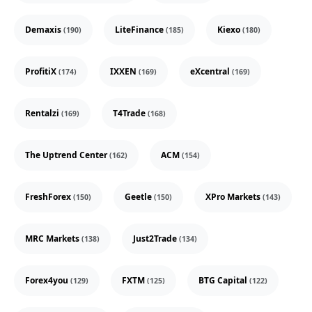
Demaxis
LiteFinance
Kiexo
(190)
(185)
(180)
ProfitiX
IXXEN
eXcentral
(174)
(169)
(169)
Rentalzi
T4Trade
(169)
(168)
The Uptrend Center
ACM
(162)
(154)
FreshForex
Geetle
XPro Markets
(150)
(150)
(143)
MRC Markets
Just2Trade
(138)
(134)
Forex4you
FXTM
BTG Capital
(129)
(125)
(122)