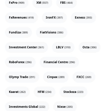
FxPro
XM
FBS
(909)
(557)
(464)
FxRevenues
IronFX
Exness
(419)
(397)
(393)
Fundiza
FiatVisions
(389)
(386)
Investment Center
LBLV
Octa
(361)
(310)
(306)
RoboForex
Financial Centre
(296)
(296)
Olymp Trade
Cinpax
FXCC
(291)
(289)
(269)
Kaarat
HFM
Stockoza
(262)
(234)
(223)
Investments Global
Nixse
(222)
(205)