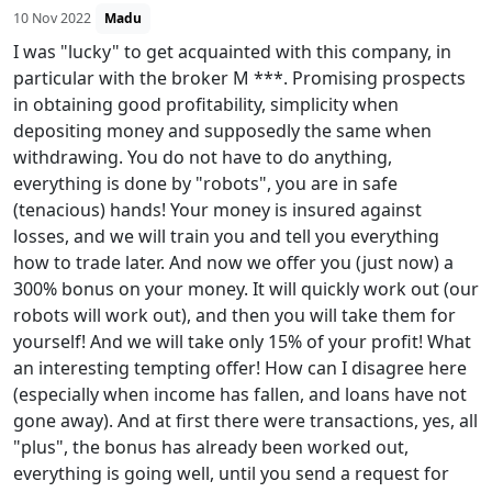
10 Nov 2022
Madu
I was "lucky" to get acquainted with this company, in
particular with the broker M ***. Promising prospects
in obtaining good profitability, simplicity when
depositing money and supposedly the same when
withdrawing. You do not have to do anything,
everything is done by "robots", you are in safe
(tenacious) hands! Your money is insured against
losses, and we will train you and tell you everything
how to trade later. And now we offer you (just now) a
300% bonus on your money. It will quickly work out (our
robots will work out), and then you will take them for
yourself! And we will take only 15% of your profit! What
an interesting tempting offer! How can I disagree here
(especially when income has fallen, and loans have not
gone away). And at first there were transactions, yes, all
"plus", the bonus has already been worked out,
everything is going well, until you send a request for