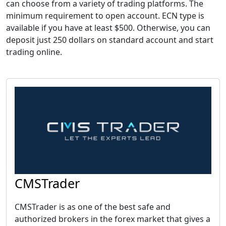
can choose from a variety of trading platforms. The
minimum requirement to open account. ECN type is
available if you have at least $500. Otherwise, you can
deposit just 250 dollars on standard account and start
trading online.
CMSTrader
CMSTrader is as one of the best safe and
authorized brokers in the forex market that gives a