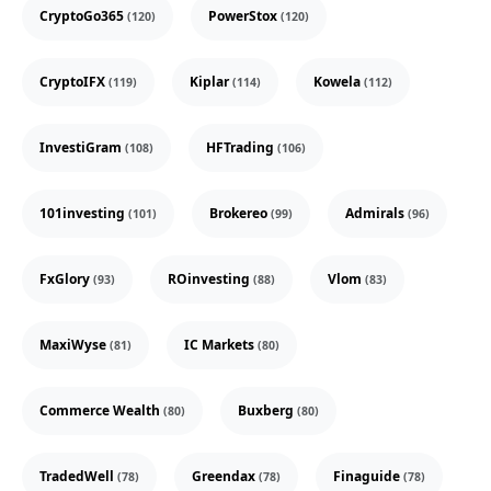
CryptoGo365
PowerStox
(120)
(120)
CryptoIFX
Kiplar
Kowela
(119)
(114)
(112)
InvestiGram
HFTrading
(108)
(106)
101investing
Brokereo
Admirals
(101)
(99)
(96)
FxGlory
ROinvesting
Vlom
(93)
(88)
(83)
MaxiWyse
IC Markets
(81)
(80)
Commerce Wealth
Buxberg
(80)
(80)
TradedWell
Greendax
Finaguide
(78)
(78)
(78)