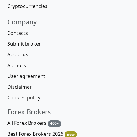
Cryptocurrencies
Company
Contacts
Submit broker
About us
Authors
User agreement
Disclaimer
Cookies policy
Forex Brokers
All Forex Brokers
400+
Best Forex Brokers 2026
new