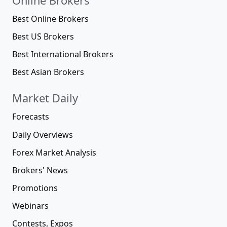
Online Brokers
Best Online Brokers
Best US Brokers
Best International Brokers
Best Asian Brokers
Market Daily
Forecasts
Daily Overviews
Forex Market Analysis
Brokers' News
Promotions
Webinars
Contests, Expos