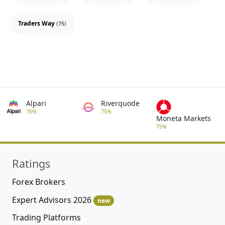
Traders Way
(75)
Alpari
Riverquode
76%
75%
Moneta Markets
75%
Ratings
Forex Brokers
Expert Advisors 2026
new
Trading Platforms