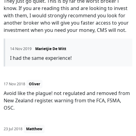
They just go quiet. This is by far the worst broker i
know. If you are reading this and are looking to invest
with them, I would strongly recommend you look for
another broker who will give you faster access to your
investment when you need your money, CMS will not.
14 Nov 2019
Marietjie De Witt
I had the same experience!
17 Nov 2018
Oliver
Avoid like the plague! not regulated and removed from
New Zealand register. warning from the FCA, FSMA,
OSC.
23 Jul 2018
Matthew