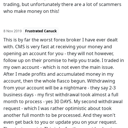
trading, but unfortunately there are a lot of scammers
who make money on this!
8 Nov 2019
Frustrated Canuck
This is by far the worst forex broker I have ever dealt
with. CMS is very fast at receiving your money and
opening an account for you - they will not however,
follow up on their promise to help you trade. I traded in
my own account - which is not even the main issue.
After I made profits and accumulated money in my
account, then the whole fiasco begun. Withdrawing
from your account will be a nightmare - they say 2-3
business days - my first withdrawal took almost a full
month to process - yes 30 DAYS. My second withdrawal
request - which I was rather optimistic about took
another full month to be processed. And they won't
even get back to you or update you on your request.