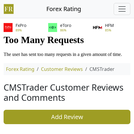
Forex Rating
FxPro
eToro
HFM
89%
86%
85%
Forex Rating
Customer Reviews
CMSTrader
CMSTrader Customer Reviews
and Comments
Add Review