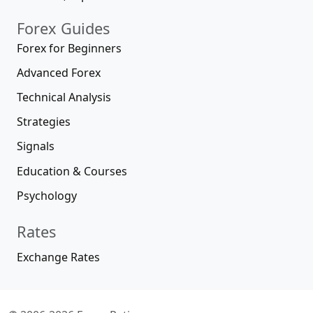
Forex Guides
Forex for Beginners
Advanced Forex
Technical Analysis
Strategies
Signals
Education & Courses
Psychology
Rates
Exchange Rates