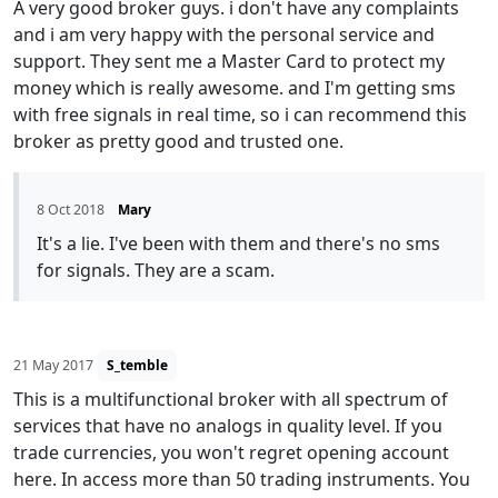
A very good broker guys. i don't have any complaints
and i am very happy with the personal service and
support. They sent me a Master Card to protect my
money which is really awesome. and I'm getting sms
with free signals in real time, so i can recommend this
broker as pretty good and trusted one.
8 Oct 2018
Mary
It's a lie. I've been with them and there's no sms
for signals. They are a scam.
21 May 2017
S_temble
This is a multifunctional broker with all spectrum of
services that have no analogs in quality level. If you
trade currencies, you won't regret opening account
here. In access more than 50 trading instruments. You