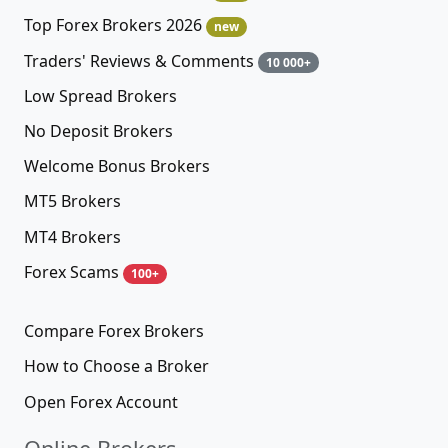
Top Forex Brokers 2026
new
Traders' Reviews & Comments
10 000+
Low Spread Brokers
No Deposit Brokers
Welcome Bonus Brokers
MT5 Brokers
MT4 Brokers
Forex Scams
100+
Compare Forex Brokers
How to Choose a Broker
Open Forex Account