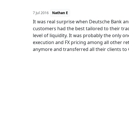
7 Jul 2016
Nathan E
It was real surprise when Deutsche Bank ann
customers had the best tailored to their tr
level of liquidity. It was probably the only on
execution and FX pricing among all other ret
anymore and transferred all their clients to 