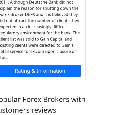
2011. Although Deutsche Bank did not
explain the reason for shutting down the
Forex Broker DBFX and it is believed they
did not attract the number of clients they
expected in an increasingly difficult
regulatory environment for the bank. The
client list was sold to Gain Capital and
existing clients were directed to Gain's
retail service forex.com upon closure of
the...
Rating & Information
opular Forex Brokers with
ustomers reviews