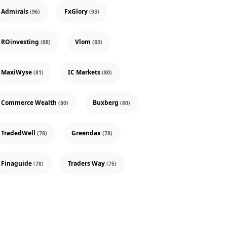
Admirals
FxGlory
(96)
(93)
ROinvesting
Vlom
(88)
(83)
MaxiWyse
IC Markets
(81)
(80)
Commerce Wealth
Buxberg
(80)
(80)
TradedWell
Greendax
(78)
(78)
Finaguide
Traders Way
(78)
(75)