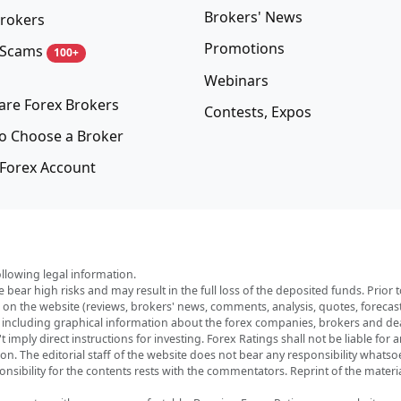
Brokers' News
rokers
Promotions
 Scams
100+
Webinars
re Forex Brokers
Contests, Expos
o Choose a Broker
Forex Account
ollowing legal information.
e bear high risks and may result in the full loss of the deposited funds. Prio
red on the website (reviews, brokers' news, comments, analysis, quotes, foreca
, including graphical information about the forex companies, brokers and deal
imply direct instructions for investing. Forex Ratings shall not be liable for 
ation. The editorial staff of the website does not bear any responsibility wha
nsibility for the contents rests with the commentators. Reprint of the materia