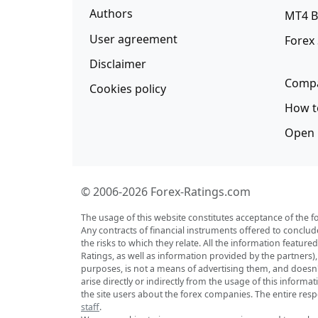
Authors
MT4 B
User agreement
Forex
Disclaimer
Compa
Cookies policy
How t
Open 
© 2006-2026 Forex-Ratings.com
The usage of this website constitutes acceptance of the f
Any contracts of financial instruments offered to conclud
the risks to which they relate. All the information featu
Ratings, as well as information provided by the partners)
purposes, is not a means of advertising them, and doesn't 
arise directly or indirectly from the usage of this inform
the site users about the forex companies. The entire respo
staff
.