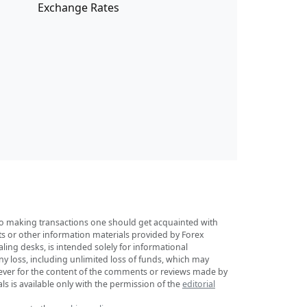
Exchange Rates
r to making transactions one should get acquainted with
sts or other information materials provided by Forex
ing desks, is intended solely for informational
any loss, including unlimited loss of funds, which may
tsoever for the content of the comments or reviews made by
ls is available only with the permission of the
editorial