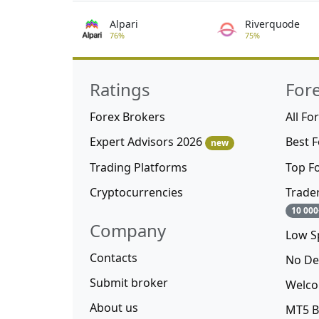
Alpari
Riverquode
76%
75%
Ratings
For
Forex Brokers
All Fo
Expert Advisors 2026
Best 
new
Trading Platforms
Top F
Cryptocurrencies
Trade
10 000
Company
Low S
Contacts
No De
Submit broker
Welco
About us
MT5 B