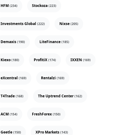
HFM
Stockoza
(234)
(223)
Investments Global
Nixse
(222)
(205)
Demaxis
LiteFinance
(190)
(185)
Kiexo
ProfitiX
IXXEN
(180)
(174)
(169)
eXcentral
Rentalzi
(169)
(169)
T4Trade
The Uptrend Center
(168)
(162)
ACM
FreshForex
(154)
(150)
Geetle
XPro Markets
(150)
(143)