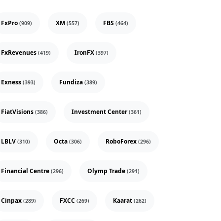
FxPro
XM
FBS
(909)
(557)
(464)
FxRevenues
IronFX
(419)
(397)
Exness
Fundiza
(393)
(389)
FiatVisions
Investment Center
(386)
(361)
LBLV
Octa
RoboForex
(310)
(306)
(296)
Financial Centre
Olymp Trade
(296)
(291)
Cinpax
FXCC
Kaarat
(289)
(269)
(262)