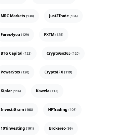
MRC Markets
Just2Trade
(138)
(134)
Forex4you
FXTM
(129)
(125)
BTG Capital
CryptoGo365
(122)
(120)
PowerStox
CryptoIFX
(120)
(119)
Kiplar
Kowela
(114)
(112)
InvestiGram
HFTrading
(108)
(106)
101investing
Brokereo
(101)
(99)