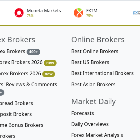
Moneta Markets
FXTM
75%
75%
ex Brokers
Online Brokers
rex Brokers
Best Online Brokers
400+
Best US Brokers
Forex Brokers 2026
new
Best International Brokers
orex Brokers 2026
new
Best Asian Brokers
rs' Reviews & Comments
+
Market Daily
pread Brokers
Forecasts
posit Brokers
Daily Overviews
me Bonus Brokers
Forex Market Analysis
rokers