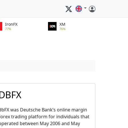
IronFX
XM
77%
76%
DBFX
dbFX was Deutsche Bank’s online margin
forex trading platform for individuals that
operated between May 2006 and May