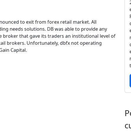
ounced to exit from forex retail market. All
ading needs solutions. DB was able to provide any
e broker that gave its traders an institutional level of
ail brokers. Unfortunately, dbfx not operating
Gain Capital.
P
c