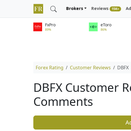
Brokers
Reviews
Ad
15K+
FxPro
eToro
89%
86%
Forex Rating
Customer Reviews
DBFX
DBFX Customer R
Comments
A