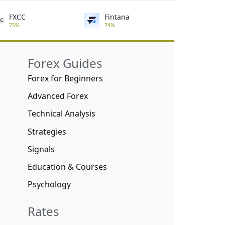
FXCC
Fintana
75%
74%
Forex Guides
Forex for Beginners
Advanced Forex
Technical Analysis
Strategies
Signals
Education & Courses
Psychology
Rates