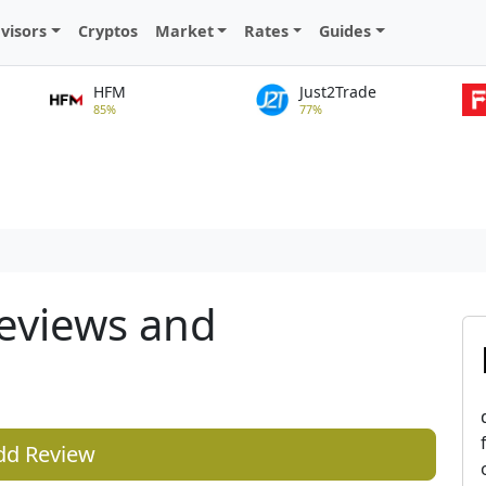
visors
Cryptos
Market
Rates
Guides
HFM
Just2Trade
85%
77%
eviews and
dd Review