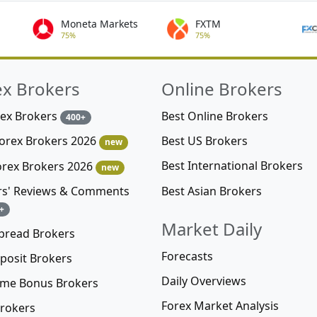
Moneta Markets
FXTM
75%
75%
ex Brokers
Online Brokers
rex Brokers
Best Online Brokers
400+
Best US Brokers
Forex Brokers 2026
new
Best International Brokers
orex Brokers 2026
new
Best Asian Brokers
rs' Reviews & Comments
+
Market Daily
pread Brokers
Forecasts
posit Brokers
Daily Overviews
me Bonus Brokers
Forex Market Analysis
rokers