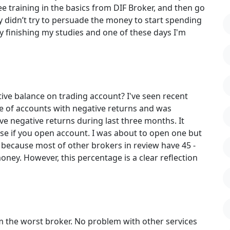
ree training in the basics from DIF Broker, and then go
hey didn’t try to persuade the money to start spending
dy finishing my studies and one of these days I'm
ive balance on trading account? I've seen recent
e of accounts with negative returns and was
ve negative returns during last three months. It
e if you open account. I was about to open one but
 because most of other brokers in review have 45 -
 money. However, this percentage is a clear reflection
om the worst broker. No problem with other services