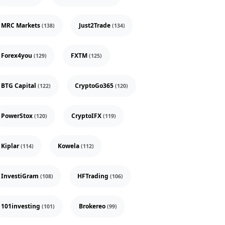
MRC Markets
Just2Trade
(138)
(134)
Forex4you
FXTM
(129)
(125)
BTG Capital
CryptoGo365
(122)
(120)
PowerStox
CryptoIFX
(120)
(119)
Kiplar
Kowela
(114)
(112)
InvestiGram
HFTrading
(108)
(106)
101investing
Brokereo
(101)
(99)