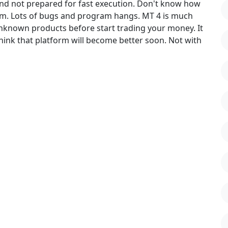
and not prepared for fast execution. Don't know how
orm. Lots of bugs and program hangs. MT 4 is much
 unknown products before start trading your money. It
hink that platform will become better soon. Not with