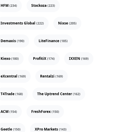
HFM
Stockoza
(234)
(223)
Investments Global
Nixse
(222)
(205)
Demaxis
LiteFinance
(190)
(185)
Kiexo
ProfitiX
IXXEN
(180)
(174)
(169)
eXcentral
Rentalzi
(169)
(169)
T4Trade
The Uptrend Center
(168)
(162)
ACM
FreshForex
(154)
(150)
Geetle
XPro Markets
(150)
(143)