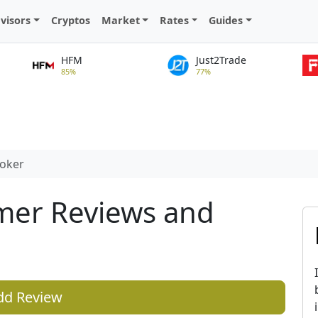
visors
Cryptos
Market
Rates
Guides
HFM
Just2Trade
85%
77%
roker
mer Reviews and
dd Review