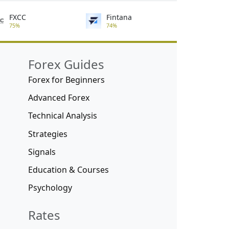
FXCC
Fintana
75%
74%
Forex Guides
Forex for Beginners
Advanced Forex
Technical Analysis
Strategies
Signals
Education & Courses
Psychology
Rates