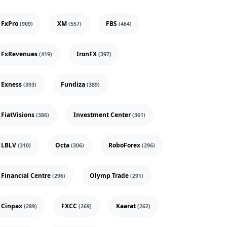
FxPro
XM
FBS
(909)
(557)
(464)
FxRevenues
IronFX
(419)
(397)
Exness
Fundiza
(393)
(389)
FiatVisions
Investment Center
(386)
(361)
LBLV
Octa
RoboForex
(310)
(306)
(296)
Financial Centre
Olymp Trade
(296)
(291)
Cinpax
FXCC
Kaarat
(289)
(269)
(262)