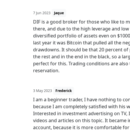
7 Jun 2023
Jaque
DIF is a good broker for those who like to 
there, and due to the high leverage and low
diversified portfolio of assets even on $100
last year it was Bitcoin that pulled all the 
drawdowns. It should be that 20 percent of p
the rest and in the end in the black, so a lar
perfect for this. Trading conditions are als
reservation.
3 May 2023
Frederick
I am a beginner trader, I have nothing to co
because I am completely satisfied with his w
Interested in investment advertising on TV,
videos and articles on this topic. It became i
account, because it is more comfortable for