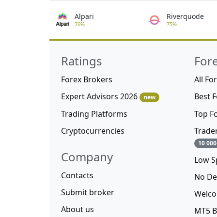
Alpari
Riverquode
76%
75%
Ratings
For
Forex Brokers
All Fo
Expert Advisors 2026
Best 
new
Trading Platforms
Top F
Cryptocurrencies
Trade
10 000
Company
Low S
Contacts
No De
Submit broker
Welco
About us
MT5 B