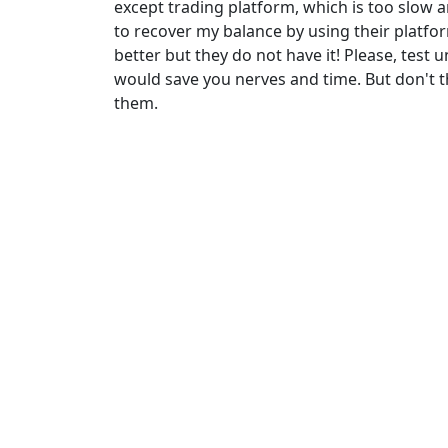
except trading platform, which is too slow 
to recover my balance by using their platf
better but they do not have it! Please, test
would save you nerves and time. But don't t
them.