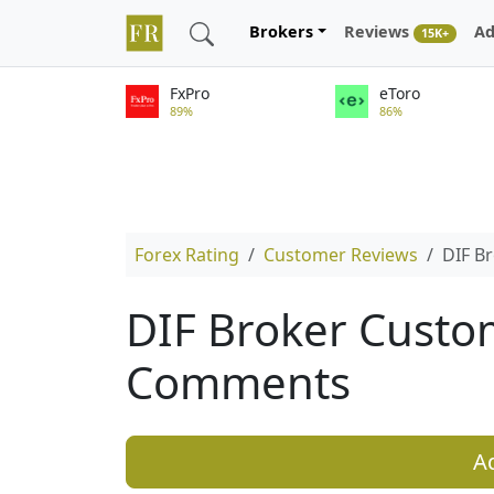
Brokers
Reviews
Ad
15K+
FxPro
eToro
89%
86%
Forex Rating
Customer Reviews
DIF B
DIF Broker Custo
Comments
A