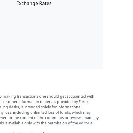
Exchange Rates
r to making transactions one should get acquainted with
sts or other information materials provided by Forex
ing desks, is intended solely for informational
any loss, including unlimited loss of funds, which may
tsoever for the content of the comments or reviews made by
ls is available only with the permission of the
editorial