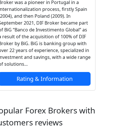
Broker was a pioneer in Portugal in a
internationalization process, firstly Spain
(2004), and then Poland (2009). In
September 2021, DIF Broker became part
of BiG “Banco de Investimento Global” as
a result of the acquisition of 100% of DIF
Broker by BiG. BiG is banking group with
over 22 years of experience, specialized in
investment and savings, with a wide range
of solutions...
Rating & Information
opular Forex Brokers with
ustomers reviews