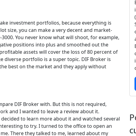
make investment portfolios, because everything is
 lot size, you can make a very decent and market-
0-3000. You never know what will shoot, for example,
negative positions into plus and smoothed out the
rofitable assets will cover the loss of 80 percent of
ge diverse portfolio is a super topic. DIF Broker is
o the best on the market and they apply without
mpare DIF Broker with. But this is not required,
ork and I wanted to leave a review about it.
P
 I decided to learn more about it and watched several
nteresting to try. I turned to the office to open an
c
 me. There they talked to me, learned about my