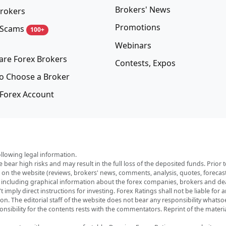
Brokers' News
rokers
Promotions
 Scams
100+
Webinars
re Forex Brokers
Contests, Expos
o Choose a Broker
Forex Account
ollowing legal information.
e bear high risks and may result in the full loss of the deposited funds. Prio
red on the website (reviews, brokers' news, comments, analysis, quotes, foreca
, including graphical information about the forex companies, brokers and deal
imply direct instructions for investing. Forex Ratings shall not be liable for 
ation. The editorial staff of the website does not bear any responsibility wha
nsibility for the contents rests with the commentators. Reprint of the materia