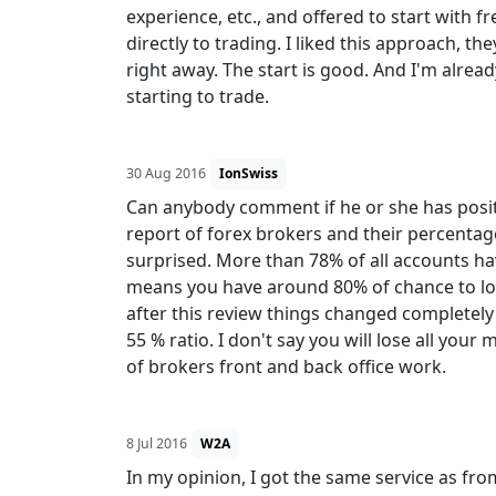
experience, etc., and offered to start with f
directly to trading. I liked this approach, t
right away. The start is good. And I'm alrea
starting to trade.
30 Aug 2016
IonSwiss
Can anybody comment if he or she has posit
report of forex brokers and their percentag
surprised. More than 78% of all accounts ha
means you have around 80% of chance to los
after this review things changed completely
55 % ratio. I don't say you will lose all your
of brokers front and back office work.
8 Jul 2016
W2A
In my opinion, I got the same service as fr