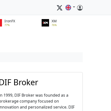
IronFX
XM
77%
76%
DIF Broker
In 1999, DIF Broker was founded as a
brokerage company focused on
innovation and personalized service. DIF