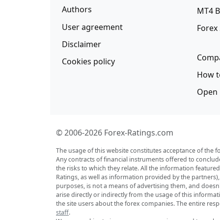
Authors
MT4 B
User agreement
Forex
Disclaimer
Compa
Cookies policy
How t
Open 
© 2006-2026 Forex-Ratings.com
The usage of this website constitutes acceptance of the f
Any contracts of financial instruments offered to conclud
the risks to which they relate. All the information featu
Ratings, as well as information provided by the partners)
purposes, is not a means of advertising them, and doesn't 
arise directly or indirectly from the usage of this inform
the site users about the forex companies. The entire respo
staff
.