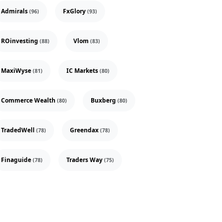
Admirals
FxGlory
(96)
(93)
ROinvesting
Vlom
(88)
(83)
MaxiWyse
IC Markets
(81)
(80)
Commerce Wealth
Buxberg
(80)
(80)
TradedWell
Greendax
(78)
(78)
Finaguide
Traders Way
(78)
(75)