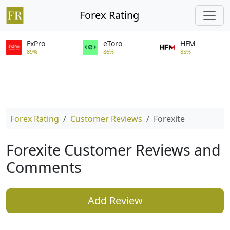
Forex Rating
FxPro
eToro
HFM
89%
86%
85%
Forex Rating
Customer Reviews
Forexite
Forexite Customer Reviews and
Comments
Add Review