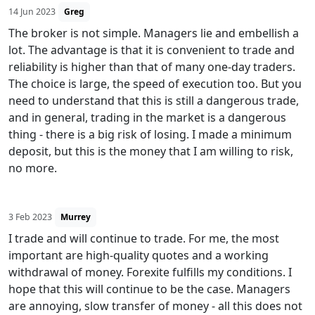
14 Jun 2023
Greg
The broker is not simple. Managers lie and embellish a
lot. The advantage is that it is convenient to trade and
reliability is higher than that of many one-day traders.
The choice is large, the speed of execution too. But you
need to understand that this is still a dangerous trade,
and in general, trading in the market is a dangerous
thing - there is a big risk of losing. I made a minimum
deposit, but this is the money that I am willing to risk,
no more.
3 Feb 2023
Murrey
I trade and will continue to trade. For me, the most
important are high-quality quotes and a working
withdrawal of money. Forexite fulfills my conditions. I
hope that this will continue to be the case. Managers
are annoying, slow transfer of money - all this does not