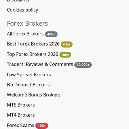
Cookies policy
Forex Brokers
All Forex Brokers
400+
Best Forex Brokers 2026
new
Top Forex Brokers 2026
new
Traders' Reviews & Comments
10 000+
Low Spread Brokers
No Deposit Brokers
Welcome Bonus Brokers
MT5 Brokers
MT4 Brokers
Forex Scams
100+