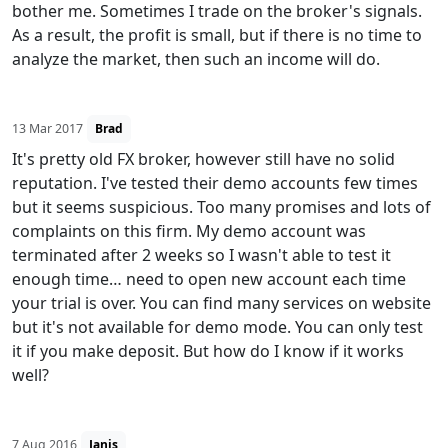
bother me. Sometimes I trade on the broker's signals.
As a result, the profit is small, but if there is no time to
analyze the market, then such an income will do.
13 Mar 2017
Brad
It's pretty old FX broker, however still have no solid
reputation. I've tested their demo accounts few times
but it seems suspicious. Too many promises and lots of
complaints on this firm. My demo account was
terminated after 2 weeks so I wasn't able to test it
enough time… need to open new account each time
your trial is over. You can find many services on website
but it's not available for demo mode. You can only test
it if you make deposit. But how do I know if it works
well?
7 Aug 2016
Janis