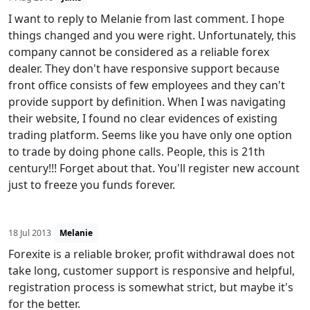
I want to reply to Melanie from last comment. I hope
things changed and you were right. Unfortunately, this
company cannot be considered as a reliable forex
dealer. They don't have responsive support because
front office consists of few employees and they can't
provide support by definition. When I was navigating
their website, I found no clear evidences of existing
trading platform. Seems like you have only one option
to trade by doing phone calls. People, this is 21th
century!!! Forget about that. You'll register new account
just to freeze you funds forever.
18 Jul 2013
Melanie
Forexite is a reliable broker, profit withdrawal does not
take long, customer support is responsive and helpful,
registration process is somewhat strict, but maybe it's
for the better.