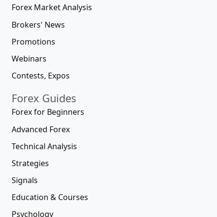
Forex Market Analysis
Brokers' News
Promotions
Webinars
Contests, Expos
Forex Guides
Forex for Beginners
Advanced Forex
Technical Analysis
Strategies
Signals
Education & Courses
Psychology