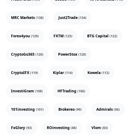
MRC Markets
Just2Trade
(138)
(134)
Forex4you
FXTM
BTG Capital
(129)
(125)
(122)
CryptoGo365
PowerStox
(120)
(120)
CryptoIFX
Kiplar
Kowela
(119)
(114)
(112)
InvestiGram
HFTrading
(108)
(106)
101investing
Brokereo
Admirals
(101)
(99)
(96)
FxGlory
ROinvesting
Vlom
(93)
(88)
(83)