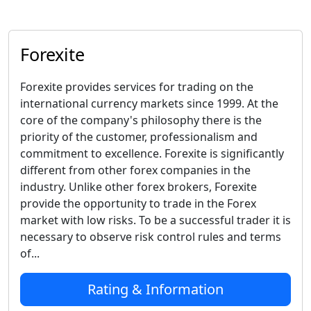
Forexite
Forexite provides services for trading on the
international currency markets since 1999. At the
core of the company's philosophy there is the
priority of the customer, professionalism and
commitment to excellence. Forexite is significantly
different from other forex companies in the
industry. Unlike other forex brokers, Forexite
provide the opportunity to trade in the Forex
market with low risks. To be a successful trader it is
necessary to observe risk control rules and terms
of...
Rating & Information