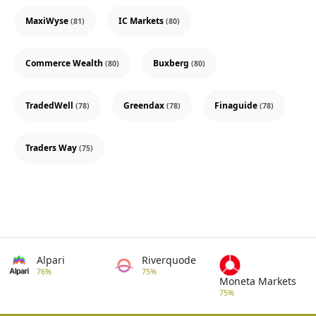
MaxiWyse
IC Markets
(81)
(80)
Commerce Wealth
Buxberg
(80)
(80)
TradedWell
Greendax
Finaguide
(78)
(78)
(78)
Traders Way
(75)
Alpari
Riverquode
76%
75%
Moneta Markets
75%