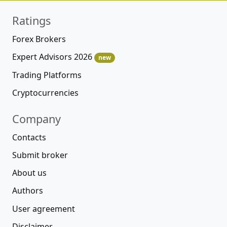
Ratings
Forex Brokers
Expert Advisors 2026
new
Trading Platforms
Cryptocurrencies
Company
Contacts
Submit broker
About us
Authors
User agreement
Disclaimer