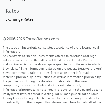
Rates
Exchange Rates
© 2006-2026 Forex-Ratings.com
The usage of this website constitutes acceptance of the following legal
information.
Any contracts of financial instruments offered to conclude bear high
risks and may result in the full loss of the deposited funds. Prior to
making transactions one should get acquainted with the risks to which
they relate. All the information featured on the website (reviews, brokers'
news, comments, analysis, quotes, forecasts or other information
materials provided by Forex Ratings, as well as information provided by
the partners), including graphical information about the forex
companies, brokers and dealing desks, is intended solely for
informational purposes, is not a means of advertising them, and doesn't
imply direct instructions for investing. Forex Ratings shall not be liable
for any loss, including unlimited loss of funds, which may arise directly
or indirectly from the usage of this information. The editorial staff of the