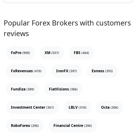
Popular Forex Brokers with customers
reviews
FxPro
XM
FBS
(909)
(557)
(464)
FxRevenues
IronFX
Exness
(419)
(397)
(393)
Fundiza
FiatVisions
(389)
(386)
Investment Center
LBLV
Octa
(361)
(310)
(306)
RoboForex
Financial Centre
(296)
(296)