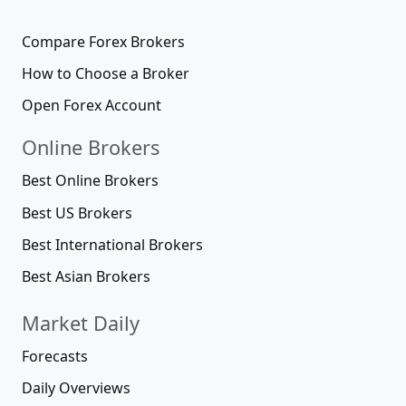
Compare Forex Brokers
How to Choose a Broker
Open Forex Account
Online Brokers
Best Online Brokers
Best US Brokers
Best International Brokers
Best Asian Brokers
Market Daily
Forecasts
Daily Overviews