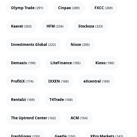
Olymp Trade
Cinpax
FXCC
(291)
(289)
(269)
Kaarat
HFM
Stockoza
(262)
(234)
(223)
Investments Global
Nixse
(222)
(205)
Demaxis
LiteFinance
Kiexo
(190)
(185)
(180)
ProfitiX
IXXEN
eXcentral
(174)
(169)
(169)
Rentalzi
T4Trade
(169)
(168)
The Uptrend Center
ACM
(162)
(154)
FreshForex
Geetle
XPro Markets
(150)
(150)
(143)