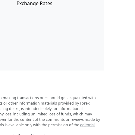
Exchange Rates
r to making transactions one should get acquainted with
sts or other information materials provided by Forex
ing desks, is intended solely for informational
any loss, including unlimited loss of funds, which may
tsoever for the content of the comments or reviews made by
ls is available only with the permission of the
editorial