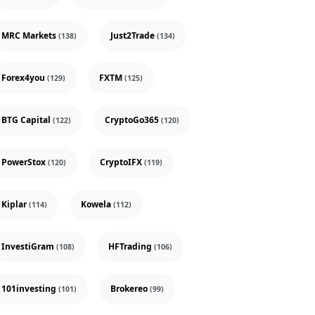
MRC Markets
Just2Trade
(138)
(134)
Forex4you
FXTM
(129)
(125)
BTG Capital
CryptoGo365
(122)
(120)
PowerStox
CryptoIFX
(120)
(119)
Kiplar
Kowela
(114)
(112)
InvestiGram
HFTrading
(108)
(106)
101investing
Brokereo
(101)
(99)