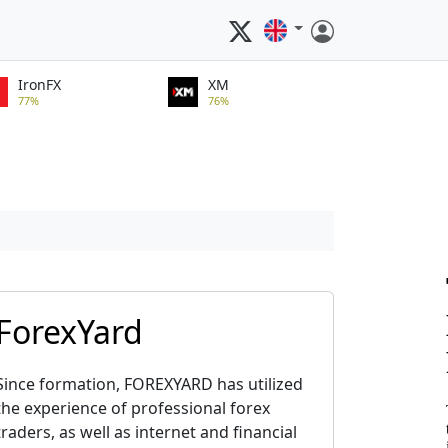
IronFX
XM
77%
76%
ForexYard
Since formation, FOREXYARD has utilized
the experience of professional forex
traders, as well as internet and financial