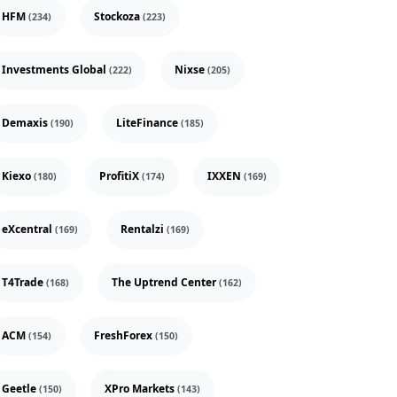
HFM
Stockoza
(234)
(223)
Investments Global
Nixse
(222)
(205)
Demaxis
LiteFinance
(190)
(185)
Kiexo
ProfitiX
IXXEN
(180)
(174)
(169)
eXcentral
Rentalzi
(169)
(169)
T4Trade
The Uptrend Center
(168)
(162)
ACM
FreshForex
(154)
(150)
Geetle
XPro Markets
(150)
(143)