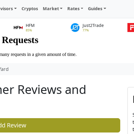
visors
Cryptos
Market
Rates
Guides
HFM
Just2Trade
85%
77%
Yard
er Reviews and
dd Review