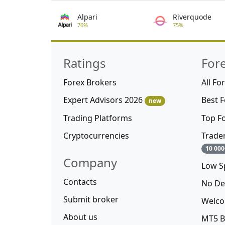
Alpari
Riverquode
76%
75%
Ratings
For
Forex Brokers
All Fo
Expert Advisors 2026
Best 
new
Trading Platforms
Top F
Cryptocurrencies
Trade
10 000
Company
Low S
Contacts
No De
Submit broker
Welco
About us
MT5 B