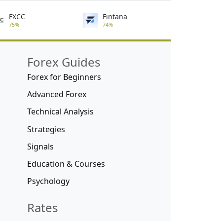
FXCC
Fintana
75%
74%
Forex Guides
Forex for Beginners
Advanced Forex
Technical Analysis
Strategies
Signals
Education & Courses
Psychology
Rates