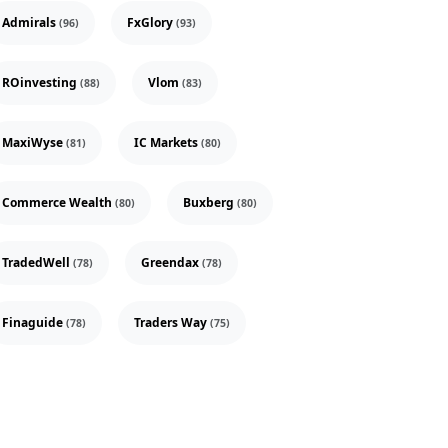
Admirals
FxGlory
(96)
(93)
ROinvesting
Vlom
(88)
(83)
MaxiWyse
IC Markets
(81)
(80)
Commerce Wealth
Buxberg
(80)
(80)
TradedWell
Greendax
(78)
(78)
Finaguide
Traders Way
(78)
(75)