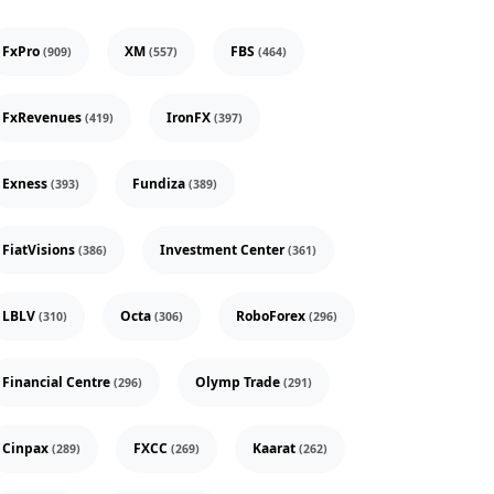
FxPro
XM
FBS
(909)
(557)
(464)
FxRevenues
IronFX
(419)
(397)
Exness
Fundiza
(393)
(389)
FiatVisions
Investment Center
(386)
(361)
LBLV
Octa
RoboForex
(310)
(306)
(296)
Financial Centre
Olymp Trade
(296)
(291)
Cinpax
FXCC
Kaarat
(289)
(269)
(262)