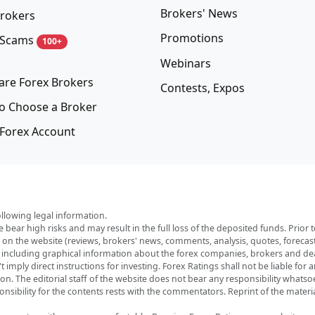
Brokers' News
rokers
Promotions
 Scams
100+
Webinars
re Forex Brokers
Contests, Expos
o Choose a Broker
Forex Account
ollowing legal information.
e bear high risks and may result in the full loss of the deposited funds. Prio
red on the website (reviews, brokers' news, comments, analysis, quotes, foreca
, including graphical information about the forex companies, brokers and deal
imply direct instructions for investing. Forex Ratings shall not be liable for 
ation. The editorial staff of the website does not bear any responsibility wha
nsibility for the contents rests with the commentators. Reprint of the materia