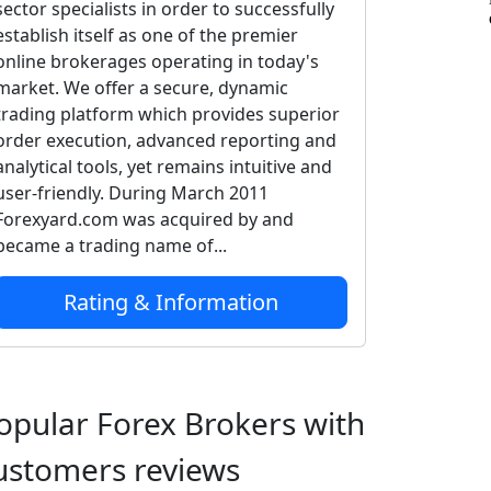
sector specialists in order to successfully
establish itself as one of the premier
online brokerages operating in today's
market. We offer a secure, dynamic
trading platform which provides superior
order execution, advanced reporting and
analytical tools, yet remains intuitive and
user-friendly. During March 2011
Forexyard.com was acquired by and
became a trading name of...
Rating & Information
opular Forex Brokers with
ustomers reviews