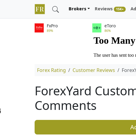
Brokers
Reviews
Ad
15K+
FxPro
eToro
89%
86%
Forex Rating
Customer Reviews
Forex
ForexYard Custom
Comments
A