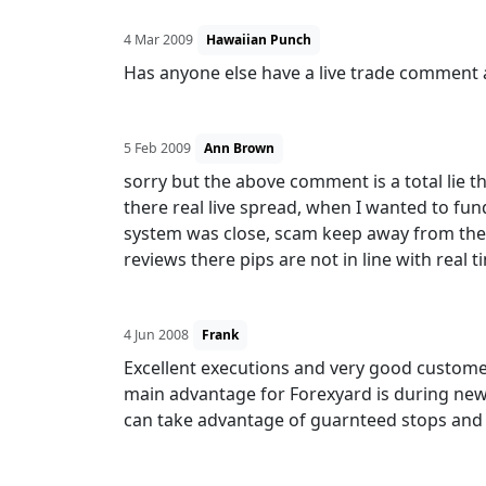
4 Mar 2009
Hawaiian Punch
Has anyone else have a live trade comment 
5 Feb 2009
Ann Brown
sorry but the above comment is a total lie 
there real live spread, when I wanted to fu
system was close, scam keep away from them
reviews there pips are not in line with real 
4 Jun 2008
Frank
Excellent executions and very good customer
main advantage for Forexyard is during ne
can take advantage of guarnteed stops and 