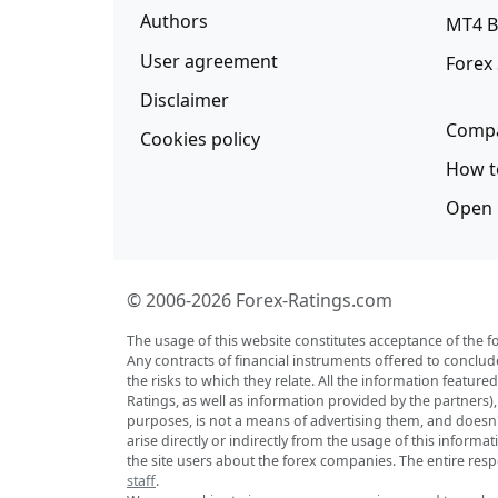
Authors
MT4 B
User agreement
Forex
Disclaimer
Compa
Cookies policy
How t
Open 
© 2006-2026 Forex-Ratings.com
The usage of this website constitutes acceptance of the f
Any contracts of financial instruments offered to conclud
the risks to which they relate. All the information featu
Ratings, as well as information provided by the partners)
purposes, is not a means of advertising them, and doesn't 
arise directly or indirectly from the usage of this inform
the site users about the forex companies. The entire respo
staff
.