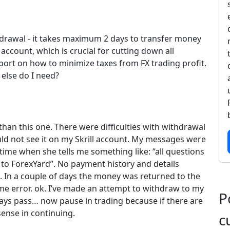
thdrawal - it takes maximum 2 days to transfer money
count, which is crucial for cutting down all
port on how to minimize taxes from FX trading profit.
 else do I need?
han this one. There were difficulties with withdrawal
uld not see it on my Skrill account. My messages were
time when she tells me something like: “all questions
to ForexYard”. No payment history and details
. In a couple of days the money was returned to the
e error. ok. I’ve made an attempt to withdraw to my
P
ys pass… now pause in trading because if there are
sense in continuing.
c