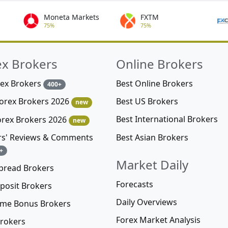
Moneta Markets
FXTM
75%
75%
ex Brokers
Online Brokers
rex Brokers
Best Online Brokers
400+
Best US Brokers
Forex Brokers 2026
new
Best International Brokers
orex Brokers 2026
new
Best Asian Brokers
rs' Reviews & Comments
+
Market Daily
pread Brokers
Forecasts
posit Brokers
Daily Overviews
me Bonus Brokers
Forex Market Analysis
rokers