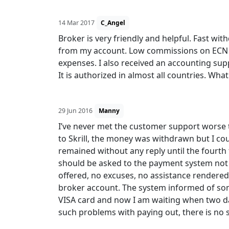
14 Mar 2017
C_Angel
Broker is very friendly and helpful. Fast wi
from my account. Low commissions on ECN ac
expenses. I also received an accounting sup
It is authorized in almost all countries. What
29 Jun 2016
Manny
I’ve never met the customer support worse t
to Skrill, the money was withdrawn but I co
remained without any reply until the fourth 
should be asked to the payment system not 
offered, no excuses, no assistance rendered
broker account. The system informed of som
VISA card and now I am waiting when two da
such problems with paying out, there is no 