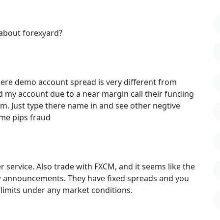
about forexyard?
there demo account spread is very different from
nd my account due to a near margin call their funding
. Just type there name in and see other negtive
time pips fraud
 service. Also trade with FXCM, and it seems like the
w announcements. They have fixed spreads and you
limits under any market conditions.