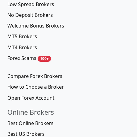
Low Spread Brokers
No Deposit Brokers
Welcome Bonus Brokers
MT5 Brokers
MT4 Brokers
Forex Scams
100+
Compare Forex Brokers
How to Choose a Broker
Open Forex Account
Online Brokers
Best Online Brokers
Best US Brokers