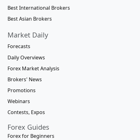
Best International Brokers
Best Asian Brokers
Market Daily
Forecasts
Daily Overviews
Forex Market Analysis
Brokers' News
Promotions
Webinars
Contests, Expos
Forex Guides
Forex for Beginners