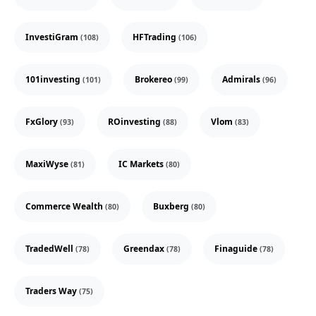
InvestiGram
HFTrading
(108)
(106)
101investing
Brokereo
Admirals
(101)
(99)
(96)
FxGlory
ROinvesting
Vlom
(93)
(88)
(83)
MaxiWyse
IC Markets
(81)
(80)
Commerce Wealth
Buxberg
(80)
(80)
TradedWell
Greendax
Finaguide
(78)
(78)
(78)
Traders Way
(75)