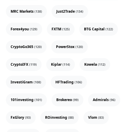
MRC Markets
Just2Trade
(138)
(134)
Forex4you
FXTM
BTG Capital
(129)
(125)
(122)
CryptoGo365
PowerStox
(120)
(120)
CryptoIFX
Kiplar
Kowela
(119)
(114)
(112)
InvestiGram
HFTrading
(108)
(106)
101investing
Brokereo
Admirals
(101)
(99)
(96)
FxGlory
ROinvesting
Vlom
(93)
(88)
(83)