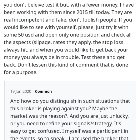
you don't beleive test it but, with a fewer money. I have
been working with them since 2015 till today. They are
real incompetent and fake, don't foolish people. If you
would like to see with yourself, please, just try it with
some 50 usd and open only one position and check all
the aspects (slipage, rates they apply, the stop loss
always hit, and when you would like to get back your
money you always be in trouble. Test these and get
back. Don't lessen this kind of comment that is done
for a purpose.
19 Jun 2020
Common
And how do you distinguish in such situations that
this broker is playing against you? Maybe the
market was the reason?. And you are just unlucky,
or you need to refine your signals/strategy. It's
easy to get confused. I myself was a participant in
the events, so to speak - I accused the broker that