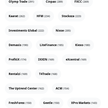
Olymp Trade
Cinpax
FXCC
(291)
(289)
(269)
Kaarat
HFM
Stockoza
(262)
(234)
(223)
Investments Global
Nixse
(222)
(205)
Demaxis
LiteFinance
Kiexo
(190)
(185)
(180)
ProfitiX
IXXEN
eXcentral
(174)
(169)
(169)
Rentalzi
T4Trade
(169)
(168)
The Uptrend Center
ACM
(162)
(154)
FreshForex
Geetle
XPro Markets
(150)
(150)
(143)