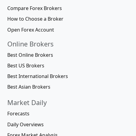
Compare Forex Brokers
How to Choose a Broker
Open Forex Account
Online Brokers
Best Online Brokers
Best US Brokers
Best International Brokers
Best Asian Brokers
Market Daily
Forecasts
Daily Overviews
Forex Market Analysis