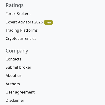
Ratings
Forex Brokers
Expert Advisors 2026
new
Trading Platforms
Cryptocurrencies
Company
Contacts
Submit broker
About us
Authors
User agreement
Disclaimer