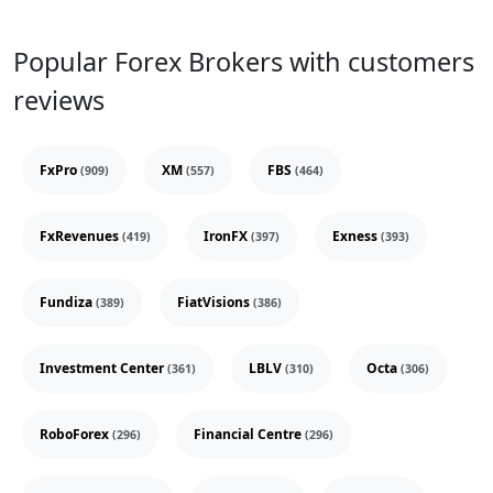
Popular Forex Brokers with customers
reviews
FxPro
XM
FBS
(909)
(557)
(464)
FxRevenues
IronFX
Exness
(419)
(397)
(393)
Fundiza
FiatVisions
(389)
(386)
Investment Center
LBLV
Octa
(361)
(310)
(306)
RoboForex
Financial Centre
(296)
(296)