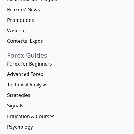
Brokers' News
Promotions
Webinars
Contests, Expos
Forex Guides
Forex for Beginners
Advanced Forex
Technical Analysis
Strategies
Signals
Education & Courses
Psychology