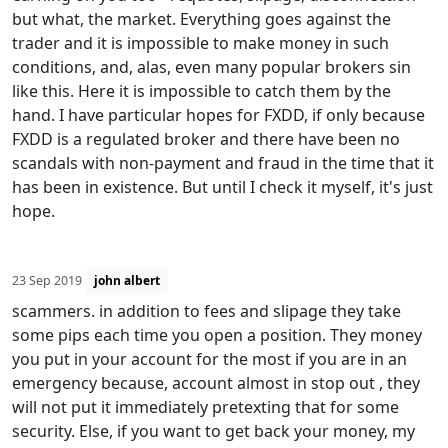
but what, the market. Everything goes against the
trader and it is impossible to make money in such
conditions, and, alas, even many popular brokers sin
like this. Here it is impossible to catch them by the
hand. I have particular hopes for FXDD, if only because
FXDD is a regulated broker and there have been no
scandals with non-payment and fraud in the time that it
has been in existence. But until I check it myself, it's just
hope.
23 Sep 2019
john albert
scammers. in addition to fees and slipage they take
some pips each time you open a position. They money
you put in your account for the most if you are in an
emergency because, account almost in stop out , they
will not put it immediately pretexting that for some
security. Else, if you want to get back your money, my