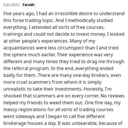
4 Jul 2023
Farukh
Five years ago, I had an irresistible desire to understand
this forex trading topic. And I methodically studied
everything. I attended all sorts of free courses,
trainings and could not decide to invest money. I looked
at other people's experiences. Many of my
acquaintances were less circumspect than I and tried
the sphere much earlier. Their experience was very
different and many times they tried to drag me through
the referral program. In the end, everything ended
badly for them. There are many one-day brokers, even
more cruel scammers from whom it is simply
unrealistic to take their investments. Honestly, I'm
shocked that scammers are on every corner. No reviews
helped my friends to weed them out. One fine day, my
messy registrations for all sorts of trading courses
went sideways and I began to call five different
brokerage houses a day. It was unbearable, because of