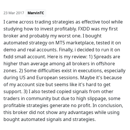
23 Mar 2017
MarvinTC
I came across trading strategies as effective tool while
studying how to invest profitably. FXDD was my first
broker and probably my worst one. I bought
automated strategy on MT5 marketplace, tested it on
demo and real accounts. Finally, i decided to run it on
fxdd small account. Here is my review: 1) Spreads are
higher than average among all brokers in offshore
zones. 2) Some difficulties exist in executions, especially
during US and European sessions. Maybe it's because
of my account size but seems like it's hard to get
support. 3) I also tested copied signals from other
traders in community but due to high slippage, some
profitable strategies generate no profit. In conclusion,
this broker did not show any advantages while using
bought automated signals and strategies.