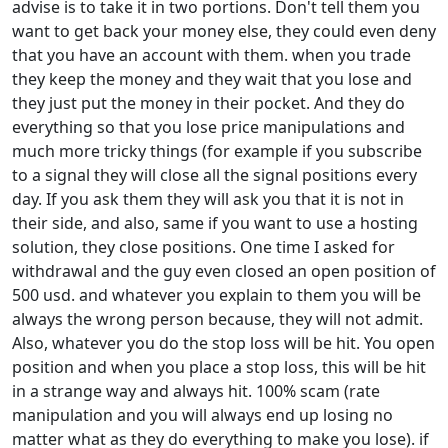
advise is to take it in two portions. Don't tell them you
want to get back your money else, they could even deny
that you have an account with them. when you trade
they keep the money and they wait that you lose and
they just put the money in their pocket. And they do
everything so that you lose price manipulations and
much more tricky things (for example if you subscribe
to a signal they will close all the signal positions every
day. If you ask them they will ask you that it is not in
their side, and also, same if you want to use a hosting
solution, they close positions. One time I asked for
withdrawal and the guy even closed an open position of
500 usd. and whatever you explain to them you will be
always the wrong person because, they will not admit.
Also, whatever you do the stop loss will be hit. You open
position and when you place a stop loss, this will be hit
in a strange way and always hit. 100% scam (rate
manipulation and you will always end up losing no
matter what as they do everything to make you lose). if