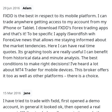
29 Jun 2016
Adam
FXDD is the best in respect to its mobile platform. I can
trade anywhere getting access to my account from my
iPhone or Tablet. I download FXDD’s Forex trading apps
and that’s it! To be specific I apply iSwordfish wih
ForexLive news that allows me staying informed about
the market tendencies. Here I can have real time
quotes. Its graphing tools are really useful I can benefit
from historical data and minute analysis. The best
conditions to make right decisions! I’ve heard a lot
about MT4 Trader for mobile devices. This broker offers
it too as well as other platforms – there is a choice.
15 Mar 2016
Jane
I have tried to trade with fxdd, first opened a demo
account, in general it looked ok, then opened a real