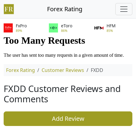
Forex Rating
FxPro
eToro
HFM
89%
86%
85%
Forex Rating
Customer Reviews
FXDD
FXDD Customer Reviews and
Comments
Add Review