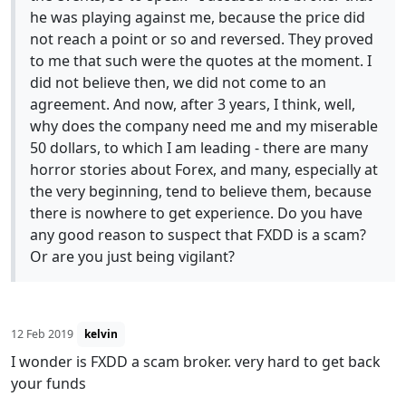
he was playing against me, because the price did
not reach a point or so and reversed. They proved
to me that such were the quotes at the moment. I
did not believe then, we did not come to an
agreement. And now, after 3 years, I think, well,
why does the company need me and my miserable
50 dollars, to which I am leading - there are many
horror stories about Forex, and many, especially at
the very beginning, tend to believe them, because
there is nowhere to get experience. Do you have
any good reason to suspect that FXDD is a scam?
Or are you just being vigilant?
12 Feb 2019
kelvin
I wonder is FXDD a scam broker. very hard to get back
your funds