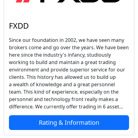
FXDD
Since our foundation in 2002, we have seen many
brokers come and go over the years. We have been
here since the industry's infancy, studiously
working to build and maintain a great trading
environment and provide superior service for our
clients. This history has allowed us to build up
a wealth of knowledge and a great personnel
team. This kind of experience, especially on the
personnel and technology front really makes a
difference. We currently offer trading in 6 asset...
Rating & Information