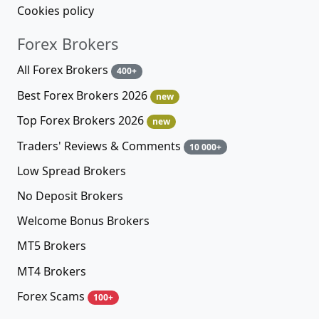
Cookies policy
Forex Brokers
All Forex Brokers
400+
Best Forex Brokers 2026
new
Top Forex Brokers 2026
new
Traders' Reviews & Comments
10 000+
Low Spread Brokers
No Deposit Brokers
Welcome Bonus Brokers
MT5 Brokers
MT4 Brokers
Forex Scams
100+