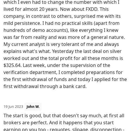
which I even had to change the number with which I
lived for almost 20 years. Now about FXDD. This
company, in contrast to others, surprised me with its
mild persistence. I had no practical skills (apart from
hundreds of demo accounts), like everything I knew
was far from reality and was more of a general nature.
My current analyst is very tolerant of me and always
explains what's what. Yesterday the last deal on silver
worked out and the total profit for all these months is
$325.64. Last week, under the supervision of the
verification department, I completed preparations for
the first withdrawal of funds and today I applied for the
first withdrawal through a bank card.
19 Jun 2023
John W.
The start is good, but that doesn't say much, at first all
brokers are perfect. And it happens that you start
earning on you too - requotes, slipage, disconnection -