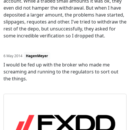
account. While a traded small amounts it was ok, they
even did not hamper the withdrawal. But when I have
deposited a larger amount, the problems have started,
slippages, requotes and other. I've tried to withdraw the
rest of the depo, but unsuccessfully, they asked for
some incredible verification so I dropped that.
6 May 2014
HagenMeyer
I would be fed up with the broker who made me
screaming and running to the regulators to sort out
the things.