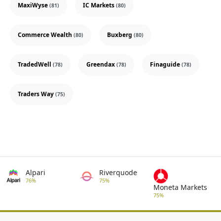
MaxiWyse
IC Markets
(81)
(80)
Commerce Wealth
Buxberg
(80)
(80)
TradedWell
Greendax
Finaguide
(78)
(78)
(78)
Traders Way
(75)
Alpari
Riverquode
76%
75%
Moneta Markets
75%