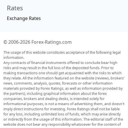
Rates
Exchange Rates
© 2006-2026 Forex-Ratings.com
The usage of this website constitutes acceptance of the following legal
information.
Any contracts of financial instruments offered to conclude bear high
risks and may result in the full loss of the deposited funds. Prior to
making transactions one should get acquainted with the risks to which
they relate. All the information featured on the website (reviews, brokers'
news, comments, analysis, quotes, forecasts or other information
materials provided by Forex Ratings, as well as information provided by
the partners), including graphical information about the forex
companies, brokers and dealing desks, is intended solely for
informational purposes, is not a means of advertising them, and doesn't
imply direct instructions for investing. Forex Ratings shall not be liable
for any loss, including unlimited loss of funds, which may arise directly
or indirectly from the usage of this information. The editorial staff of the
website does not bear any responsibility whatsoever for the content of