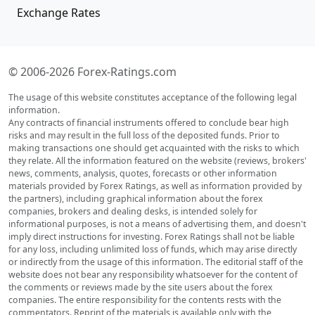
Exchange Rates
© 2006-2026 Forex-Ratings.com
The usage of this website constitutes acceptance of the following legal
information.
Any contracts of financial instruments offered to conclude bear high
risks and may result in the full loss of the deposited funds. Prior to
making transactions one should get acquainted with the risks to which
they relate. All the information featured on the website (reviews, brokers'
news, comments, analysis, quotes, forecasts or other information
materials provided by Forex Ratings, as well as information provided by
the partners), including graphical information about the forex
companies, brokers and dealing desks, is intended solely for
informational purposes, is not a means of advertising them, and doesn't
imply direct instructions for investing. Forex Ratings shall not be liable
for any loss, including unlimited loss of funds, which may arise directly
or indirectly from the usage of this information. The editorial staff of the
website does not bear any responsibility whatsoever for the content of
the comments or reviews made by the site users about the forex
companies. The entire responsibility for the contents rests with the
commentators. Reprint of the materials is available only with the