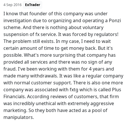
4 Sep 2016
ExTrader
I know that founder of this company was under
investigation due to organizing and operating a Ponzi
scheme. And there is nothing about voluntary
suspension of fx service. It was forced by regulators!
The problem still exists. In my case, I need to wait
certain amount of time to get money back. But it's
possible. What's more surprising that company has
provided all services and there was no sign of any
fraud. I've been working with them for 4 years and
made many withdrawals. It was like a regular company
with normal customer support. There is also one more
company was associated with fxtg which is called Plus
Financials. According reviews of customers, that firm
was incredibly unethical with extremely aggressive
marketing. So they both have acted as a pool of
manipulators.