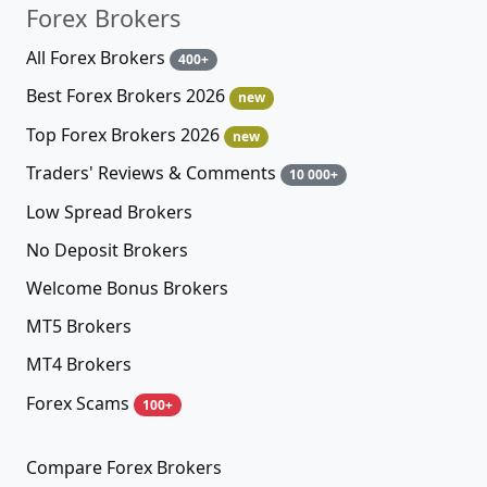
Forex Brokers
All Forex Brokers
400+
Best Forex Brokers 2026
new
Top Forex Brokers 2026
new
Traders' Reviews & Comments
10 000+
Low Spread Brokers
No Deposit Brokers
Welcome Bonus Brokers
MT5 Brokers
MT4 Brokers
Forex Scams
100+
Compare Forex Brokers