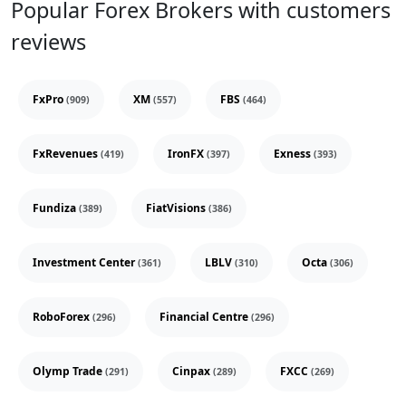
Popular Forex Brokers with customers
reviews
FxPro
XM
FBS
(909)
(557)
(464)
FxRevenues
IronFX
Exness
(419)
(397)
(393)
Fundiza
FiatVisions
(389)
(386)
Investment Center
LBLV
Octa
(361)
(310)
(306)
RoboForex
Financial Centre
(296)
(296)
Olymp Trade
Cinpax
FXCC
(291)
(289)
(269)