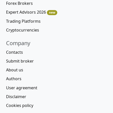
Forex Brokers
Expert Advisors 2026
new
Trading Platforms
Cryptocurrencies
Company
Contacts
Submit broker
About us
Authors
User agreement
Disclaimer
Cookies policy