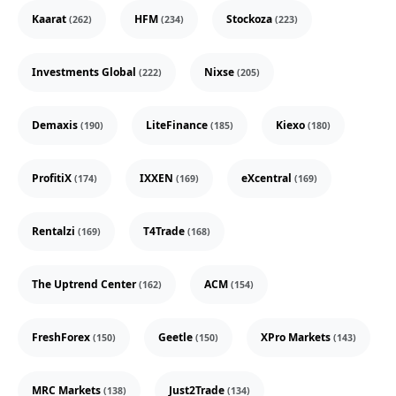
Kaarat
HFM
Stockoza
(262)
(234)
(223)
Investments Global
Nixse
(222)
(205)
Demaxis
LiteFinance
Kiexo
(190)
(185)
(180)
ProfitiX
IXXEN
eXcentral
(174)
(169)
(169)
Rentalzi
T4Trade
(169)
(168)
The Uptrend Center
ACM
(162)
(154)
FreshForex
Geetle
XPro Markets
(150)
(150)
(143)
MRC Markets
Just2Trade
(138)
(134)