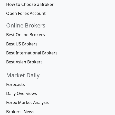
How to Choose a Broker
Open Forex Account
Online Brokers
Best Online Brokers
Best US Brokers
Best International Brokers
Best Asian Brokers
Market Daily
Forecasts
Daily Overviews
Forex Market Analysis
Brokers' News