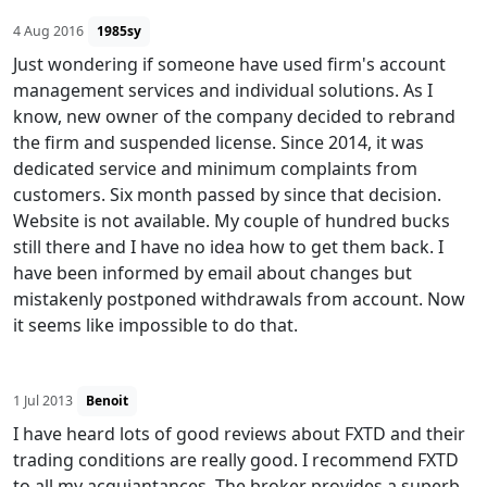
4 Aug 2016
1985sy
Just wondering if someone have used firm's account
management services and individual solutions. As I
know, new owner of the company decided to rebrand
the firm and suspended license. Since 2014, it was
dedicated service and minimum complaints from
customers. Six month passed by since that decision.
Website is not available. My couple of hundred bucks
still there and I have no idea how to get them back. I
have been informed by email about changes but
mistakenly postponed withdrawals from account. Now
it seems like impossible to do that.
1 Jul 2013
Benoit
I have heard lots of good reviews about FXTD and their
trading conditions are really good. I recommend FXTD
to all my acquiantances. The broker provides a superb