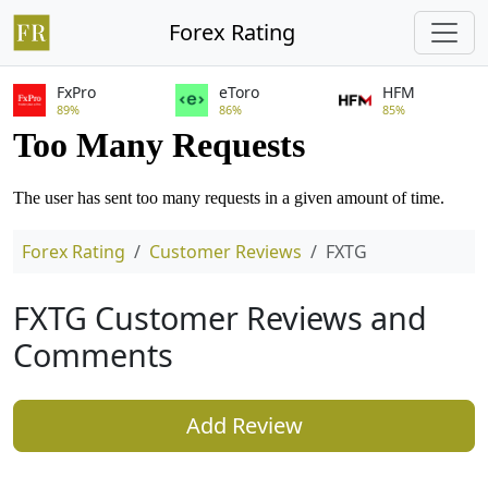
Forex Rating
FxPro
eToro
HFM
89%
86%
85%
Forex Rating
Customer Reviews
FXTG
FXTG Customer Reviews and
Comments
Add Review