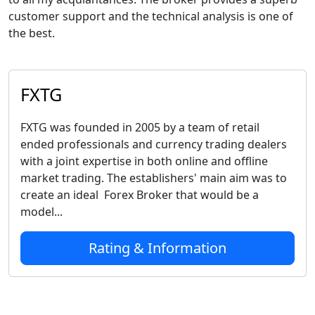
customer support and the technical analysis is one of
the best.
FXTG
FXTG was founded in 2005 by a team of retail
ended professionals and currency trading dealers
with a joint expertise in both online and offline
market trading. The establishers' main aim was to
create an ideal Forex Broker that would be a
model...
Rating & Information