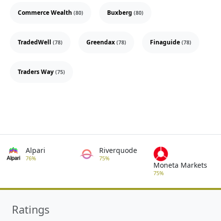
Commerce Wealth
Buxberg
(80)
(80)
TradedWell
Greendax
Finaguide
(78)
(78)
(78)
Traders Way
(75)
Alpari
Riverquode
76%
75%
Moneta Markets
75%
Ratings