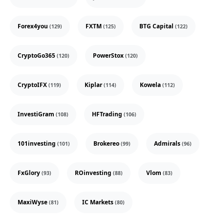
Forex4you
FXTM
BTG Capital
(129)
(125)
(122)
CryptoGo365
PowerStox
(120)
(120)
CryptoIFX
Kiplar
Kowela
(119)
(114)
(112)
InvestiGram
HFTrading
(108)
(106)
101investing
Brokereo
Admirals
(101)
(99)
(96)
FxGlory
ROinvesting
Vlom
(93)
(88)
(83)
MaxiWyse
IC Markets
(81)
(80)