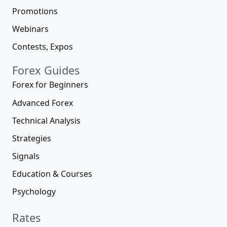
Promotions
Webinars
Contests, Expos
Forex Guides
Forex for Beginners
Advanced Forex
Technical Analysis
Strategies
Signals
Education & Courses
Psychology
Rates