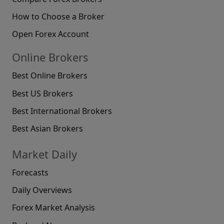
How to Choose a Broker
Open Forex Account
Online Brokers
Best Online Brokers
Best US Brokers
Best International Brokers
Best Asian Brokers
Market Daily
Forecasts
Daily Overviews
Forex Market Analysis