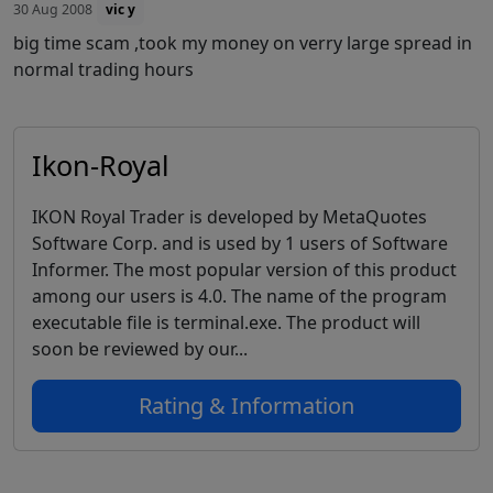
30 Aug 2008
vic y
big time scam ,took my money on verry large spread in
normal trading hours
Ikon-Royal
IKON Royal Trader is developed by MetaQuotes
Software Corp. and is used by 1 users of Software
Informer. The most popular version of this product
among our users is 4.0. The name of the program
executable file is terminal.exe. The product will
soon be reviewed by our...
Rating & Information