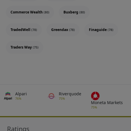
Commerce Wealth
Buxberg
(80)
(80)
TradedWell
Greendax
Finaguide
(78)
(78)
(78)
Traders Way
(75)
Alpari
Riverquode
76%
75%
Moneta Markets
75%
Ratings