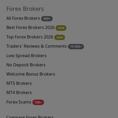
Forex Brokers
All Forex Brokers
400+
Best Forex Brokers 2026
new
Top Forex Brokers 2026
new
Traders' Reviews & Comments
10 000+
Low Spread Brokers
No Deposit Brokers
Welcome Bonus Brokers
MT5 Brokers
MT4 Brokers
Forex Scams
100+
Compare Forex Brokers