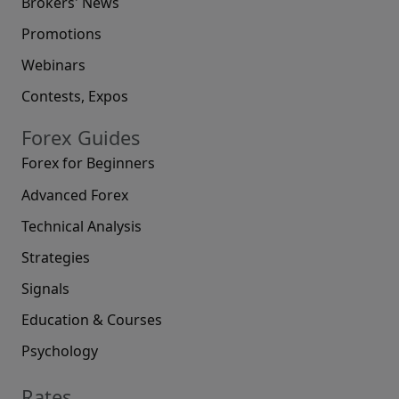
Brokers' News
Promotions
Webinars
Contests, Expos
Forex Guides
Forex for Beginners
Advanced Forex
Technical Analysis
Strategies
Signals
Education & Courses
Psychology
Rates