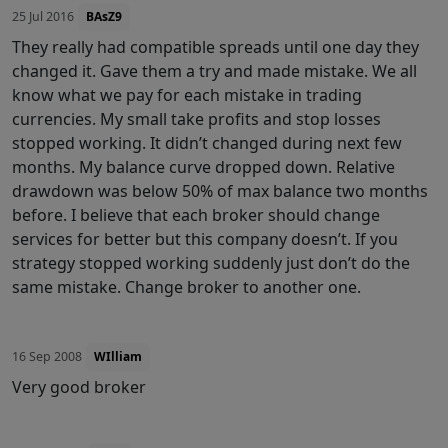
25 Jul 2016
BAsZ9
They really had compatible spreads until one day they
changed it. Gave them a try and made mistake. We all
know what we pay for each mistake in trading
currencies. My small take profits and stop losses
stopped working. It didn’t changed during next few
months. My balance curve dropped down. Relative
drawdown was below 50% of max balance two months
before. I believe that each broker should change
services for better but this company doesn’t. If you
strategy stopped working suddenly just don’t do the
same mistake. Change broker to another one.
16 Sep 2008
WIlliam
Very good broker