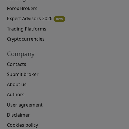
Forex Brokers
Expert Advisors 2026
new
Trading Platforms
Cryptocurrencies
Company
Contacts
Submit broker
About us
Authors
User agreement
Disclaimer
Cookies policy