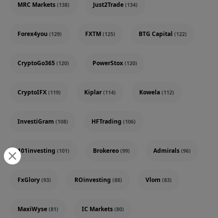
MRC Markets
Just2Trade
(138)
(134)
Forex4you
FXTM
BTG Capital
(129)
(125)
(122)
CryptoGo365
PowerStox
(120)
(120)
CryptoIFX
Kiplar
Kowela
(119)
(114)
(112)
InvestiGram
HFTrading
(108)
(106)
101investing
Brokereo
Admirals
(101)
(99)
(96)
FxGlory
ROinvesting
Vlom
(93)
(88)
(83)
MaxiWyse
IC Markets
(81)
(80)