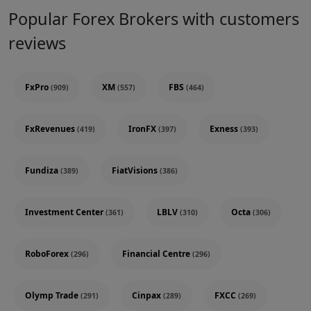
Popular Forex Brokers with customers
reviews
FxPro
XM
FBS
(909)
(557)
(464)
FxRevenues
IronFX
Exness
(419)
(397)
(393)
Fundiza
FiatVisions
(389)
(386)
Investment Center
LBLV
Octa
(361)
(310)
(306)
RoboForex
Financial Centre
(296)
(296)
Olymp Trade
Cinpax
FXCC
(291)
(289)
(269)