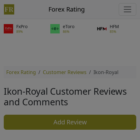
Forex Rating
FxPro
eToro
HFM
89%
86%
85%
Forex Rating
Customer Reviews
Ikon-Royal
Ikon-Royal Customer Reviews
and Comments
Add Review