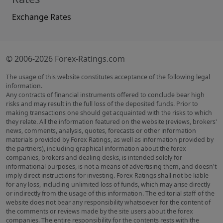
Exchange Rates
© 2006-2026 Forex-Ratings.com
The usage of this website constitutes acceptance of the following legal
information.
Any contracts of financial instruments offered to conclude bear high
risks and may result in the full loss of the deposited funds. Prior to
making transactions one should get acquainted with the risks to which
they relate. All the information featured on the website (reviews, brokers'
news, comments, analysis, quotes, forecasts or other information
materials provided by Forex Ratings, as well as information provided by
the partners), including graphical information about the forex
companies, brokers and dealing desks, is intended solely for
informational purposes, is not a means of advertising them, and doesn't
imply direct instructions for investing. Forex Ratings shall not be liable
for any loss, including unlimited loss of funds, which may arise directly
or indirectly from the usage of this information. The editorial staff of the
website does not bear any responsibility whatsoever for the content of
the comments or reviews made by the site users about the forex
companies. The entire responsibility for the contents rests with the