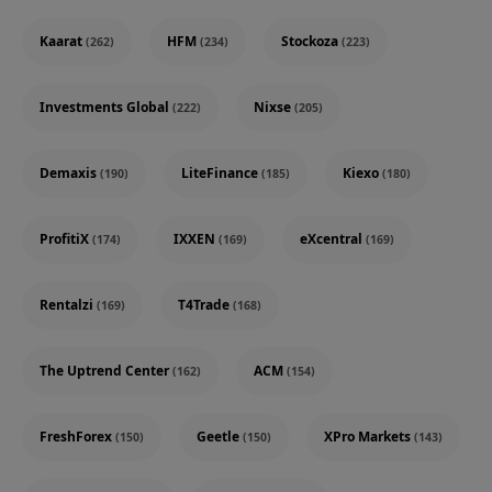
Kaarat
HFM
Stockoza
(262)
(234)
(223)
Investments Global
Nixse
(222)
(205)
Demaxis
LiteFinance
Kiexo
(190)
(185)
(180)
ProfitiX
IXXEN
eXcentral
(174)
(169)
(169)
Rentalzi
T4Trade
(169)
(168)
The Uptrend Center
ACM
(162)
(154)
FreshForex
Geetle
XPro Markets
(150)
(150)
(143)