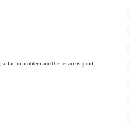
,so far no problem and the service is good.