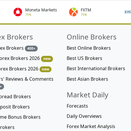
Moneta Markets
FXTM
75%
75%
ex Brokers
Online Brokers
rex Brokers
Best Online Brokers
400+
Best US Brokers
Forex Brokers 2026
new
Best International Brokers
orex Brokers 2026
new
Best Asian Brokers
rs' Reviews & Comments
+
Market Daily
pread Brokers
Forecasts
posit Brokers
Daily Overviews
me Bonus Brokers
Forex Market Analysis
rokers