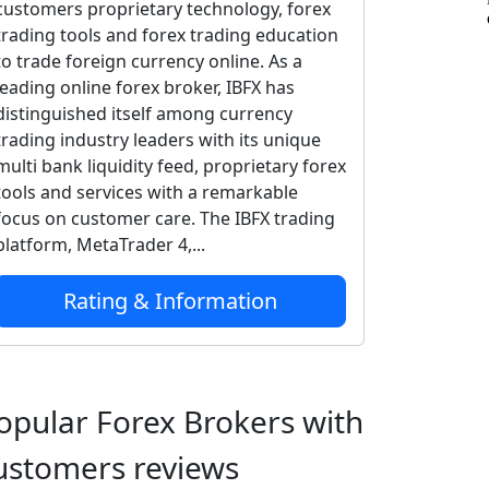
customers proprietary technology, forex
trading tools and forex trading education
to trade foreign currency online. As a
leading online forex broker, IBFX has
distinguished itself among currency
trading industry leaders with its unique
multi bank liquidity feed, proprietary forex
tools and services with a remarkable
focus on customer care. The IBFX trading
platform, MetaTrader 4,...
Rating & Information
opular Forex Brokers with
ustomers reviews