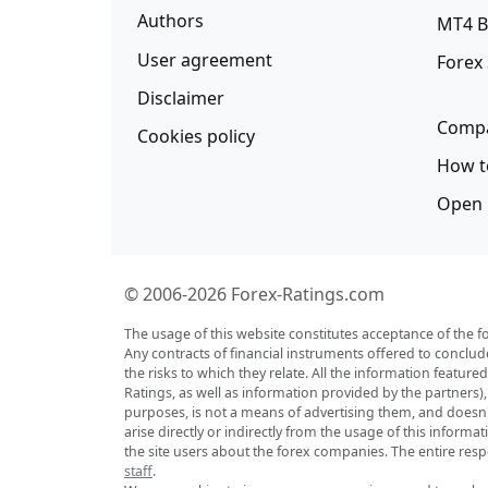
Authors
MT4 B
User agreement
Forex
Disclaimer
Compa
Cookies policy
How t
Open 
© 2006-2026 Forex-Ratings.com
The usage of this website constitutes acceptance of the f
Any contracts of financial instruments offered to conclud
the risks to which they relate. All the information featu
Ratings, as well as information provided by the partners)
purposes, is not a means of advertising them, and doesn't 
arise directly or indirectly from the usage of this inform
the site users about the forex companies. The entire respo
staff
.