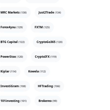
MRC Markets
Just2Trade
(138)
(134)
Forex4you
FXTM
(129)
(125)
BTG Capital
CryptoGo365
(122)
(120)
PowerStox
CryptoIFX
(120)
(119)
Kiplar
Kowela
(114)
(112)
InvestiGram
HFTrading
(108)
(106)
101investing
Brokereo
(101)
(99)