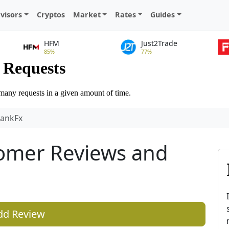
visors
Cryptos
Market
Rates
Guides
HFM
Just2Trade
85%
77%
bankFx
omer Reviews and
dd Review