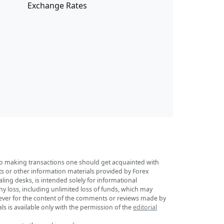
Exchange Rates
r to making transactions one should get acquainted with
sts or other information materials provided by Forex
ing desks, is intended solely for informational
any loss, including unlimited loss of funds, which may
tsoever for the content of the comments or reviews made by
ls is available only with the permission of the
editorial