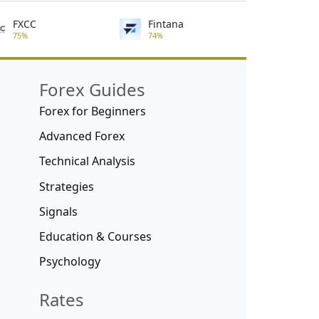
FXCC
Fintana
75%
74%
Forex Guides
Forex for Beginners
Advanced Forex
Technical Analysis
Strategies
Signals
Education & Courses
Psychology
Rates