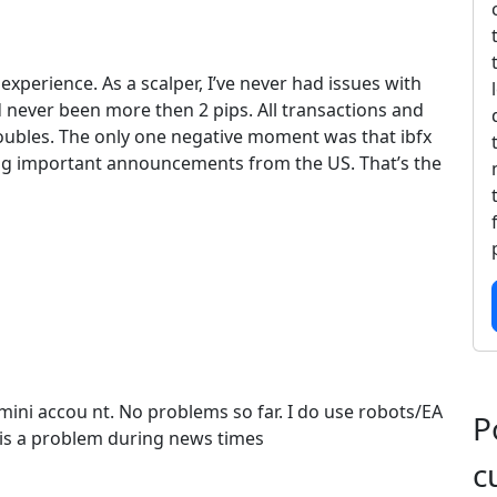
xperience. As a scalper, I’ve never had issues with
 never been more then 2 pips. All transactions and
ubles. The only one negative moment was that ibfx
ng important announcements from the US. That’s the
mini accou nt. No problems so far. I do use robots/EA
P
is a problem during news times
c