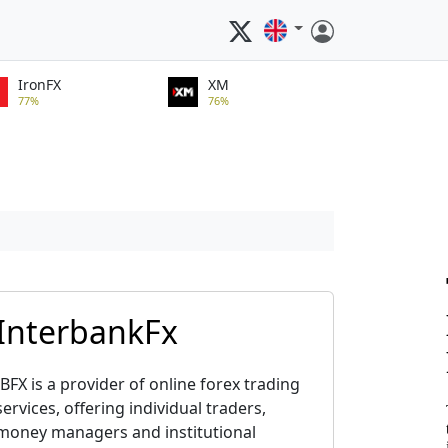
IronFX
XM
77%
76%
InterbankFx
IBFX is a provider of online forex trading
services, offering individual traders,
money managers and institutional