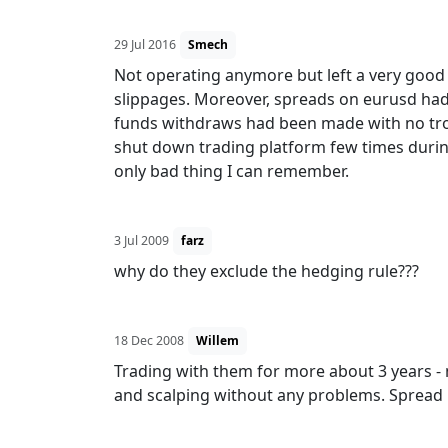
29 Jul 2016
Smech
Not operating anymore but left a very good e
slippages. Moreover, spreads on eurusd had
funds withdraws had been made with no tro
shut down trading platform few times duri
only bad thing I can remember.
3 Jul 2009
farz
why do they exclude the hedging rule???
18 Dec 2008
Willem
Trading with them for more about 3 years - 
and scalping without any problems. Spread 