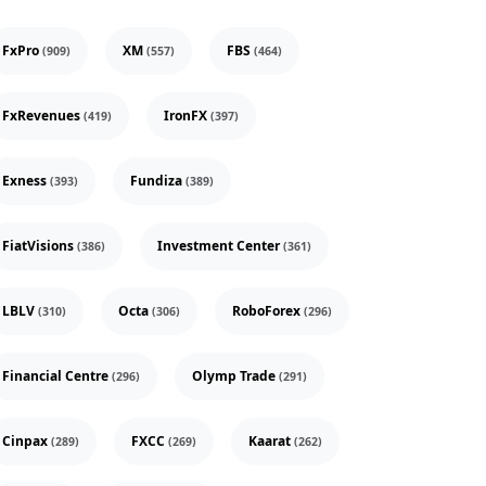
FxPro
XM
FBS
(909)
(557)
(464)
FxRevenues
IronFX
(419)
(397)
Exness
Fundiza
(393)
(389)
FiatVisions
Investment Center
(386)
(361)
LBLV
Octa
RoboForex
(310)
(306)
(296)
Financial Centre
Olymp Trade
(296)
(291)
Cinpax
FXCC
Kaarat
(289)
(269)
(262)