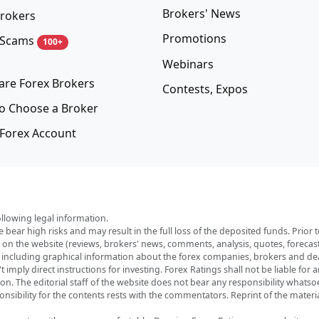
Brokers' News
rokers
Promotions
 Scams
100+
Webinars
re Forex Brokers
Contests, Expos
o Choose a Broker
Forex Account
ollowing legal information.
e bear high risks and may result in the full loss of the deposited funds. Prio
red on the website (reviews, brokers' news, comments, analysis, quotes, foreca
, including graphical information about the forex companies, brokers and deal
imply direct instructions for investing. Forex Ratings shall not be liable for 
ation. The editorial staff of the website does not bear any responsibility wha
nsibility for the contents rests with the commentators. Reprint of the materia