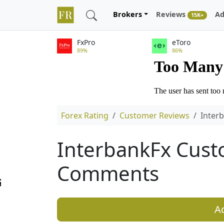
Brokers
Reviews
Ad
15K+
FxPro
eToro
89%
86%
Forex Rating
Customer Reviews
Inter
InterbankFx Cust
Comments
A