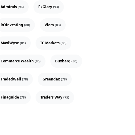
Admirals
FxGlory
(96)
(93)
ROinvesting
Vlom
(88)
(83)
MaxiWyse
IC Markets
(81)
(80)
Commerce Wealth
Buxberg
(80)
(80)
TradedWell
Greendax
(78)
(78)
Finaguide
Traders Way
(78)
(75)