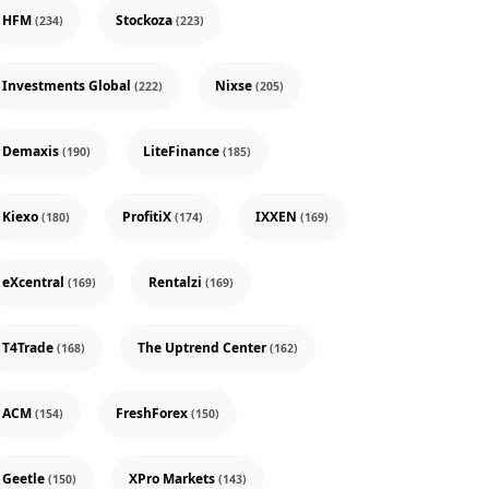
HFM
Stockoza
(234)
(223)
Investments Global
Nixse
(222)
(205)
Demaxis
LiteFinance
(190)
(185)
Kiexo
ProfitiX
IXXEN
(180)
(174)
(169)
eXcentral
Rentalzi
(169)
(169)
T4Trade
The Uptrend Center
(168)
(162)
ACM
FreshForex
(154)
(150)
Geetle
XPro Markets
(150)
(143)