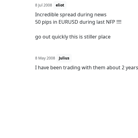
8 Jul 2008
eliot
Incredible spread during news
50 pips in EURUSD during last NFP !!!!
go out quickly this is stiller place
8 May 2008
Julius
I have been trading with them about 2 years