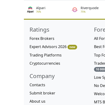
Alpari
Riverquode
76%
75%
Ratings
For
Forex Brokers
All Fo
Expert Advisors 2026
Best 
new
Trading Platforms
Top F
Cryptocurrencies
Trade
10 000
Company
Low S
Contacts
No De
Submit broker
Welco
About us
MT5 B