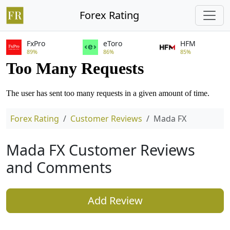
Forex Rating
FxPro
eToro
HFM
89%
86%
85%
Forex Rating
Customer Reviews
Mada FX
Mada FX Customer Reviews
and Comments
Add Review