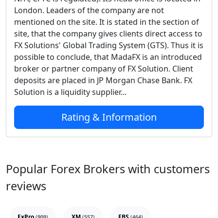
London. Leaders of the company are not
mentioned on the site. It is stated in the section of
site, that the company gives clients direct access to
FX Solutions' Global Trading System (GTS). Thus it is
possible to conclude, that MadaFX is an introduced
broker or partner company of FX Solution. Client
deposits are placed in JP Morgan Chase Bank. FX
Solution is a liquidity supplier...
Rating & Information
Popular Forex Brokers with customers
reviews
FxPro
XM
FBS
(909)
(557)
(464)