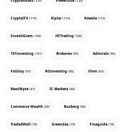
CryptoGo365
PowerStox
(120)
(120)
CryptoIFX
Kiplar
Kowela
(119)
(114)
(112)
InvestiGram
HFTrading
(108)
(106)
101investing
Brokereo
Admirals
(101)
(99)
(96)
FxGlory
ROinvesting
Vlom
(93)
(88)
(83)
MaxiWyse
IC Markets
(81)
(80)
Commerce Wealth
Buxberg
(80)
(80)
TradedWell
Greendax
Finaguide
(78)
(78)
(78)