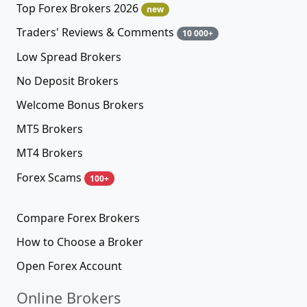
Top Forex Brokers 2026
new
Traders' Reviews & Comments
10 000+
Low Spread Brokers
No Deposit Brokers
Welcome Bonus Brokers
MT5 Brokers
MT4 Brokers
Forex Scams
100+
Compare Forex Brokers
How to Choose a Broker
Open Forex Account
Online Brokers