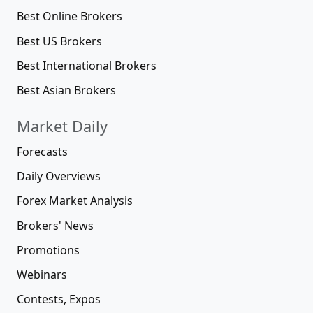
Best Online Brokers
Best US Brokers
Best International Brokers
Best Asian Brokers
Market Daily
Forecasts
Daily Overviews
Forex Market Analysis
Brokers' News
Promotions
Webinars
Contests, Expos