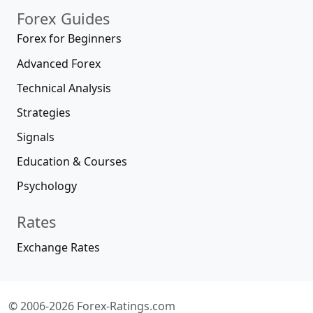
Forex Guides
Forex for Beginners
Advanced Forex
Technical Analysis
Strategies
Signals
Education & Courses
Psychology
Rates
Exchange Rates
© 2006-2026 Forex-Ratings.com