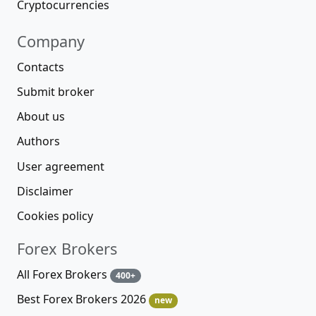
Cryptocurrencies
Company
Contacts
Submit broker
About us
Authors
User agreement
Disclaimer
Cookies policy
Forex Brokers
All Forex Brokers
400+
Best Forex Brokers 2026
new