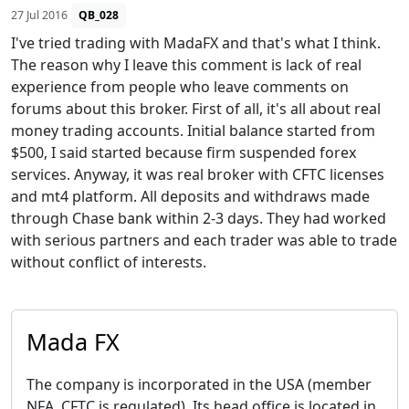
27 Jul 2016
QB_028
I've tried trading with MadaFX and that's what I think.
The reason why I leave this comment is lack of real
experience from people who leave comments on
forums about this broker. First of all, it's all about real
money trading accounts. Initial balance started from
$500, I said started because firm suspended forex
services. Anyway, it was real broker with CFTC licenses
and mt4 platform. All deposits and withdraws made
through Chase bank within 2-3 days. They had worked
with serious partners and each trader was able to trade
without conflict of interests.
Mada FX
The company is incorporated in the USA (member
NFA, CFTC is regulated). Its head office is located in