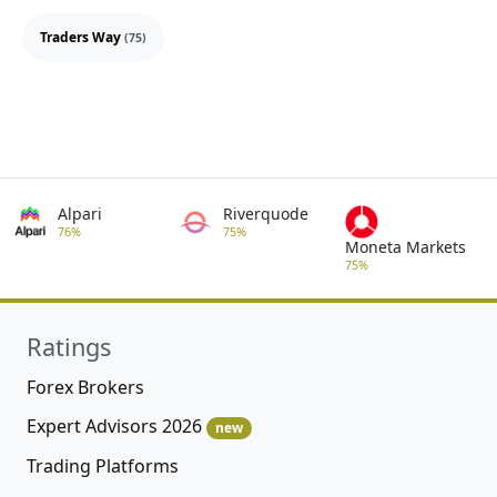
Traders Way
(75)
Alpari
Riverquode
76%
75%
Moneta Markets
75%
Ratings
Forex Brokers
Expert Advisors 2026
new
Trading Platforms