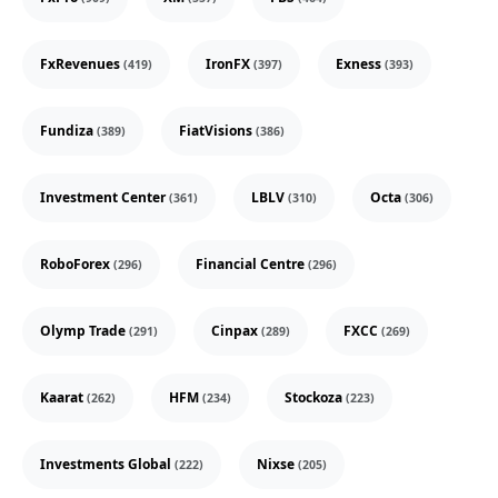
FxRevenues
IronFX
Exness
(419)
(397)
(393)
Fundiza
FiatVisions
(389)
(386)
Investment Center
LBLV
Octa
(361)
(310)
(306)
RoboForex
Financial Centre
(296)
(296)
Olymp Trade
Cinpax
FXCC
(291)
(289)
(269)
Kaarat
HFM
Stockoza
(262)
(234)
(223)
Investments Global
Nixse
(222)
(205)