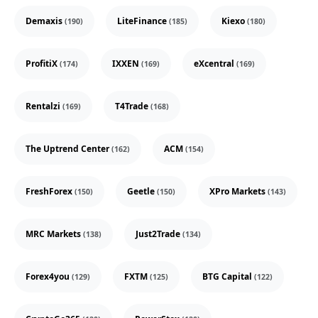
Demaxis
LiteFinance
Kiexo
(190)
(185)
(180)
ProfitiX
IXXEN
eXcentral
(174)
(169)
(169)
Rentalzi
T4Trade
(169)
(168)
The Uptrend Center
ACM
(162)
(154)
FreshForex
Geetle
XPro Markets
(150)
(150)
(143)
MRC Markets
Just2Trade
(138)
(134)
Forex4you
FXTM
BTG Capital
(129)
(125)
(122)