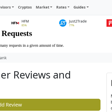
visors
Cryptos
Market
Rates
Guides
HFM
Just2Trade
85%
77%
ank
er Reviews and
dd Review