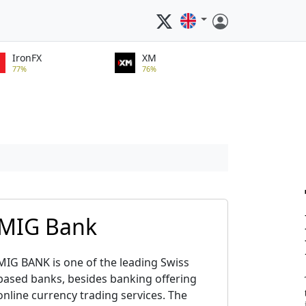
IronFX
XM
77%
76%
MIG Bank
MIG BANK is one of the leading Swiss
based banks, besides banking offering
online currency trading services. The