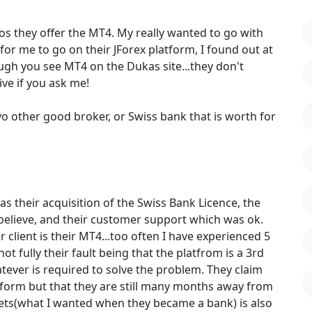
os they offer the MT4. My really wanted to go with
or me to go on their JForex platform, I found out at
ugh you see MT4 on the Dukas site...they don't
ve if you ask me!
nyo other good broker, or Swiss bank that is worth for
s their acquisition of the Swiss Bank Licence, the
 believe, and their customer support which was ok.
client is their MT4...too often I have experienced 5
ot fully their fault being that the platfrom is a 3rd
tever is required to solve the problem. They claim
tform but that they are still many months away from
kets(what I wanted when they became a bank) is also