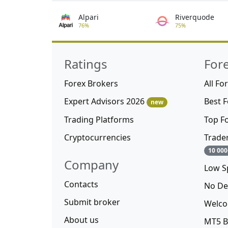
Alpari
Riverquode
76%
75%
Ratings
For
Forex Brokers
All Fo
Expert Advisors 2026
Best 
new
Trading Platforms
Top F
Cryptocurrencies
Trade
10 000
Company
Low S
Contacts
No De
Submit broker
Welco
About us
MT5 B