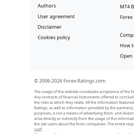
Authors
MT4 B
User agreement
Forex
Disclaimer
Compa
Cookies policy
How t
Open 
© 2006-2026 Forex-Ratings.com
The usage of this website constitutes acceptance of the f
Any contracts of financial instruments offered to conclud
the risks to which they relate. All the information featu
Ratings, as well as information provided by the partners)
purposes, is not a means of advertising them, and doesn't 
arise directly or indirectly from the usage of this inform
the site users about the forex companies. The entire respo
staff
.