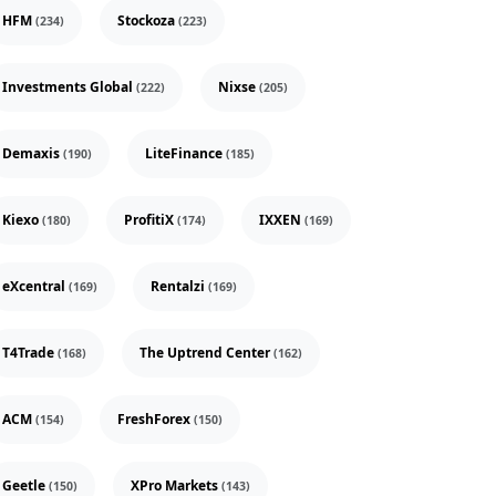
HFM
Stockoza
(234)
(223)
Investments Global
Nixse
(222)
(205)
Demaxis
LiteFinance
(190)
(185)
Kiexo
ProfitiX
IXXEN
(180)
(174)
(169)
eXcentral
Rentalzi
(169)
(169)
T4Trade
The Uptrend Center
(168)
(162)
ACM
FreshForex
(154)
(150)
Geetle
XPro Markets
(150)
(143)