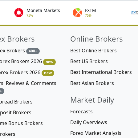
Moneta Markets
FXTM
75%
75%
ex Brokers
Online Brokers
rex Brokers
Best Online Brokers
400+
Best US Brokers
Forex Brokers 2026
new
Best International Brokers
orex Brokers 2026
new
Best Asian Brokers
rs' Reviews & Comments
+
Market Daily
pread Brokers
Forecasts
posit Brokers
Daily Overviews
me Bonus Brokers
Forex Market Analysis
rokers