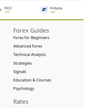
FXCC
Fintana
75%
74%
Forex Guides
Forex for Beginners
Advanced Forex
Technical Analysis
Strategies
Signals
Education & Courses
Psychology
Rates