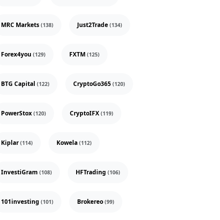
MRC Markets
Just2Trade
(138)
(134)
Forex4you
FXTM
(129)
(125)
BTG Capital
CryptoGo365
(122)
(120)
PowerStox
CryptoIFX
(120)
(119)
Kiplar
Kowela
(114)
(112)
InvestiGram
HFTrading
(108)
(106)
101investing
Brokereo
(101)
(99)