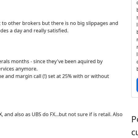
t to other brokers but there is no big slippages and
des a day and really satisfied.
erals months - since they've been aquired by
ervices anymore.
 and margin call (!) set at 25% with or without
, and also as UBS do FX...but not sure if is retail. Also
P
c