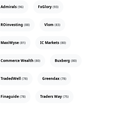
Admirals
FxGlory
(96)
(93)
ROinvesting
Vlom
(88)
(83)
MaxiWyse
IC Markets
(81)
(80)
Commerce Wealth
Buxberg
(80)
(80)
TradedWell
Greendax
(78)
(78)
Finaguide
Traders Way
(78)
(75)