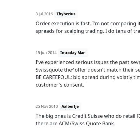
3 Jul 2016
Thyberius
Order execution is fast. I'm not comparing i
spreads for scalping trading. I do tens of tra
15 Jun 2014
Intraday Man
I've experienced serious issues the past sev
Swissquote the^offer doesn't match their s
BE CAREEFOUL; big spread during volatiy time
customer's consent.
25 Nov 2010
Aalbertje
The big ones is Credit Suisse who do retail FX
there are ACM/Swiss Quote Bank.