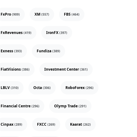
FxPro
XM
FBS
(909)
(557)
(464)
FxRevenues
IronFX
(419)
(397)
Exness
Fundiza
(393)
(389)
FiatVisions
Investment Center
(386)
(361)
LBLV
Octa
RoboForex
(310)
(306)
(296)
Financial Centre
Olymp Trade
(296)
(291)
Cinpax
FXCC
Kaarat
(289)
(269)
(262)