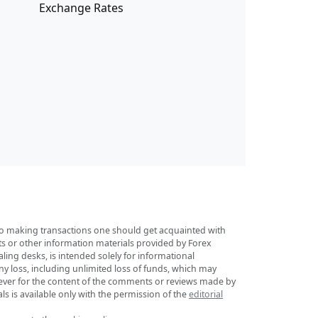
Exchange Rates
r to making transactions one should get acquainted with
sts or other information materials provided by Forex
ing desks, is intended solely for informational
any loss, including unlimited loss of funds, which may
tsoever for the content of the comments or reviews made by
ls is available only with the permission of the
editorial