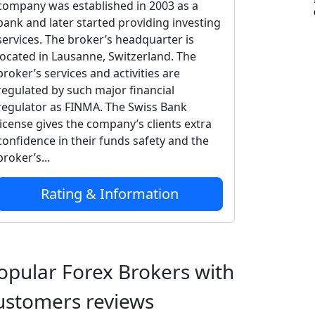
company was established in 2003 as a
bank and later started providing investing
services. The broker’s headquarter is
located in Lausanne, Switzerland. The
broker’s services and activities are
regulated by such major financial
regulator as FINMA. The Swiss Bank
license gives the company’s clients extra
confidence in their funds safety and the
broker’s...
Rating & Information
opular Forex Brokers with
ustomers reviews