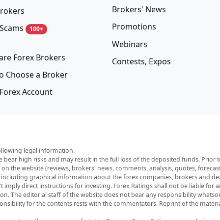
Brokers' News
rokers
Promotions
 Scams
100+
Webinars
re Forex Brokers
Contests, Expos
o Choose a Broker
Forex Account
ollowing legal information.
e bear high risks and may result in the full loss of the deposited funds. Prio
red on the website (reviews, brokers' news, comments, analysis, quotes, foreca
, including graphical information about the forex companies, brokers and deal
imply direct instructions for investing. Forex Ratings shall not be liable for 
ation. The editorial staff of the website does not bear any responsibility wha
nsibility for the contents rests with the commentators. Reprint of the materia