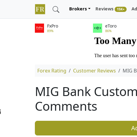
Brokers
Reviews
Ad
15K+
FxPro
eToro
89%
86%
Forex Rating
Customer Reviews
MIG B
MIG Bank Custom
Comments
A