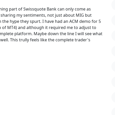
oming part of Swissquote Bank can only come as
rs sharing my sentiments, not just about MIG but
h the hype they spurt. I have had an ACM demo for 5
 of MT4) and although it required me to adjust to
complete platform. Maybe down the line I will see what
ell. This trully feels like the complete trader's