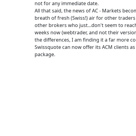
not for any immediate date.
All that said, the news of AC - Markets bec
breath of fresh (Swiss!) air for other trade
other brokers who just...don't seem to reac
weeks now (webtrader, and not their version
the differences, I am finding it a far more 
Swissquote can now offer its ACM clients as w
package.