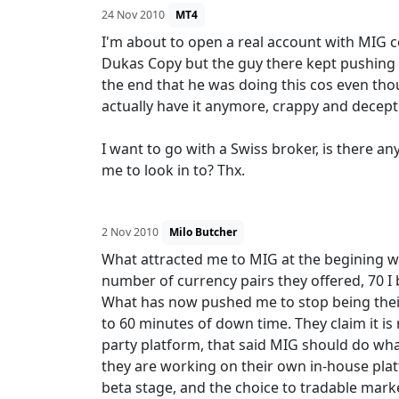
24 Nov 2010
MT4
I'm about to open a real account with MIG c
Dukas Copy but the guy there kept pushing f
the end that he was doing this cos even tho
actually have it anymore, crappy and decepti
I want to go with a Swiss broker, is there a
me to look in to? Thx.
2 Nov 2010
Milo Butcher
What attracted me to MIG at the begining wa
number of currency pairs they offered, 70 I
What has now pushed me to stop being their 
to 60 minutes of down time. They claim it is n
party platform, that said MIG should do wha
they are working on their own in-house pla
beta stage, and the choice to tradable mar