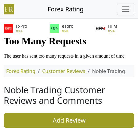
Forex Rating
FxPro
eToro
HFM
89%
86%
85%
Forex Rating
Customer Reviews
Noble Trading
Noble Trading Customer
Reviews and Comments
Add Review