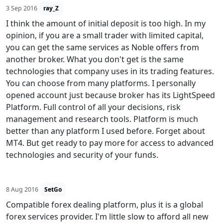
3 Sep 2016
ray_Z
I think the amount of initial deposit is too high. In my
opinion, if you are a small trader with limited capital,
you can get the same services as Noble offers from
another broker. What you don't get is the same
technologies that company uses in its trading features.
You can choose from many platforms. I personally
opened account just because broker has its LightSpeed
Platform. Full control of all your decisions, risk
management and research tools. Platform is much
better than any platform I used before. Forget about
MT4. But get ready to pay more for access to advanced
technologies and security of your funds.
8 Aug 2016
SetGo
Compatible forex dealing platform, plus it is a global
forex services provider. I'm little slow to afford all new