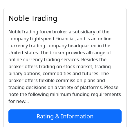
Noble Trading
NobleTrading forex broker, a subsidiary of the
company Lightspeed Financial, and is an online
currency trading company headquarted in the
United States. The broker provides all range of
online currency trading services. Besides the
broker offers trading on stock market, trading
binary options, commodities and futures. The
broker offers flexible commission plans and
trading decisions on a variety of platforms. Please
note the following minimum funding requirements
for new...
Rating & Information