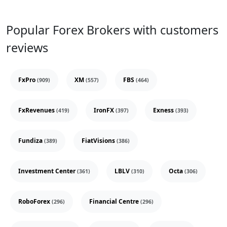
Popular Forex Brokers with customers
reviews
FxPro
XM
FBS
(909)
(557)
(464)
FxRevenues
IronFX
Exness
(419)
(397)
(393)
Fundiza
FiatVisions
(389)
(386)
Investment Center
LBLV
Octa
(361)
(310)
(306)
RoboForex
Financial Centre
(296)
(296)