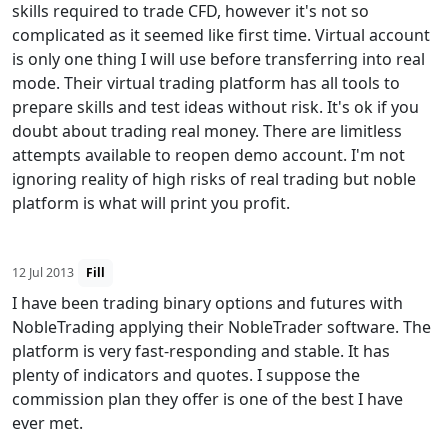
skills required to trade CFD, however it's not so
complicated as it seemed like first time. Virtual account
is only one thing I will use before transferring into real
mode. Their virtual trading platform has all tools to
prepare skills and test ideas without risk. It's ok if you
doubt about trading real money. There are limitless
attempts available to reopen demo account. I'm not
ignoring reality of high risks of real trading but noble
platform is what will print you profit.
12 Jul 2013
Fill
I have been trading binary options and futures with
NobleTrading applying their NobleTrader software. The
platform is very fast-responding and stable. It has
plenty of indicators and quotes. I suppose the
commission plan they offer is one of the best I have
ever met.