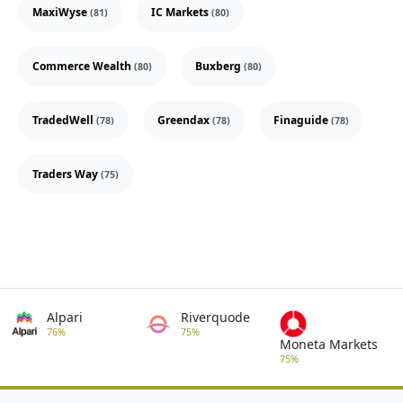
MaxiWyse
IC Markets
(81)
(80)
Commerce Wealth
Buxberg
(80)
(80)
TradedWell
Greendax
Finaguide
(78)
(78)
(78)
Traders Way
(75)
Alpari
Riverquode
76%
75%
Moneta Markets
75%