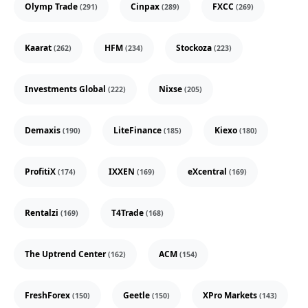
Olymp Trade
Cinpax
FXCC
(291)
(289)
(269)
Kaarat
HFM
Stockoza
(262)
(234)
(223)
Investments Global
Nixse
(222)
(205)
Demaxis
LiteFinance
Kiexo
(190)
(185)
(180)
ProfitiX
IXXEN
eXcentral
(174)
(169)
(169)
Rentalzi
T4Trade
(169)
(168)
The Uptrend Center
ACM
(162)
(154)
FreshForex
Geetle
XPro Markets
(150)
(150)
(143)