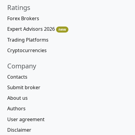
Ratings
Forex Brokers
Expert Advisors 2026
new
Trading Platforms
Cryptocurrencies
Company
Contacts
Submit broker
About us
Authors
User agreement
Disclaimer