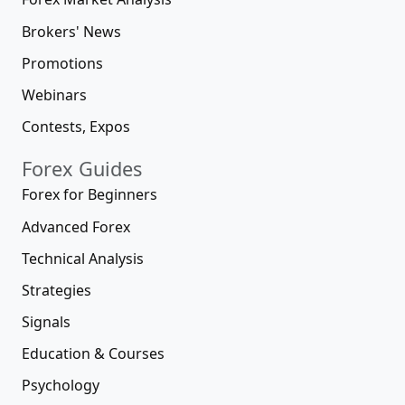
Brokers' News
Promotions
Webinars
Contests, Expos
Forex Guides
Forex for Beginners
Advanced Forex
Technical Analysis
Strategies
Signals
Education & Courses
Psychology