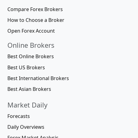
Compare Forex Brokers
How to Choose a Broker
Open Forex Account
Online Brokers
Best Online Brokers
Best US Brokers
Best International Brokers
Best Asian Brokers
Market Daily
Forecasts
Daily Overviews
Forex Market Analysis