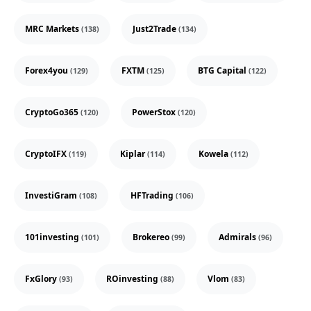
MRC Markets
Just2Trade
(138)
(134)
Forex4you
FXTM
BTG Capital
(129)
(125)
(122)
CryptoGo365
PowerStox
(120)
(120)
CryptoIFX
Kiplar
Kowela
(119)
(114)
(112)
InvestiGram
HFTrading
(108)
(106)
101investing
Brokereo
Admirals
(101)
(99)
(96)
FxGlory
ROinvesting
Vlom
(93)
(88)
(83)