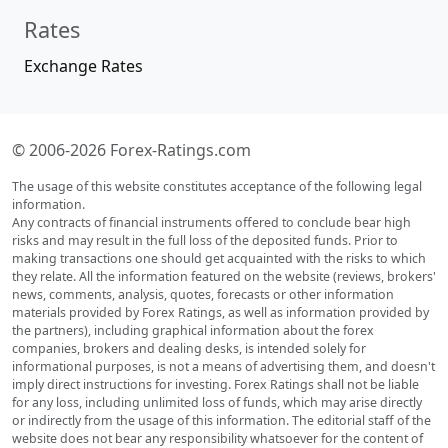
Rates
Exchange Rates
© 2006-2026 Forex-Ratings.com
The usage of this website constitutes acceptance of the following legal
information.
Any contracts of financial instruments offered to conclude bear high
risks and may result in the full loss of the deposited funds. Prior to
making transactions one should get acquainted with the risks to which
they relate. All the information featured on the website (reviews, brokers'
news, comments, analysis, quotes, forecasts or other information
materials provided by Forex Ratings, as well as information provided by
the partners), including graphical information about the forex
companies, brokers and dealing desks, is intended solely for
informational purposes, is not a means of advertising them, and doesn't
imply direct instructions for investing. Forex Ratings shall not be liable
for any loss, including unlimited loss of funds, which may arise directly
or indirectly from the usage of this information. The editorial staff of the
website does not bear any responsibility whatsoever for the content of