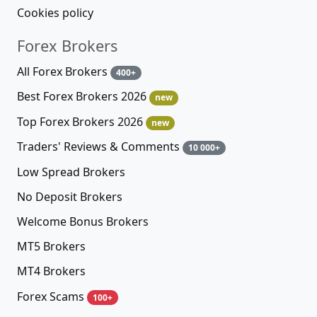
Cookies policy
Forex Brokers
All Forex Brokers
400+
Best Forex Brokers 2026
new
Top Forex Brokers 2026
new
Traders' Reviews & Comments
10 000+
Low Spread Brokers
No Deposit Brokers
Welcome Bonus Brokers
MT5 Brokers
MT4 Brokers
Forex Scams
100+