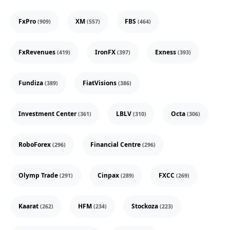
FxPro
XM
FBS
(909)
(557)
(464)
FxRevenues
IronFX
Exness
(419)
(397)
(393)
Fundiza
FiatVisions
(389)
(386)
Investment Center
LBLV
Octa
(361)
(310)
(306)
RoboForex
Financial Centre
(296)
(296)
Olymp Trade
Cinpax
FXCC
(291)
(289)
(269)
Kaarat
HFM
Stockoza
(262)
(234)
(223)