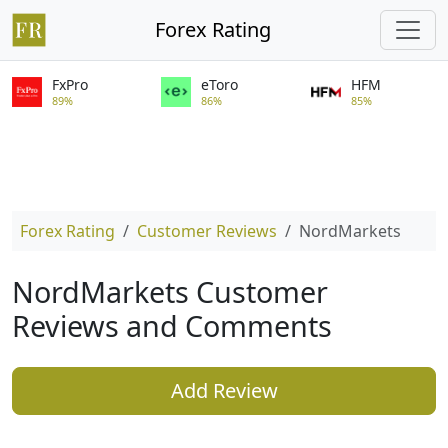
Forex Rating
FxPro
eToro
HFM
89%
86%
85%
Forex Rating
Customer Reviews
NordMarkets
NordMarkets Customer
Reviews and Comments
Add Review