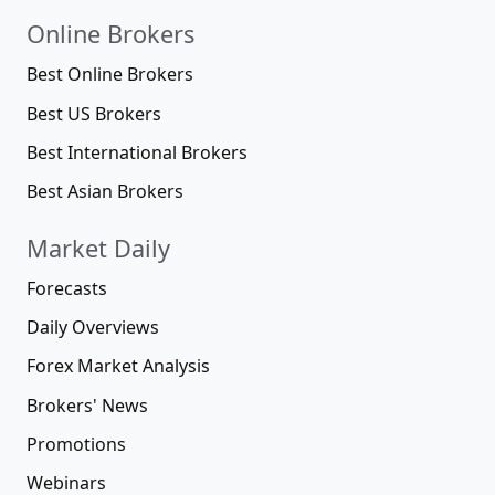
Online Brokers
Best Online Brokers
Best US Brokers
Best International Brokers
Best Asian Brokers
Market Daily
Forecasts
Daily Overviews
Forex Market Analysis
Brokers' News
Promotions
Webinars