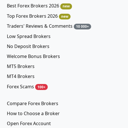
Best Forex Brokers 2026
new
Top Forex Brokers 2026
new
Traders' Reviews & Comments
10 000+
Low Spread Brokers
No Deposit Brokers
Welcome Bonus Brokers
MT5 Brokers
MT4 Brokers
Forex Scams
100+
Compare Forex Brokers
How to Choose a Broker
Open Forex Account