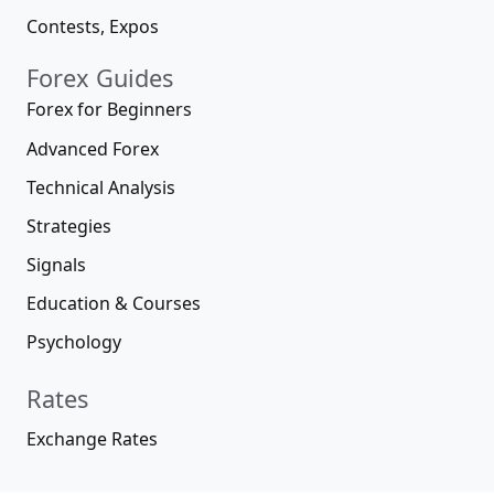
Contests, Expos
Forex Guides
Forex for Beginners
Advanced Forex
Technical Analysis
Strategies
Signals
Education & Courses
Psychology
Rates
Exchange Rates