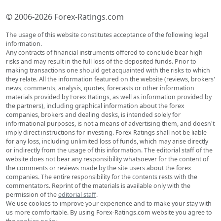
© 2006-2026 Forex-Ratings.com
The usage of this website constitutes acceptance of the following legal
information.
Any contracts of financial instruments offered to conclude bear high
risks and may result in the full loss of the deposited funds. Prior to
making transactions one should get acquainted with the risks to which
they relate. All the information featured on the website (reviews, brokers'
news, comments, analysis, quotes, forecasts or other information
materials provided by Forex Ratings, as well as information provided by
the partners), including graphical information about the forex
companies, brokers and dealing desks, is intended solely for
informational purposes, is not a means of advertising them, and doesn't
imply direct instructions for investing. Forex Ratings shall not be liable
for any loss, including unlimited loss of funds, which may arise directly
or indirectly from the usage of this information. The editorial staff of the
website does not bear any responsibility whatsoever for the content of
the comments or reviews made by the site users about the forex
companies. The entire responsibility for the contents rests with the
commentators. Reprint of the materials is available only with the
permission of the
editorial staff
.
We use cookies to improve your experience and to make your stay with
us more comfortable. By using Forex-Ratings.com website you agree to