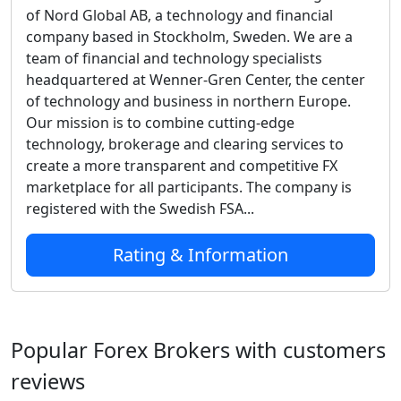
of Nord Global AB, a technology and financial
company based in Stockholm, Sweden. We are a
team of financial and technology specialists
headquartered at Wenner-Gren Center, the center
of technology and business in northern Europe.
Our mission is to combine cutting-edge
technology, brokerage and clearing services to
create a more transparent and competitive FX
marketplace for all participants. The company is
registered with the Swedish FSA...
Rating & Information
Popular Forex Brokers with customers
reviews