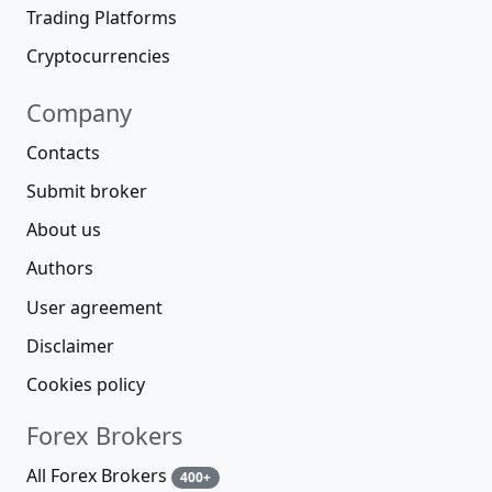
Trading Platforms
Cryptocurrencies
Company
Contacts
Submit broker
About us
Authors
User agreement
Disclaimer
Cookies policy
Forex Brokers
All Forex Brokers
400+