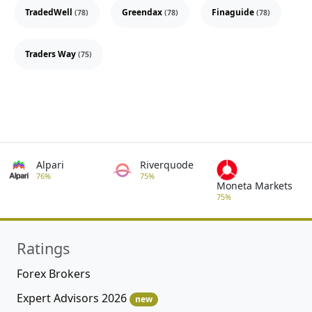
TradedWell
Greendax
Finaguide
(78)
(78)
(78)
Traders Way
(75)
Alpari
Riverquode
76%
75%
Moneta Markets
75%
Ratings
Forex Brokers
Expert Advisors 2026
new