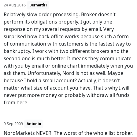
24 Aug 2016
BernardH
Relatively slow order processing. Broker doesn't
perform its obligations properly. I got only one
response on my several requests by email. Very
surprised how back office works because such a form
of communication with customers is the fastest way to
bankruptcy. I work with two different brokers and the
second one is much better. It means they communicate
with you by email or online chart immediately when you
ask them. Unfortunately, Nord is not as well. Maybe
because I hold a small account? Actually, it doesn't
matter what size of account you have. That's why I will
never put more money or probably withdraw all funds
from here.
9 Sep 2009
Antonio
NordMarkets NEVER! The worst of the whole list broker.