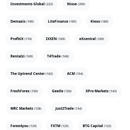
Investments Global
Nixse
(222)
(205)
Demaxis
LiteFinance
Kiexo
(190)
(185)
(180)
ProfitiX
IXXEN
eXcentral
(174)
(169)
(169)
Rentalzi
T4Trade
(169)
(168)
The Uptrend Center
ACM
(162)
(154)
FreshForex
Geetle
XPro Markets
(150)
(150)
(143)
MRC Markets
Just2Trade
(138)
(134)
Forex4you
FXTM
BTG Capital
(129)
(125)
(122)