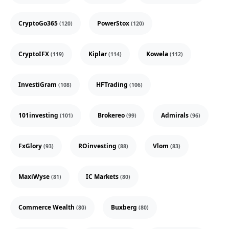
CryptoGo365
PowerStox
(120)
(120)
CryptoIFX
Kiplar
Kowela
(119)
(114)
(112)
InvestiGram
HFTrading
(108)
(106)
101investing
Brokereo
Admirals
(101)
(99)
(96)
FxGlory
ROinvesting
Vlom
(93)
(88)
(83)
MaxiWyse
IC Markets
(81)
(80)
Commerce Wealth
Buxberg
(80)
(80)