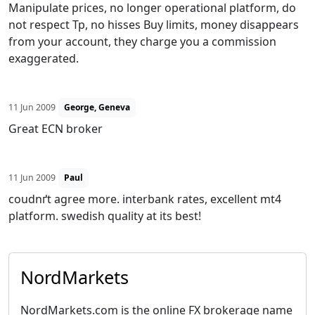
Manipulate prices, no longer operational platform, do
not respect Tp, no hisses Buy limits, money disappears
from your account, they charge you a commission
exaggerated.
11 Jun 2009
George, Geneva
Great ECN broker
11 Jun 2009
Paul
coudnґt agree more. interbank rates, excellent mt4
platform. swedish quality at its best!
NordMarkets
NordMarkets.com is the online FX brokerage name