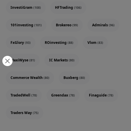
InvestiGram
HFTrading
(108)
(106)
101investing
Brokereo
Admirals
(101)
(99)
(96)
FxGlory
ROinvesting
Vlom
(93)
(88)
(83)
MaxiWyse
IC Markets
(81)
(80)
Commerce Wealth
Buxberg
(80)
(80)
TradedWell
Greendax
Finaguide
(78)
(78)
(78)
Traders Way
(75)