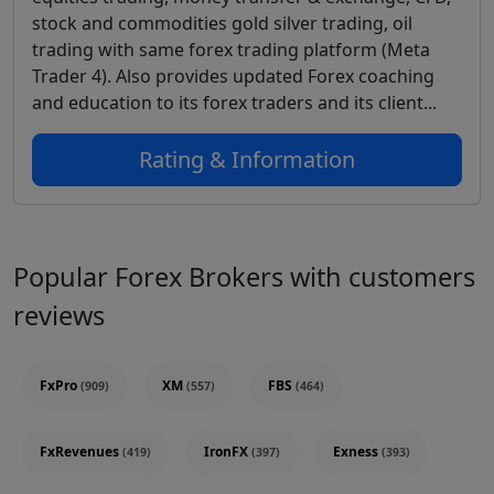
stock and commodities gold silver trading, oil
trading with same forex trading platform (Meta
Trader 4). Also provides updated Forex coaching
and education to its forex traders and its client...
Rating & Information
Popular Forex Brokers with customers
reviews
FxPro
XM
FBS
(909)
(557)
(464)
FxRevenues
IronFX
Exness
(419)
(397)
(393)