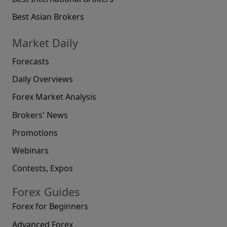
Best Asian Brokers
Market Daily
Forecasts
Daily Overviews
Forex Market Analysis
Brokers' News
Promotions
Webinars
Contests, Expos
Forex Guides
Forex for Beginners
Advanced Forex