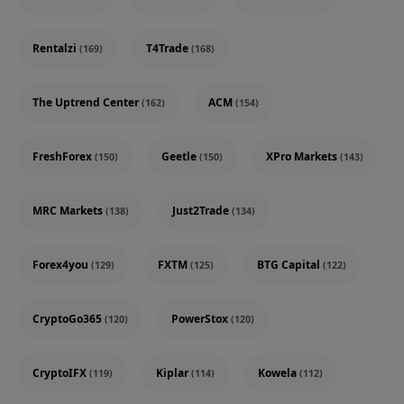
Rentalzi
T4Trade
(169)
(168)
The Uptrend Center
ACM
(162)
(154)
FreshForex
Geetle
XPro Markets
(150)
(150)
(143)
MRC Markets
Just2Trade
(138)
(134)
Forex4you
FXTM
BTG Capital
(129)
(125)
(122)
CryptoGo365
PowerStox
(120)
(120)
CryptoIFX
Kiplar
Kowela
(119)
(114)
(112)