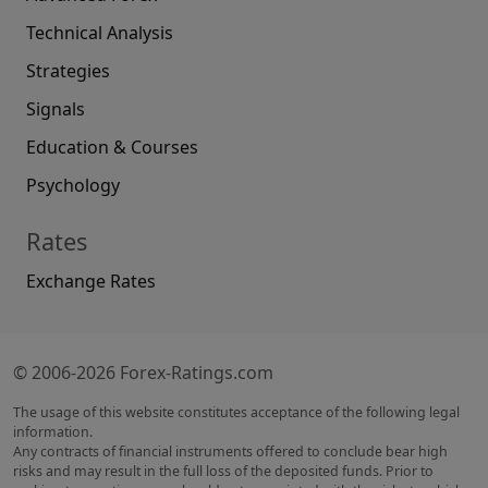
Technical Analysis
Strategies
Signals
Education & Courses
Psychology
Rates
Exchange Rates
© 2006-2026 Forex-Ratings.com
The usage of this website constitutes acceptance of the following legal
information.
Any contracts of financial instruments offered to conclude bear high
risks and may result in the full loss of the deposited funds. Prior to