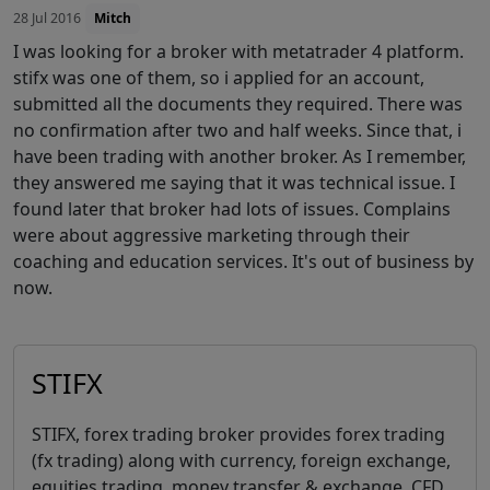
28 Jul 2016
Mitch
I was looking for a broker with metatrader 4 platform.
stifx was one of them, so i applied for an account,
submitted all the documents they required. There was
no confirmation after two and half weeks. Since that, i
have been trading with another broker. As I remember,
they answered me saying that it was technical issue. I
found later that broker had lots of issues. Complains
were about aggressive marketing through their
coaching and education services. It's out of business by
now.
STIFX
STIFX, forex trading broker provides forex trading
(fx trading) along with currency, foreign exchange,
equities trading, money transfer & exchange, CFD,