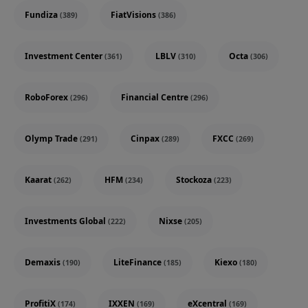
Fundiza
FiatVisions
(389)
(386)
Investment Center
LBLV
Octa
(361)
(310)
(306)
RoboForex
Financial Centre
(296)
(296)
Olymp Trade
Cinpax
FXCC
(291)
(289)
(269)
Kaarat
HFM
Stockoza
(262)
(234)
(223)
Investments Global
Nixse
(222)
(205)
Demaxis
LiteFinance
Kiexo
(190)
(185)
(180)
ProfitiX
IXXEN
eXcentral
(174)
(169)
(169)