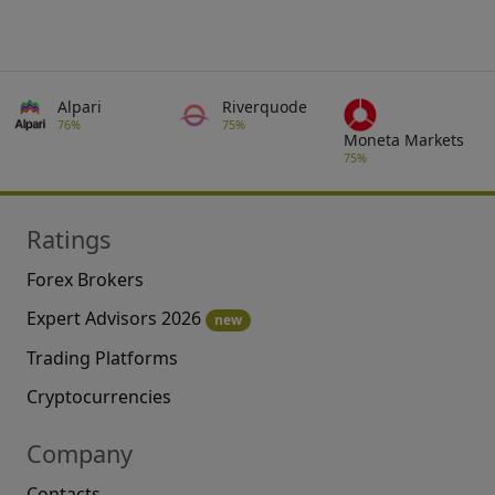
Alpari
Riverquode
76%
75%
Moneta Markets
75%
Ratings
Forex Brokers
Expert Advisors 2026
new
Trading Platforms
Cryptocurrencies
Company
Contacts