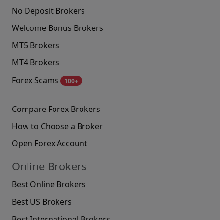
No Deposit Brokers
Welcome Bonus Brokers
MT5 Brokers
MT4 Brokers
Forex Scams
100+
Compare Forex Brokers
How to Choose a Broker
Open Forex Account
Online Brokers
Best Online Brokers
Best US Brokers
Best International Brokers