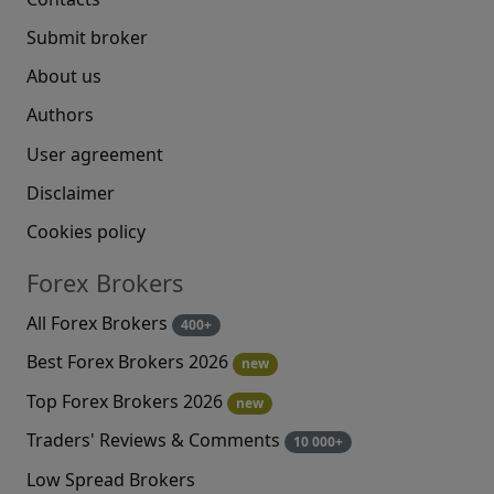
Submit broker
About us
Authors
User agreement
Disclaimer
Cookies policy
Forex Brokers
All Forex Brokers
400+
Best Forex Brokers 2026
new
Top Forex Brokers 2026
new
Traders' Reviews & Comments
10 000+
Low Spread Brokers