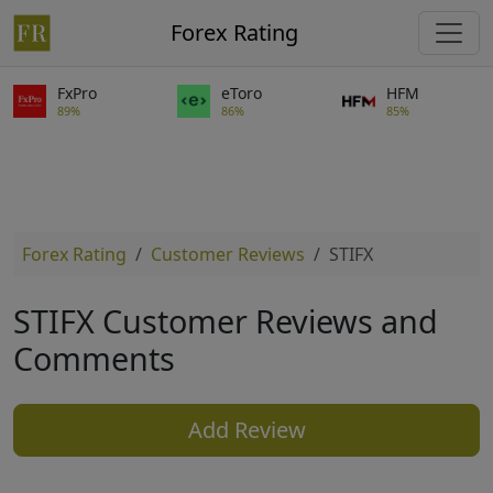
Forex Rating
FxPro
eToro
HFM
89%
86%
85%
Forex Rating
Customer Reviews
STIFX
STIFX Customer Reviews and
Comments
Add Review