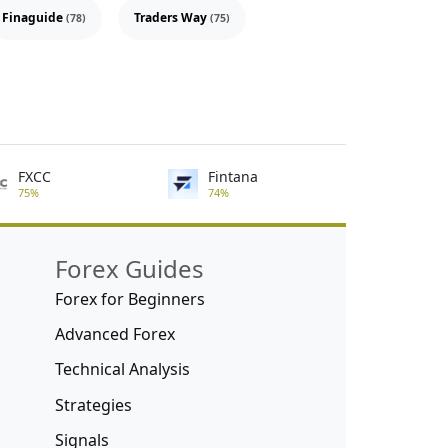
Finaguide
Traders Way
(78)
(75)
FXCC
Fintana
75%
74%
Forex Guides
Forex for Beginners
Advanced Forex
Technical Analysis
Strategies
Signals