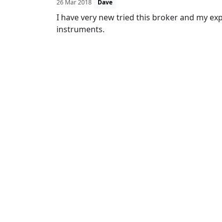
26 Mar 2018
Dave
I have very new tried this broker and my expe
instruments.