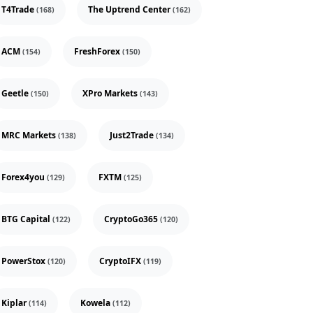
T4Trade
The Uptrend Center
(168)
(162)
ACM
FreshForex
(154)
(150)
Geetle
XPro Markets
(150)
(143)
MRC Markets
Just2Trade
(138)
(134)
Forex4you
FXTM
(129)
(125)
BTG Capital
CryptoGo365
(122)
(120)
PowerStox
CryptoIFX
(120)
(119)
Kiplar
Kowela
(114)
(112)