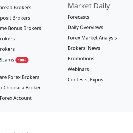
Market Daily
pread Brokers
Forecasts
posit Brokers
Daily Overviews
me Bonus Brokers
Forex Market Analysis
rokers
Brokers' News
rokers
Promotions
 Scams
100+
Webinars
re Forex Brokers
Contests, Expos
o Choose a Broker
Forex Account