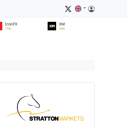
IronFX
XM
77%
76%