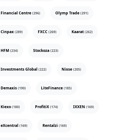
Financial Centre
Olymp Trade
(296)
(291)
Cinpax
FXCC
Kaarat
(289)
(269)
(262)
HFM
Stockoza
(234)
(223)
Investments Global
Nixse
(222)
(205)
Demaxis
LiteFinance
(190)
(185)
Kiexo
ProfitiX
IXXEN
(180)
(174)
(169)
eXcentral
Rentalzi
(169)
(169)