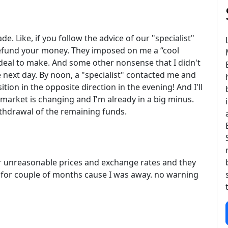
e. Like, if you follow the advice of our "specialist"
 refund your money. They imposed on me a “cool
 deal to make. And some other nonsense that I didn't
next day. By noon, a "specialist" contacted me and
tion in the opposite direction in the evening! And I'll
market is changing and I'm already in a big minus.
ithdrawal of the remaining funds.
er unreasonable prices and exchange rates and they
t for couple of months cause I was away. no warning