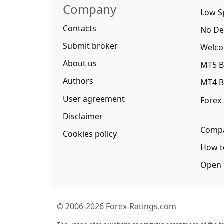
Company
Low S
Contacts
No De
Submit broker
Welco
About us
MT5 B
Authors
MT4 B
User agreement
Forex
Disclaimer
Compa
Cookies policy
How t
Open 
© 2006-2026 Forex-Ratings.com