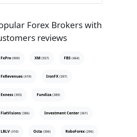
opular Forex Brokers with
ustomers reviews
FxPro
XM
FBS
(909)
(557)
(464)
FxRevenues
IronFX
(419)
(397)
Exness
Fundiza
(393)
(389)
FiatVisions
Investment Center
(386)
(361)
LBLV
Octa
RoboForex
(310)
(306)
(296)