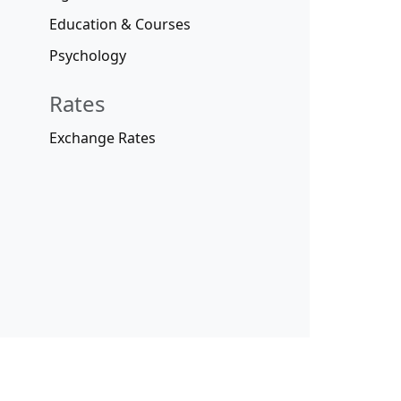
Education & Courses
Psychology
Rates
Exchange Rates