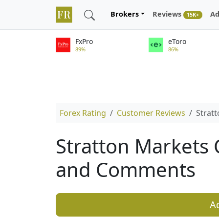
Brokers
Reviews
Ad
15K+
FxPro
eToro
89%
86%
Forex Rating
Customer Reviews
Strat
Stratton Markets
and Comments
A