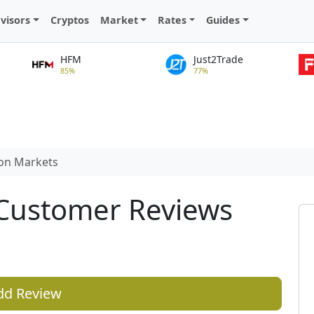
visors
Cryptos
Market
Rates
Guides
HFM
Just2Trade
85%
77%
ton Markets
 Customer Reviews
dd Review