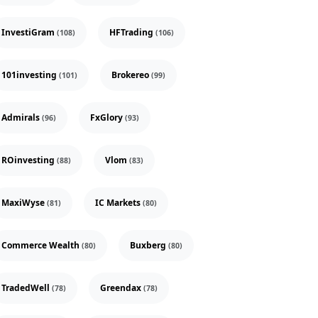
InvestiGram
HFTrading
(108)
(106)
101investing
Brokereo
(101)
(99)
Admirals
FxGlory
(96)
(93)
ROinvesting
Vlom
(88)
(83)
MaxiWyse
IC Markets
(81)
(80)
Commerce Wealth
Buxberg
(80)
(80)
TradedWell
Greendax
(78)
(78)