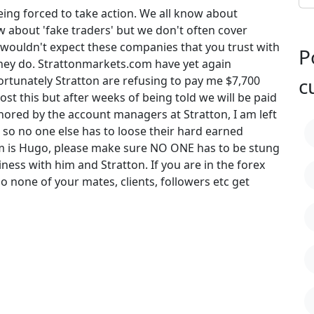
being forced to take action. We all know about
 about 'fake traders' but we don't often cover
wouldn't expect these companies that you trust with
P
hey do. Strattonmarkets.com have yet again
tunately Stratton are refusing to pay me $7,700
c
ost this but after weeks of being told we will be paid
ored by the account managers at Stratton, I am left
 so no one else has to loose their hard earned
 is Hugo, please make sure NO ONE has to be stung
ess with him and Stratton. If you are in the forex
 so none of your mates, clients, followers etc get