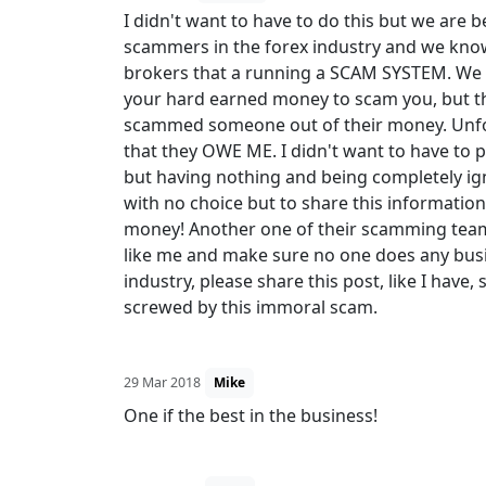
I didn't want to have to do this but we are 
scammers in the forex industry and we know
brokers that a running a SCAM SYSTEM. We 
your hard earned money to scam you, but t
scammed someone out of their money. Unfor
that they OWE ME. I didn't want to have to p
but having nothing and being completely ign
with no choice but to share this information
money! Another one of their scamming team
like me and make sure no one does any busin
industry, please share this post, like I have,
screwed by this immoral scam.
29 Mar 2018
Mike
One if the best in the business!