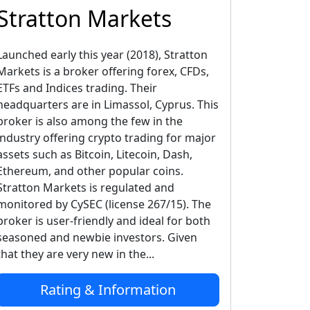
Stratton Markets
Launched early this year (2018), Stratton
Markets is a broker offering forex, CFDs,
ETFs and Indices trading. Their
headquarters are in Limassol, Cyprus. This
broker is also among the few in the
industry offering crypto trading for major
assets such as Bitcoin, Litecoin, Dash,
Ethereum, and other popular coins.
Stratton Markets is regulated and
monitored by CySEC (license 267/15). The
broker is user-friendly and ideal for both
seasoned and newbie investors. Given
that they are very new in the...
Rating & Information