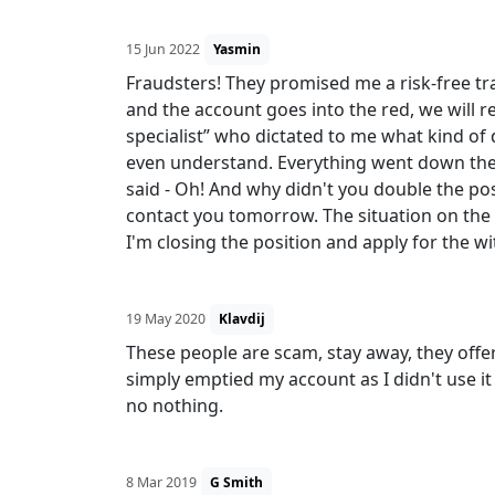
15 Jun 2022
Yasmin
Fraudsters! They promised me a risk-free trad
and the account goes into the red, we will
specialist” who dictated to me what kind of
even understand. Everything went down the 
said - Oh! And why didn't you double the posi
contact you tomorrow. The situation on the 
I'm closing the position and apply for the w
19 May 2020
Klavdij
These people are scam, stay away, they off
simply emptied my account as I didn't use i
no nothing.
8 Mar 2019
G Smith