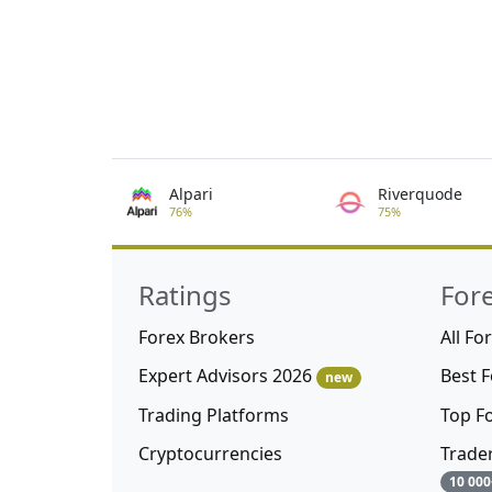
Alpari
Riverquode
76%
75%
Ratings
For
Forex Brokers
All Fo
Expert Advisors 2026
Best 
new
Trading Platforms
Top F
Cryptocurrencies
Trade
10 000