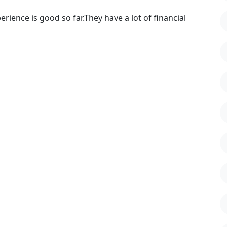
rience is good so far.They have a lot of financial