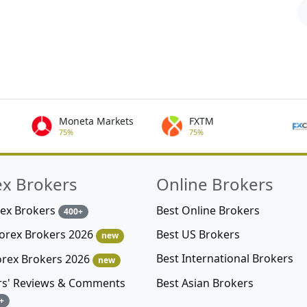
Moneta Markets
FXTM
75%
75%
ex Brokers
Online Brokers
rex Brokers
Best Online Brokers
400+
Best US Brokers
Forex Brokers 2026
new
Best International Brokers
orex Brokers 2026
new
Best Asian Brokers
rs' Reviews & Comments
+