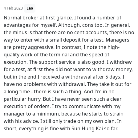
4 Feb 2023
Lao
Normal broker at first glance. I found a number of
advantages for myself. Although, cons too. In general,
the minus is that there are no cent accounts, there is no
way to enter with a small deposit for a test. Managers
are pretty aggressive. In contrast, I note the high-
quality work of the terminal and the speed of
execution. The support service is also good. I withdrew
for a test, at first they did not want to withdraw money,
but in the end I received a withdrawal after 5 days. I
have no problems with withdrawal. They take it out for
a long time - there is such a thing. And I'm in no
particular hurry. But I have never seen such a clear
execution of orders. I try to communicate with my
manager to a minimum, because he starts to strain
with his advice. I still only trade on my own plan. In
short, everything is fine with Sun Hung Kai so far.