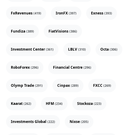
FxRevenues
IronFX
Exness
(419)
(397)
(393)
Fundiza
FiatVisions
(389)
(386)
Investment Center
LBLV
Octa
(361)
(310)
(306)
RoboForex
Financial Centre
(296)
(296)
Olymp Trade
Cinpax
FXCC
(291)
(289)
(269)
Kaarat
HFM
Stockoza
(262)
(234)
(223)
Investments Global
Nixse
(222)
(205)