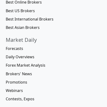
Best Online Brokers
Best US Brokers
Best International Brokers
Best Asian Brokers
Market Daily
Forecasts
Daily Overviews
Forex Market Analysis
Brokers' News
Promotions
Webinars
Contests, Expos