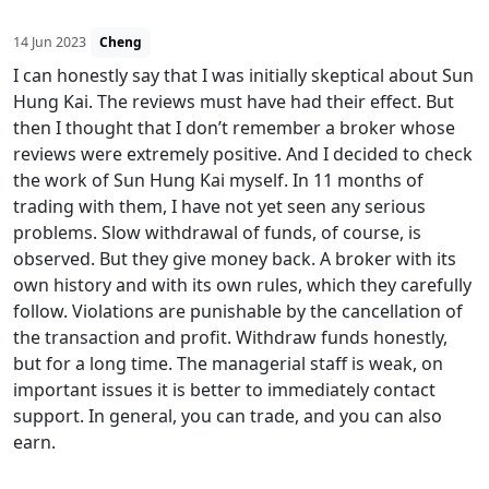
14 Jun 2023
Cheng
I can honestly say that I was initially skeptical about Sun
Hung Kai. The reviews must have had their effect. But
then I thought that I don’t remember a broker whose
reviews were extremely positive. And I decided to check
the work of Sun Hung Kai myself. In 11 months of
trading with them, I have not yet seen any serious
problems. Slow withdrawal of funds, of course, is
observed. But they give money back. A broker with its
own history and with its own rules, which they carefully
follow. Violations are punishable by the cancellation of
the transaction and profit. Withdraw funds honestly,
but for a long time. The managerial staff is weak, on
important issues it is better to immediately contact
support. In general, you can trade, and you can also
earn.