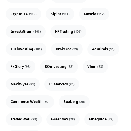
CryptoIFX
Kiplar
Kowela
(119)
(114)
(112)
InvestiGram
HFTrading
(108)
(106)
101investing
Brokereo
Admirals
(101)
(99)
(96)
FxGlory
ROinvesting
Vlom
(93)
(88)
(83)
MaxiWyse
IC Markets
(81)
(80)
Commerce Wealth
Buxberg
(80)
(80)
TradedWell
Greendax
Finaguide
(78)
(78)
(78)