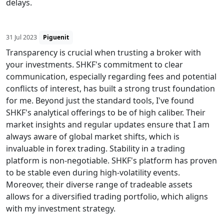
delays.
31 Jul 2023
Piguenit
Transparency is crucial when trusting a broker with
your investments. SHKF's commitment to clear
communication, especially regarding fees and potential
conflicts of interest, has built a strong trust foundation
for me. Beyond just the standard tools, I've found
SHKF's analytical offerings to be of high caliber. Their
market insights and regular updates ensure that I am
always aware of global market shifts, which is
invaluable in forex trading. Stability in a trading
platform is non-negotiable. SHKF's platform has proven
to be stable even during high-volatility events.
Moreover, their diverse range of tradeable assets
allows for a diversified trading portfolio, which aligns
with my investment strategy.