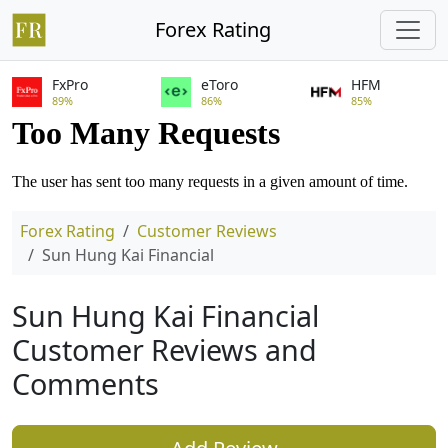
Forex Rating
FxPro
eToro
HFM
89%
86%
85%
Forex Rating
Customer Reviews
Sun Hung Kai Financial
Sun Hung Kai Financial
Customer Reviews and
Comments