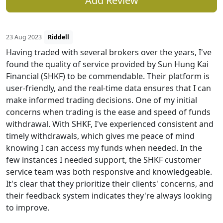
Add Review
23 Aug 2023
Riddell
Having traded with several brokers over the years, I've
found the quality of service provided by Sun Hung Kai
Financial (SHKF) to be commendable. Their platform is
user-friendly, and the real-time data ensures that I can
make informed trading decisions. One of my initial
concerns when trading is the ease and speed of funds
withdrawal. With SHKF, I've experienced consistent and
timely withdrawals, which gives me peace of mind
knowing I can access my funds when needed. In the
few instances I needed support, the SHKF customer
service team was both responsive and knowledgeable.
It's clear that they prioritize their clients' concerns, and
their feedback system indicates they're always looking
to improve.