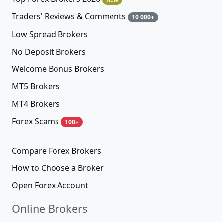
Traders' Reviews & Comments
10 000+
Low Spread Brokers
No Deposit Brokers
Welcome Bonus Brokers
MT5 Brokers
MT4 Brokers
Forex Scams
100+
Compare Forex Brokers
How to Choose a Broker
Open Forex Account
Online Brokers