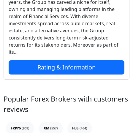
years, the Group has carved a niche for itself,
owning and managing leading platforms in the
realm of Financial Services. With diverse
investments spread across public markets, real
estate, and alternative avenues, the Group
consistently delivers long-term risk-adjusted
returns for its stakeholders. Moreover, as part of
its...
Rating & Information
Popular Forex Brokers with customers
reviews
FxPro
XM
FBS
(909)
(557)
(464)