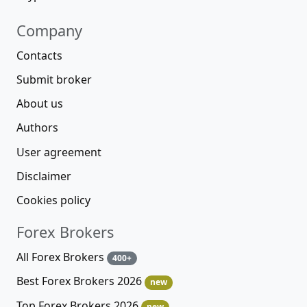
Company
Contacts
Submit broker
About us
Authors
User agreement
Disclaimer
Cookies policy
Forex Brokers
All Forex Brokers
400+
Best Forex Brokers 2026
new
Top Forex Brokers 2026
new