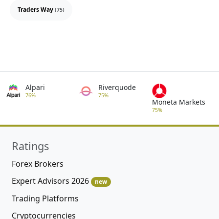
Traders Way
(75)
Alpari
Riverquode
76%
75%
Moneta Markets
75%
Ratings
Forex Brokers
Expert Advisors 2026
new
Trading Platforms
Cryptocurrencies