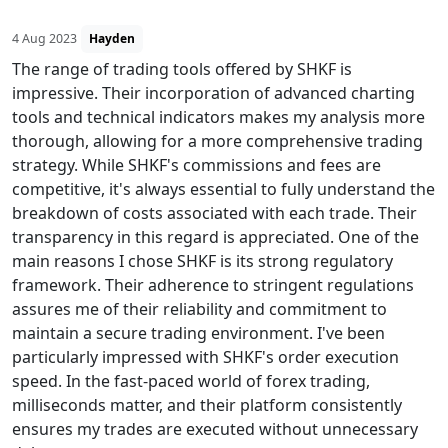
4 Aug 2023
Hayden
The range of trading tools offered by SHKF is
impressive. Their incorporation of advanced charting
tools and technical indicators makes my analysis more
thorough, allowing for a more comprehensive trading
strategy. While SHKF's commissions and fees are
competitive, it's always essential to fully understand the
breakdown of costs associated with each trade. Their
transparency in this regard is appreciated. One of the
main reasons I chose SHKF is its strong regulatory
framework. Their adherence to stringent regulations
assures me of their reliability and commitment to
maintain a secure trading environment. I've been
particularly impressed with SHKF's order execution
speed. In the fast-paced world of forex trading,
milliseconds matter, and their platform consistently
ensures my trades are executed without unnecessary