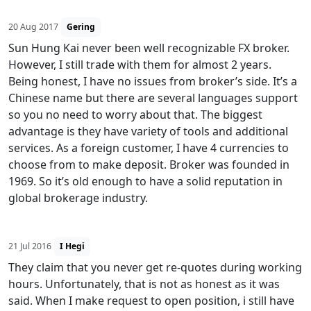
20 Aug 2017
Gering
Sun Hung Kai never been well recognizable FX broker.
However, I still trade with them for almost 2 years.
Being honest, I have no issues from broker’s side. It’s a
Chinese name but there are several languages support
so you no need to worry about that. The biggest
advantage is they have variety of tools and additional
services. As a foreign customer, I have 4 currencies to
choose from to make deposit. Broker was founded in
1969. So it’s old enough to have a solid reputation in
global brokerage industry.
21 Jul 2016
I Hegi
They claim that you never get re-quotes during working
hours. Unfortunately, that is not as honest as it was
said. When I make request to open position, i still have