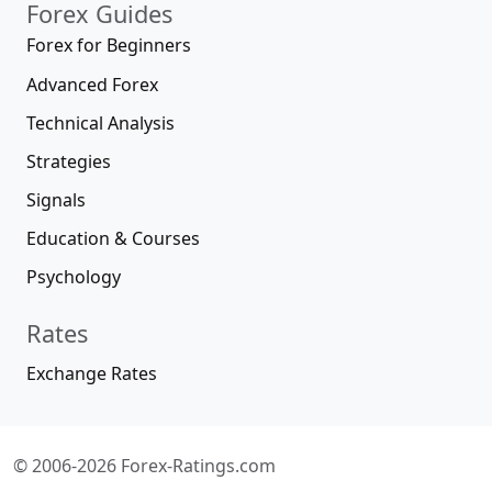
Forex Guides
Forex for Beginners
Advanced Forex
Technical Analysis
Strategies
Signals
Education & Courses
Psychology
Rates
Exchange Rates
© 2006-2026 Forex-Ratings.com