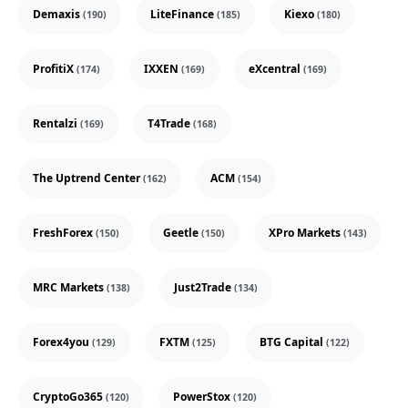
Demaxis
LiteFinance
Kiexo
(190)
(185)
(180)
ProfitiX
IXXEN
eXcentral
(174)
(169)
(169)
Rentalzi
T4Trade
(169)
(168)
The Uptrend Center
ACM
(162)
(154)
FreshForex
Geetle
XPro Markets
(150)
(150)
(143)
MRC Markets
Just2Trade
(138)
(134)
Forex4you
FXTM
BTG Capital
(129)
(125)
(122)
CryptoGo365
PowerStox
(120)
(120)