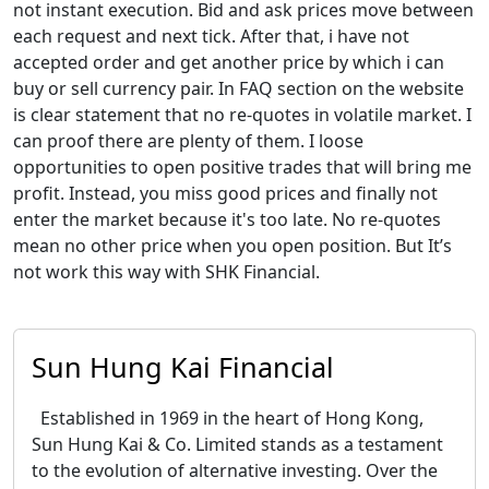
not instant execution. Bid and ask prices move between
each request and next tick. After that, i have not
accepted order and get another price by which i can
buy or sell currency pair. In FAQ section on the website
is clear statement that no re-quotes in volatile market. I
can proof there are plenty of them. I loose
opportunities to open positive trades that will bring me
profit. Instead, you miss good prices and finally not
enter the market because it's too late. No re-quotes
mean no other price when you open position. But It’s
not work this way with SHK Financial.
Sun Hung Kai Financial
Established in 1969 in the heart of Hong Kong,
Sun Hung Kai & Co. Limited stands as a testament
to the evolution of alternative investing. Over the