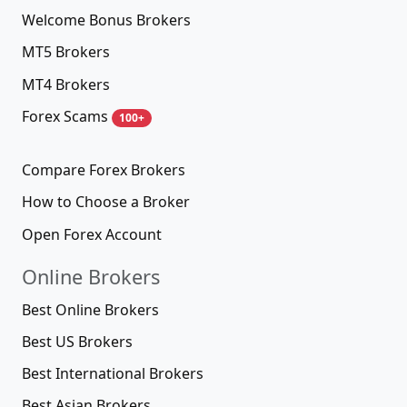
Welcome Bonus Brokers
MT5 Brokers
MT4 Brokers
Forex Scams
100+
Compare Forex Brokers
How to Choose a Broker
Open Forex Account
Online Brokers
Best Online Brokers
Best US Brokers
Best International Brokers
Best Asian Brokers