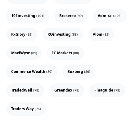
101investing
Brokereo
Admirals
(101)
(99)
(96)
FxGlory
ROinvesting
Vlom
(93)
(88)
(83)
MaxiWyse
IC Markets
(81)
(80)
Commerce Wealth
Buxberg
(80)
(80)
TradedWell
Greendax
Finaguide
(78)
(78)
(78)
Traders Way
(75)