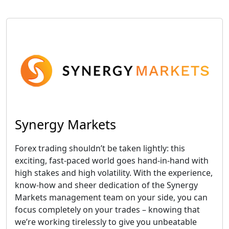
Synergy Markets
Forex trading shouldn’t be taken lightly: this
exciting, fast-paced world goes hand-in-hand with
high stakes and high volatility. With the experience,
know-how and sheer dedication of the Synergy
Markets management team on your side, you can
focus completely on your trades – knowing that
we’re working tirelessly to give you unbeatable