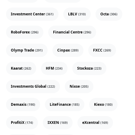
Investment Center
LBLV
Octa
(361)
(310)
(306)
RoboForex
Financial Centre
(296)
(296)
Olymp Trade
Cinpax
FXCC
(291)
(289)
(269)
Kaarat
HFM
Stockoza
(262)
(234)
(223)
Investments Global
Nixse
(222)
(205)
Demaxis
LiteFinance
Kiexo
(190)
(185)
(180)
ProfitiX
IXXEN
eXcentral
(174)
(169)
(169)