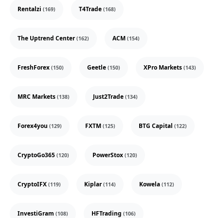
Rentalzi
T4Trade
(169)
(168)
The Uptrend Center
ACM
(162)
(154)
FreshForex
Geetle
XPro Markets
(150)
(150)
(143)
MRC Markets
Just2Trade
(138)
(134)
Forex4you
FXTM
BTG Capital
(129)
(125)
(122)
CryptoGo365
PowerStox
(120)
(120)
CryptoIFX
Kiplar
Kowela
(119)
(114)
(112)
InvestiGram
HFTrading
(108)
(106)