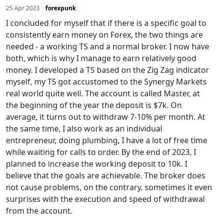
25 Apr 2023
forexpunk
I concluded for myself that if there is a specific goal to
consistently earn money on Forex, the two things are
needed - a working TS and a normal broker. I now have
both, which is why I manage to earn relatively good
money. I developed a TS based on the Zig Zag indicator
myself, my TS got accustomed to the Synergy Markets
real world quite well. The account is called Master, at
the beginning of the year the deposit is $7k. On
average, it turns out to withdraw 7-10% per month. At
the same time, I also work as an individual
entrepreneur, doing plumbing, I have a lot of free time
while waiting for calls to order. By the end of 2023, I
planned to increase the working deposit to 10k. I
believe that the goals are achievable. The broker does
not cause problems, on the contrary, sometimes it even
surprises with the execution and speed of withdrawal
from the account.