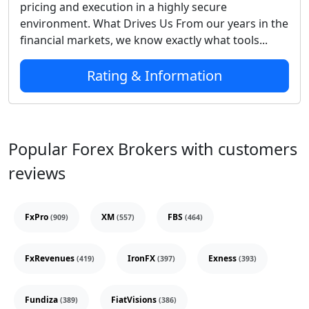
pricing and execution in a highly secure
environment. What Drives Us From our years in the
financial markets, we know exactly what tools...
Rating & Information
Popular Forex Brokers with customers
reviews
FxPro
XM
FBS
(909)
(557)
(464)
FxRevenues
IronFX
Exness
(419)
(397)
(393)
Fundiza
FiatVisions
(389)
(386)