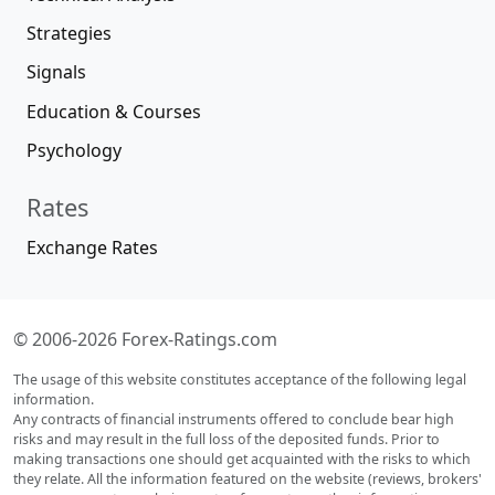
Strategies
Signals
Education & Courses
Psychology
Rates
Exchange Rates
© 2006-2026 Forex-Ratings.com
The usage of this website constitutes acceptance of the following legal
information.
Any contracts of financial instruments offered to conclude bear high
risks and may result in the full loss of the deposited funds. Prior to
making transactions one should get acquainted with the risks to which
they relate. All the information featured on the website (reviews, brokers'