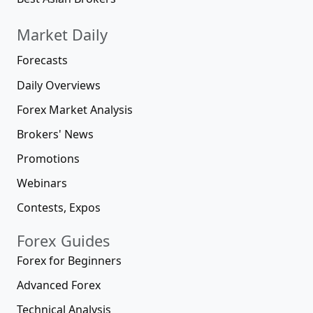
Market Daily
Forecasts
Daily Overviews
Forex Market Analysis
Brokers' News
Promotions
Webinars
Contests, Expos
Forex Guides
Forex for Beginners
Advanced Forex
Technical Analysis