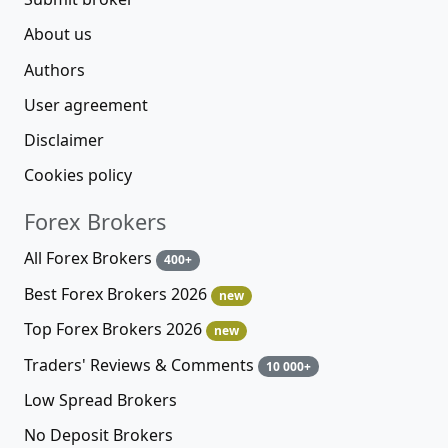
About us
Authors
User agreement
Disclaimer
Cookies policy
Forex Brokers
All Forex Brokers
400+
Best Forex Brokers 2026
new
Top Forex Brokers 2026
new
Traders' Reviews & Comments
10 000+
Low Spread Brokers
No Deposit Brokers