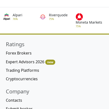
Alpari
Riverquode
76%
75%
Moneta Markets
75%
Ratings
Forex Brokers
Expert Advisors 2026
new
Trading Platforms
Cryptocurrencies
Company
Contacts
Submit broker