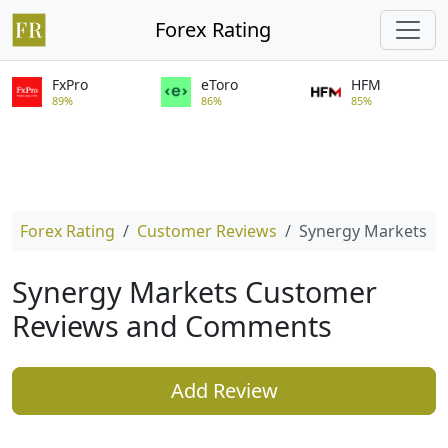
Forex Rating
FxPro
eToro
HFM
89%
86%
85%
Forex Rating
Customer Reviews
Synergy Markets
Synergy Markets Customer
Reviews and Comments
Add Review