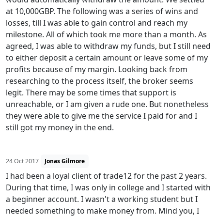
at 10,000GBP. The following was a series of wins and
losses, till I was able to gain control and reach my
milestone. All of which took me more than a month. As
agreed, I was able to withdraw my funds, but I still need
to either deposit a certain amount or leave some of my
profits because of my margin. Looking back from
researching to the process itself, the broker seems
legit. There may be some times that support is
unreachable, or I am given a rude one. But nonetheless
they were able to give me the service I paid for and I
still got my money in the end.
24 Oct 2017
Jonas Gilmore
I had been a loyal client of trade12 for the past 2 years.
During that time, I was only in college and I started with
a beginner account. I wasn't a working student but I
needed something to make money from. Mind you, I