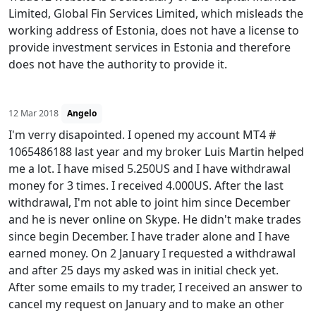
Limited, Global Fin Services Limited, which misleads the
working address of Estonia, does not have a license to
provide investment services in Estonia and therefore
does not have the authority to provide it.
12 Mar 2018
Angelo
I'm verry disapointed. I opened my account MT4 #
1065486188 last year and my broker Luis Martin helped
me a lot. I have mised 5.250US and I have withdrawal
money for 3 times. I received 4.000US. After the last
withdrawal, I'm not able to joint him since December
and he is never online on Skype. He didn't make trades
since begin December. I have trader alone and I have
earned money. On 2 January I requested a withdrawal
and after 25 days my asked was in initial check yet.
After some emails to my trader, I received an answer to
cancel my request on January and to make an other