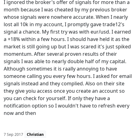
I ignored the broker's offer of signals for more than a
month because I was cheated by my previous broker
whose signals were nowhere accurate. When I nearly
lost all 10k in my account, I promptly gave trade12's
signal a chance. My first try was with eur/usd. I earned
a +18% within a few hours. I should have held it as the
market is still going up but I was scared it's just spiked
momentum. After several proven results of their
signals I was able to nearly double half of my capital.
Although sometimes it is raally annoying to have
someone calling you every few hours. I asked for email
signals instead and they complied. Also on their site
they give yoiu access once you create an account so
you can check for yourself. If only they have a
notification option so I wouldn't have to refresh every
now and then
7 Sep 2017
Christian