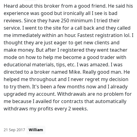
Heard about this broker from a good friend. He said his
experience was good but ironically all I see is bad
reviews. Since they have 250 minimum I tried their
service. I went to the site for a call back and they called
me immediately within an hour. Fastest registration lol. I
thought they are just eager to get new clients and
make money. But after I registered they went teacher
mode on how to help me become a good trader with
educational materials, tips, etc. I was amazed. I was
directed to a broker named Mike. Really good man. He
helped me throughout and I never regret my decision
to try them. It's been a few months now and I already
upgraded my account. Withdrawals are no problem for
me because I availed for contracts that automatically
withdraws my profits every 2 weeks.
21 Sep 2017
William