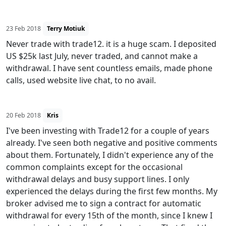
23 Feb 2018
Terry Motiuk
Never trade with trade12. it is a huge scam. I deposited
US $25k last July, never traded, and cannot make a
withdrawal. I have sent countless emails, made phone
calls, used website live chat, to no avail.
20 Feb 2018
Kris
I've been investing with Trade12 for a couple of years
already. I've seen both negative and positive comments
about them. Fortunately, I didn't experience any of the
common complaints except for the occasional
withdrawal delays and busy support lines. I only
experienced the delays during the first few months. My
broker advised me to sign a contract for automatic
withdrawal for every 15th of the month, since I knew I