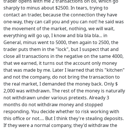
trader opens with me 2 transactions on oil, which go
sharply to minus about $2500. In tears, trying to
contact an trader, because the connection they have
one-way, they can call you and you can not! he said was
the movement of the market, nothing, we will wait,
everything will go up, I know and bla bla bla... in
General, minus went to 5000, then again to 2500, the
trader puts them in the "lock", but I suspect that and
close all transactions in the negative on the same 4000,
that we earned, it turns out the account only money
that was made by me. Later I learned that this "kitchen"
and not the company, do not bring the transaction to
the real market, I demanded the money back. Only $
2,000 was withdrawn. The rest of the money is naturally
not withdrawn under various pretexts. Already 3
months do not withdraw money and stopped
responding. You decide whether to risk working with
this office or not.... But I think they're stealing deposits.
If they were a normal company, they'd withdraw the