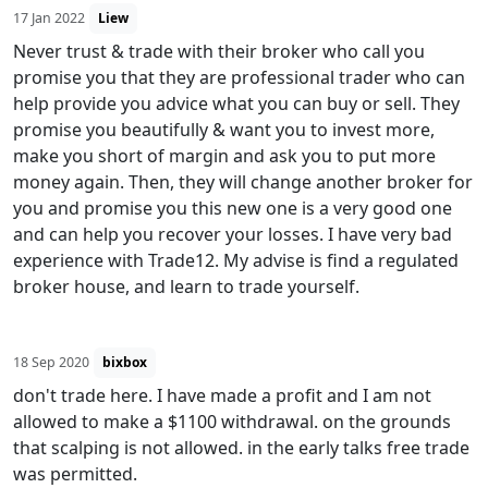
17 Jan 2022
Liew
Never trust & trade with their broker who call you
promise you that they are professional trader who can
help provide you advice what you can buy or sell. They
promise you beautifully & want you to invest more,
make you short of margin and ask you to put more
money again. Then, they will change another broker for
you and promise you this new one is a very good one
and can help you recover your losses. I have very bad
experience with Trade12. My advise is find a regulated
broker house, and learn to trade yourself.
18 Sep 2020
bixbox
don't trade here. I have made a profit and I am not
allowed to make a $1100 withdrawal. on the grounds
that scalping is not allowed. in the early talks free trade
was permitted.