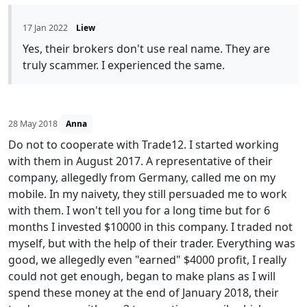
17 Jan 2022
Liew
Yes, their brokers don't use real name. They are
truly scammer. I experienced the same.
28 May 2018
Anna
Do not to cooperate with Trade12. I started working
with them in August 2017. A representative of their
company, allegedly from Germany, called me on my
mobile. In my naivety, they still persuaded me to work
with them. I won't tell you for a long time but for 6
months I invested $10000 in this company. I traded not
myself, but with the help of their trader. Everything was
good, we allegedly even "earned" $4000 profit, I really
could not get enough, began to make plans as I will
spend these money at the end of January 2018, their