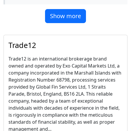
Show more
Trade12
Trade12 is an international brokerage brand
owned and operated by Exo Capital Markets Ltd, a
company incorporated in the Marshall Islands with
Registration Number 68798, processing services
provided by Global Fin Services Ltd, 1 Straits
Parade, Bristol, England, BS16 2LA. This reliable
company, headed by a team of exceptional
individuals with decades of experience in the field,
is rigorously in compliance with the meticulous
standards of financial stability, as well as proper
management and...