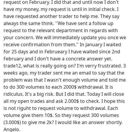
request on February. I did that and until now I don't
have my money, my request is until in initial check. I
have requested another trader to help me. They say
always the same think. ''We have sent a follow up
request to the relevant department in regards with
your concern. We will immediately update you once we
receive confirmation from them.'' In January I waited
for 25 days and in Februeary I have waited since 2nd
February and I don't have a concrete answer yet.
trade12, what is really going on? I'm verry frustrated. 3
weeks ago, my trader sent me an email to say that the
problem was that I wasn't enough volume and told me
to do 300 volumes to each 2000$ withdrawal. It is
ridiculus. It's a big risk. But I did that. Today I will close
all my open trades and ask 2.000$ to check. I hope this
is not riguht to request volume to withdrawal. Each
volume give them 10$. So they request 300 volumes
(3.000$) to give me 2k? I would like an answer shortly.
Angelo.