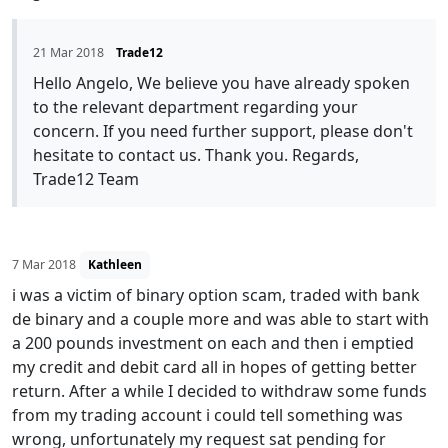
21 Mar 2018
Trade12
Hello Angelo, We believe you have already spoken
to the relevant department regarding your
concern. If you need further support, please don't
hesitate to contact us. Thank you. Regards,
Trade12 Team
7 Mar 2018
Kathleen
i was a victim of binary option scam, traded with bank
de binary and a couple more and was able to start with
a 200 pounds investment on each and then i emptied
my credit and debit card all in hopes of getting better
return. After a while I decided to withdraw some funds
from my trading account i could tell something was
wrong, unfortunately my request sat pending for