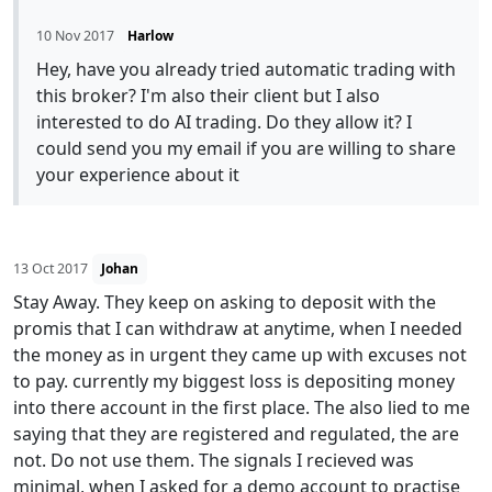
10 Nov 2017
Harlow
Hey, have you already tried automatic trading with
this broker? I'm also their client but I also
interested to do AI trading. Do they allow it? I
could send you my email if you are willing to share
your experience about it
13 Oct 2017
Johan
Stay Away. They keep on asking to deposit with the
promis that I can withdraw at anytime, when I needed
the money as in urgent they came up with excuses not
to pay. currently my biggest loss is depositing money
into there account in the first place. The also lied to me
saying that they are registered and regulated, the are
not. Do not use them. The signals I recieved was
minimal, when I asked for a demo account to practise