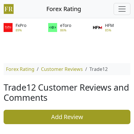
Forex Rating
FxPro
eToro
HFM
89%
86%
85%
Forex Rating
Customer Reviews
Trade12
Trade12 Customer Reviews and
Comments
Add Review