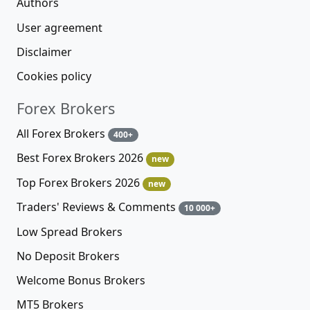
Authors
User agreement
Disclaimer
Cookies policy
Forex Brokers
All Forex Brokers
400+
Best Forex Brokers 2026
new
Top Forex Brokers 2026
new
Traders' Reviews & Comments
10 000+
Low Spread Brokers
No Deposit Brokers
Welcome Bonus Brokers
MT5 Brokers