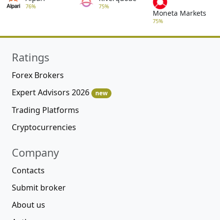
76%
75%
Moneta Markets
75%
Ratings
Forex Brokers
Expert Advisors 2026
new
Trading Platforms
Cryptocurrencies
Company
Contacts
Submit broker
About us