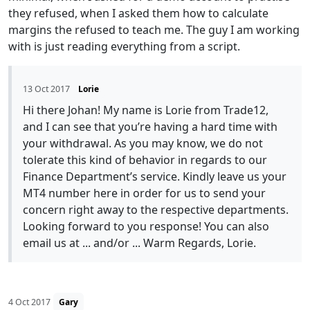
they refused, when I asked them how to calculate
margins the refused to teach me. The guy I am working
with is just reading everything from a script.
13 Oct 2017
Lorie
Hi there Johan! My name is Lorie from Trade12,
and I can see that you’re having a hard time with
your withdrawal. As you may know, we do not
tolerate this kind of behavior in regards to our
Finance Department’s service. Kindly leave us your
MT4 number here in order for us to send your
concern right away to the respective departments.
Looking forward to you response! You can also
email us at ... and/or ... Warm Regards, Lorie.
4 Oct 2017
Gary