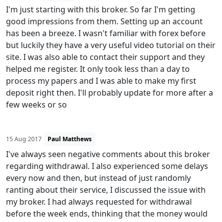
I'm just starting with this broker. So far I'm getting
good impressions from them. Setting up an account
has been a breeze. I wasn't familiar with forex before
but luckily they have a very useful video tutorial on their
site. I was also able to contact their support and they
helped me register. It only took less than a day to
process my papers and I was able to make my first
deposit right then. I'll probably update for more after a
few weeks or so
15 Aug 2017
Paul Matthews
I've always seen negative comments about this broker
regarding withdrawal. I also experienced some delays
every now and then, but instead of just randomly
ranting about their service, I discussed the issue with
my broker. I had always requested for withdrawal
before the week ends, thinking that the money would