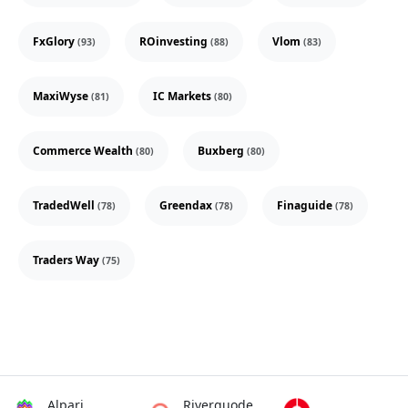
FxGlory
ROinvesting
Vlom
(93)
(88)
(83)
MaxiWyse
IC Markets
(81)
(80)
Commerce Wealth
Buxberg
(80)
(80)
TradedWell
Greendax
Finaguide
(78)
(78)
(78)
Traders Way
(75)
Alpari
Riverquode