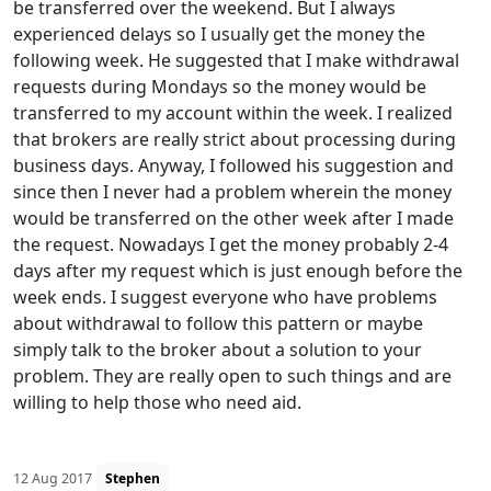
be transferred over the weekend. But I always
experienced delays so I usually get the money the
following week. He suggested that I make withdrawal
requests during Mondays so the money would be
transferred to my account within the week. I realized
that brokers are really strict about processing during
business days. Anyway, I followed his suggestion and
since then I never had a problem wherein the money
would be transferred on the other week after I made
the request. Nowadays I get the money probably 2-4
days after my request which is just enough before the
week ends. I suggest everyone who have problems
about withdrawal to follow this pattern or maybe
simply talk to the broker about a solution to your
problem. They are really open to such things and are
willing to help those who need aid.
12 Aug 2017
Stephen