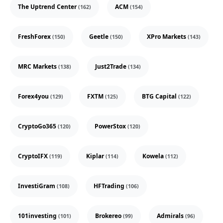
The Uptrend Center
ACM
(162)
(154)
FreshForex
Geetle
XPro Markets
(150)
(150)
(143)
MRC Markets
Just2Trade
(138)
(134)
Forex4you
FXTM
BTG Capital
(129)
(125)
(122)
CryptoGo365
PowerStox
(120)
(120)
CryptoIFX
Kiplar
Kowela
(119)
(114)
(112)
InvestiGram
HFTrading
(108)
(106)
101investing
Brokereo
Admirals
(101)
(99)
(96)