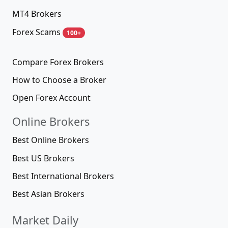
MT4 Brokers
Forex Scams
100+
Compare Forex Brokers
How to Choose a Broker
Open Forex Account
Online Brokers
Best Online Brokers
Best US Brokers
Best International Brokers
Best Asian Brokers
Market Daily