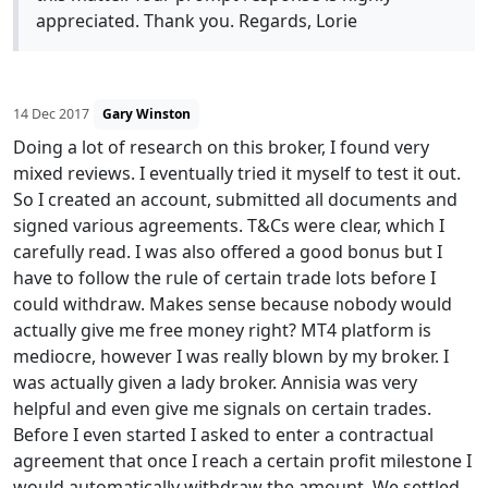
appreciated. Thank you. Regards, Lorie
14 Dec 2017
Gary Winston
Doing a lot of research on this broker, I found very
mixed reviews. I eventually tried it myself to test it out.
So I created an account, submitted all documents and
signed various agreements. T&Cs were clear, which I
carefully read. I was also offered a good bonus but I
have to follow the rule of certain trade lots before I
could withdraw. Makes sense because nobody would
actually give me free money right? MT4 platform is
mediocre, however I was really blown by my broker. I
was actually given a lady broker. Annisia was very
helpful and even give me signals on certain trades.
Before I even started I asked to enter a contractual
agreement that once I reach a certain profit milestone I
would automatically withdraw the amount. We settled