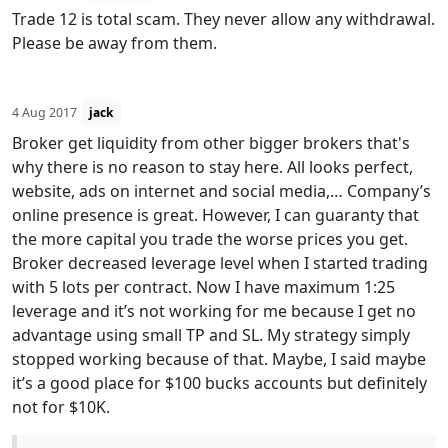
Trade 12 is total scam. They never allow any withdrawal.
Please be away from them.
4 Aug 2017
jack
Broker get liquidity from other bigger brokers that's
why there is no reason to stay here. All looks perfect,
website, ads on internet and social media,… Company’s
online presence is great. However, I can guaranty that
the more capital you trade the worse prices you get.
Broker decreased leverage level when I started trading
with 5 lots per contract. Now I have maximum 1:25
leverage and it’s not working for me because I get no
advantage using small TP and SL. My strategy simply
stopped working because of that. Maybe, I said maybe
it’s a good place for $100 bucks accounts but definitely
not for $10K.