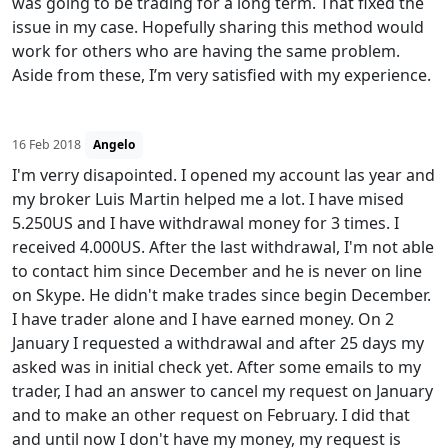
was going to be trading for a long term. That fixed the
issue in my case. Hopefully sharing this method would
work for others who are having the same problem.
Aside from these, I’m very satisfied with my experience.
16 Feb 2018
Angelo
I'm verry disapointed. I opened my account las year and
my broker Luis Martin helped me a lot. I have mised
5.250US and I have withdrawal money for 3 times. I
received 4.000US. After the last withdrawal, I'm not able
to contact him since December and he is never on line
on Skype. He didn't make trades since begin December.
I have trader alone and I have earned money. On 2
January I requested a withdrawal and after 25 days my
asked was in initial check yet. After some emails to my
trader, I had an answer to cancel my request on January
and to make an other request on February. I did that
and until now I don't have my money, my request is