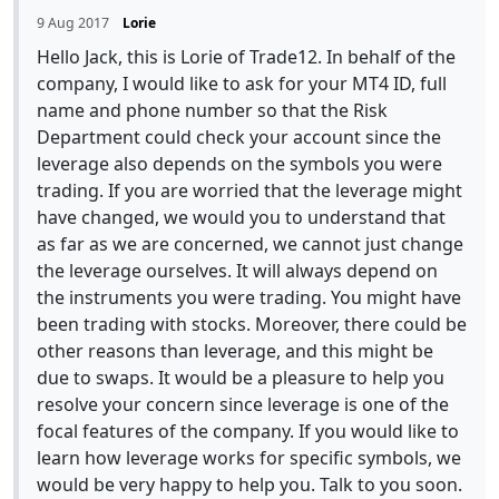
9 Aug 2017
Lorie
Hello Jack, this is Lorie of Trade12. In behalf of the
company, I would like to ask for your MT4 ID, full
name and phone number so that the Risk
Department could check your account since the
leverage also depends on the symbols you were
trading. If you are worried that the leverage might
have changed, we would you to understand that
as far as we are concerned, we cannot just change
the leverage ourselves. It will always depend on
the instruments you were trading. You might have
been trading with stocks. Moreover, there could be
other reasons than leverage, and this might be
due to swaps. It would be a pleasure to help you
resolve your concern since leverage is one of the
focal features of the company. If you would like to
learn how leverage works for specific symbols, we
would be very happy to help you. Talk to you soon.