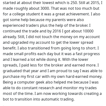
started at about their lowest which is 250. Still at 2015, I
made roughly about 3000. That was not too much but
for a college student it was a great achievement. I also
got some help because my parents were also
experienced traders plus the help of the broker. I
continued the trade and by 2016 I got about 10000
already. Still, I did not touch the money on my account
and upgraded my account to get the lower spread
benefit. I also transitioned from going long to short. I
made small profits each day but it was a fast progress
and I learned a lot while doing it. With the lower
spreads, I paid less for the broker and earned more. I
graduated that year and I am proud to say I was able to
purchase my first car with my own hard-earned money.
Being a computer geek also helped me because I was
able to do constant research and monitor my trades
most of the time. I am now working towards creating a
bot to transition into automatic trading.