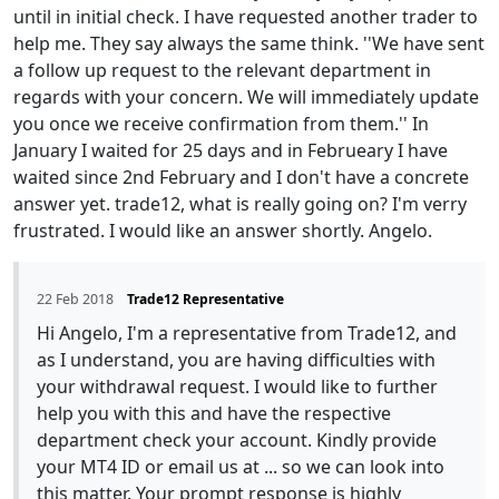
until in initial check. I have requested another trader to
help me. They say always the same think. ''We have sent
a follow up request to the relevant department in
regards with your concern. We will immediately update
you once we receive confirmation from them.'' In
January I waited for 25 days and in Februeary I have
waited since 2nd February and I don't have a concrete
answer yet. trade12, what is really going on? I'm verry
frustrated. I would like an answer shortly. Angelo.
22 Feb 2018
Trade12 Representative
Hi Angelo, I'm a representative from Trade12, and
as I understand, you are having difficulties with
your withdrawal request. I would like to further
help you with this and have the respective
department check your account. Kindly provide
your MT4 ID or email us at ... so we can look into
this matter. Your prompt response is highly