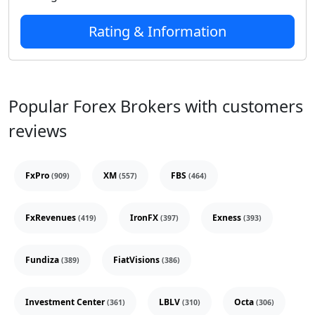
Rating & Information
Popular Forex Brokers with customers
reviews
FxPro
XM
FBS
(909)
(557)
(464)
FxRevenues
IronFX
Exness
(419)
(397)
(393)
Fundiza
FiatVisions
(389)
(386)
Investment Center
LBLV
Octa
(361)
(310)
(306)