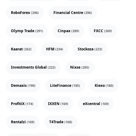
RoboForex
Financial Centre
(296)
(296)
Olymp Trade
Cinpax
FXCC
(291)
(289)
(269)
Kaarat
HFM
Stockoza
(262)
(234)
(223)
Investments Global
Nixse
(222)
(205)
Demaxis
LiteFinance
Kiexo
(190)
(185)
(180)
ProfitiX
IXXEN
eXcentral
(174)
(169)
(169)
Rentalzi
T4Trade
(169)
(168)