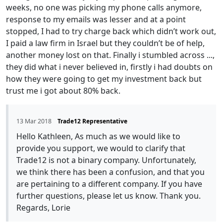
weeks, no one was picking my phone calls anymore,
response to my emails was lesser and at a point
stopped, I had to try charge back which didn’t work out,
I paid a law firm in Israel but they couldn’t be of help,
another money lost on that. Finally i stumbled across ...,
they did what i never believed in, firstly i had doubts on
how they were going to get my investment back but
trust me i got about 80% back.
13 Mar 2018
Trade12 Representative
Hello Kathleen, As much as we would like to
provide you support, we would to clarify that
Trade12 is not a binary company. Unfortunately,
we think there has been a confusion, and that you
are pertaining to a different company. If you have
further questions, please let us know. Thank you.
Regards, Lorie