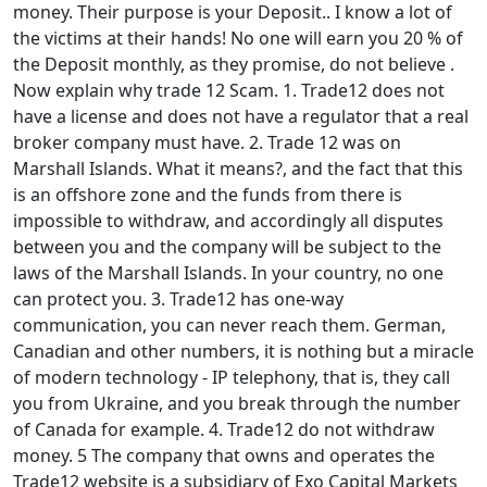
money. Their purpose is your Deposit.. I know a lot of
the victims at their hands! No one will earn you 20 % of
the Deposit monthly, as they promise, do not believe .
Now explain why trade 12 Scam. 1. Trade12 does not
have a license and does not have a regulator that a real
broker company must have. 2. Trade 12 was on
Marshall Islands. What it means?, and the fact that this
is an offshore zone and the funds from there is
impossible to withdraw, and accordingly all disputes
between you and the company will be subject to the
laws of the Marshall Islands. In your country, no one
can protect you. 3. Trade12 has one-way
communication, you can never reach them. German,
Canadian and other numbers, it is nothing but a miracle
of modern technology - IP telephony, that is, they call
you from Ukraine, and you break through the number
of Canada for example. 4. Trade12 do not withdraw
money. 5 The company that owns and operates the
Trade12 website is a subsidiary of Exo Capital Markets