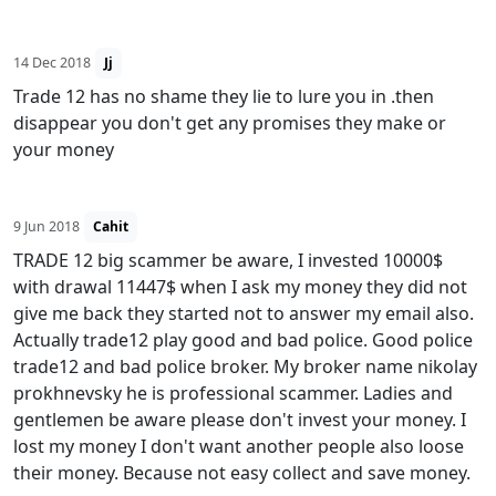
14 Dec 2018
Jj
Trade 12 has no shame they lie to lure you in .then
disappear you don't get any promises they make or
your money
9 Jun 2018
Cahit
TRADE 12 big scammer be aware, I invested 10000$
with drawal 11447$ when I ask my money they did not
give me back they started not to answer my email also.
Actually trade12 play good and bad police. Good police
trade12 and bad police broker. My broker name nikolay
prokhnevsky he is professional scammer. Ladies and
gentlemen be aware please don't invest your money. I
lost my money I don't want another people also loose
their money. Because not easy collect and save money.