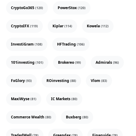
CryptoGo365
PowerStox
(120)
(120)
CryptoIFX
Kiplar
Kowela
(119)
(114)
(112)
InvestiGram
HFTrading
(108)
(106)
101investing
Brokereo
Admirals
(101)
(99)
(96)
FxGlory
ROinvesting
Vlom
(93)
(88)
(83)
MaxiWyse
IC Markets
(81)
(80)
Commerce Wealth
Buxberg
(80)
(80)
TradedWell
Greendax
Finaguide
(78)
(78)
(78)