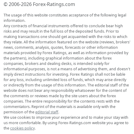
© 2006-2026 Forex-Ratings.com
The usage of this website constitutes acceptance of the following legal
information.
Any contracts of financial instruments offered to conclude bear high
risks and may result in the full loss of the deposited funds. Prior to
making transactions one should get acquainted with the risks to which
they relate. All the information featured on the website (reviews, brokers'
news, comments, analysis, quotes, forecasts or other information
materials provided by Forex Ratings, as well as information provided by
the partners), including graphical information about the forex
companies, brokers and dealing desks, is intended solely for
informational purposes, is not a means of advertising them, and doesn't
imply direct instructions for investing. Forex Ratings shall not be liable
for any loss, including unlimited loss of funds, which may arise directly
or indirectly from the usage of this information. The editorial staff of the
website does not bear any responsibility whatsoever for the content of
the comments or reviews made by the site users about the forex
companies. The entire responsibility for the contents rests with the
commentators. Reprint of the materials is available only with the
permission of the
editorial staff
.
We use cookies to improve your experience and to make your stay with
us more comfortable. By using Forex-Ratings.com website you agree to
the
cookies policy
.