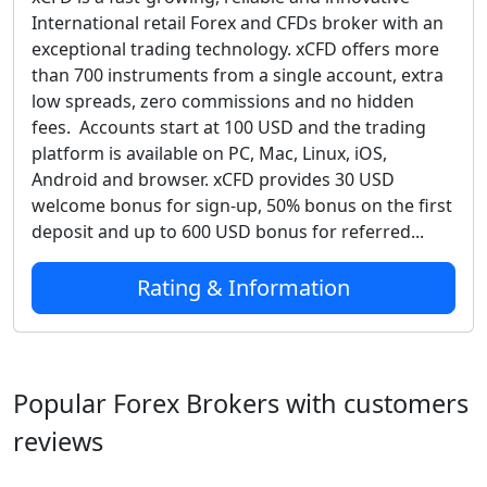
International retail Forex and CFDs broker with an
exceptional trading technology. xCFD offers more
than 700 instruments from a single account, extra
low spreads, zero commissions and no hidden
fees. Accounts start at 100 USD and the trading
platform is available on PC, Mac, Linux, iOS,
Android and browser. xCFD provides 30 USD
welcome bonus for sign-up, 50% bonus on the first
deposit and up to 600 USD bonus for referred...
Rating & Information
Popular Forex Brokers with customers
reviews