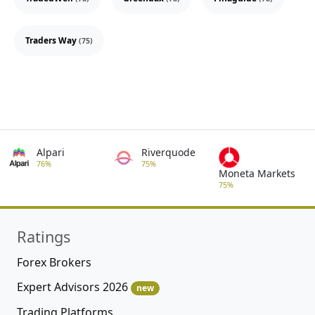
Traders Way
(75)
Alpari
Riverquode
76%
75%
Moneta Markets
75%
Ratings
Forex Brokers
Expert Advisors 2026
new
Trading Platforms