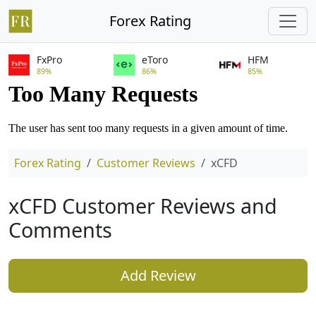
Forex Rating
FxPro
eToro
HFM
89%
86%
85%
Forex Rating
Customer Reviews
xCFD
xCFD Customer Reviews and
Comments
Add Review