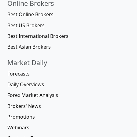
Online Brokers
Best Online Brokers
Best US Brokers
Best International Brokers
Best Asian Brokers
Market Daily
Forecasts
Daily Overviews
Forex Market Analysis
Brokers' News
Promotions
Webinars