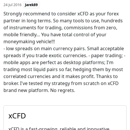
24 Jul 2016
Jarek89
Strongly recommend to consider xCFD as your forex
partner in long terms. So many tools to use, hundreds
of instruments for trading, commissions from zero,
mobile friendly… You have total control of your
moneymaking vehicle!!!
- low spreads on main currency pairs. Small acceptable
spreads if you trade exotic currencies. - paper trading; -
mobile apps are perfect as desktop platforms; I'm
trading most liquid pairs so far, hedging them by most
correlated currencies and it makes profit. Thanks to
broker. I've tested my strategy from scratch on xCFD
brand new platform. No regrets.
xCFD
xCFD is a fast-growing, reliable and innovative