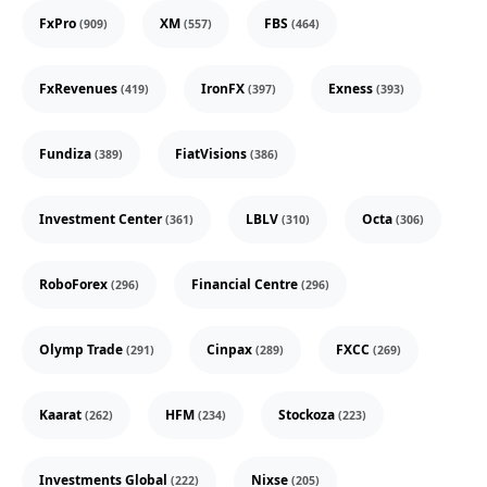
FxPro
XM
FBS
(909)
(557)
(464)
FxRevenues
IronFX
Exness
(419)
(397)
(393)
Fundiza
FiatVisions
(389)
(386)
Investment Center
LBLV
Octa
(361)
(310)
(306)
RoboForex
Financial Centre
(296)
(296)
Olymp Trade
Cinpax
FXCC
(291)
(289)
(269)
Kaarat
HFM
Stockoza
(262)
(234)
(223)
Investments Global
Nixse
(222)
(205)