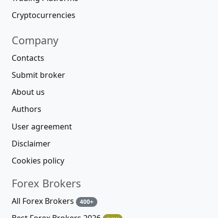
Cryptocurrencies
Company
Contacts
Submit broker
About us
Authors
User agreement
Disclaimer
Cookies policy
Forex Brokers
All Forex Brokers
400+