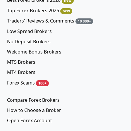
Best Forex Brokers 2026
new
Top Forex Brokers 2026
new
Traders' Reviews & Comments
10 000+
Low Spread Brokers
No Deposit Brokers
Welcome Bonus Brokers
MT5 Brokers
MT4 Brokers
Forex Scams
100+
Compare Forex Brokers
How to Choose a Broker
Open Forex Account