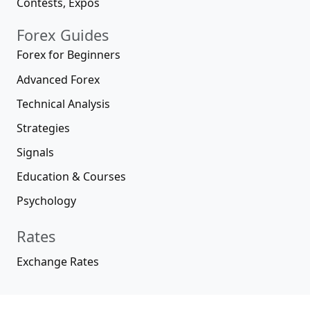
Contests, Expos
Forex Guides
Forex for Beginners
Advanced Forex
Technical Analysis
Strategies
Signals
Education & Courses
Psychology
Rates
Exchange Rates