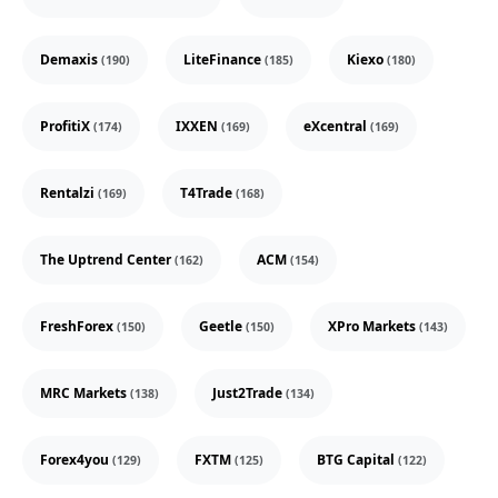
Demaxis
LiteFinance
Kiexo
(190)
(185)
(180)
ProfitiX
IXXEN
eXcentral
(174)
(169)
(169)
Rentalzi
T4Trade
(169)
(168)
The Uptrend Center
ACM
(162)
(154)
FreshForex
Geetle
XPro Markets
(150)
(150)
(143)
MRC Markets
Just2Trade
(138)
(134)
Forex4you
FXTM
BTG Capital
(129)
(125)
(122)