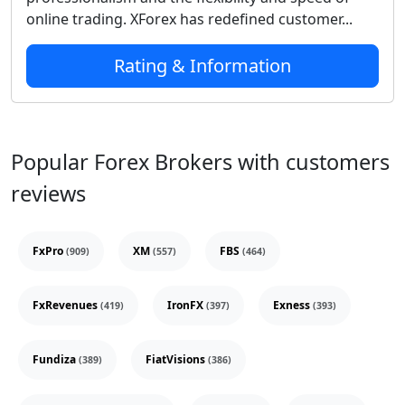
online trading. XForex has redefined customer...
Rating & Information
Popular Forex Brokers with customers
reviews
FxPro
XM
FBS
(909)
(557)
(464)
FxRevenues
IronFX
Exness
(419)
(397)
(393)
Fundiza
FiatVisions
(389)
(386)