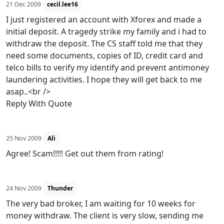
21 Dec 2009
cecil.lee16
I just registered an account with Xforex and made a
initial deposit. A tragedy strike my family and i had to
withdraw the deposit. The CS staff told me that they
need some documents, copies of ID, credit card and
telco bills to verify my identify and prevent antimoney
laundering activities. I hope they will get back to me
asap..<br />
Reply With Quote
25 Nov 2009
Ali
Agree! Scam!!!!! Get out them from rating!
24 Nov 2009
Thunder
The very bad broker, I am waiting for 10 weeks for
money withdraw. The client is very slow, sending me