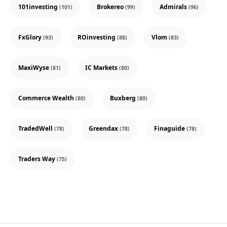
101investing
Brokereo
Admirals
(101)
(99)
(96)
FxGlory
ROinvesting
Vlom
(93)
(88)
(83)
MaxiWyse
IC Markets
(81)
(80)
Commerce Wealth
Buxberg
(80)
(80)
TradedWell
Greendax
Finaguide
(78)
(78)
(78)
Traders Way
(75)