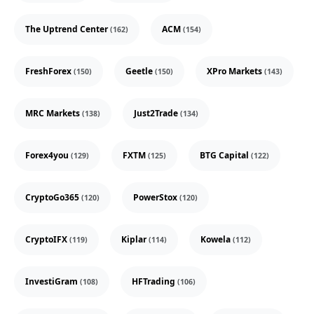
The Uptrend Center
ACM
(162)
(154)
FreshForex
Geetle
XPro Markets
(150)
(150)
(143)
MRC Markets
Just2Trade
(138)
(134)
Forex4you
FXTM
BTG Capital
(129)
(125)
(122)
CryptoGo365
PowerStox
(120)
(120)
CryptoIFX
Kiplar
Kowela
(119)
(114)
(112)
InvestiGram
HFTrading
(108)
(106)