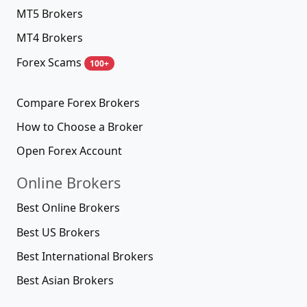
MT5 Brokers
MT4 Brokers
Forex Scams
100+
Compare Forex Brokers
How to Choose a Broker
Open Forex Account
Online Brokers
Best Online Brokers
Best US Brokers
Best International Brokers
Best Asian Brokers