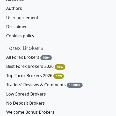
Authors
User agreement
Disclaimer
Cookies policy
Forex Brokers
All Forex Brokers
400+
Best Forex Brokers 2026
new
Top Forex Brokers 2026
new
Traders' Reviews & Comments
10 000+
Low Spread Brokers
No Deposit Brokers
Welcome Bonus Brokers