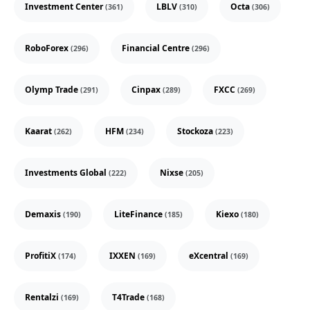
Investment Center
LBLV
Octa
(361)
(310)
(306)
RoboForex
Financial Centre
(296)
(296)
Olymp Trade
Cinpax
FXCC
(291)
(289)
(269)
Kaarat
HFM
Stockoza
(262)
(234)
(223)
Investments Global
Nixse
(222)
(205)
Demaxis
LiteFinance
Kiexo
(190)
(185)
(180)
ProfitiX
IXXEN
eXcentral
(174)
(169)
(169)
Rentalzi
T4Trade
(169)
(168)