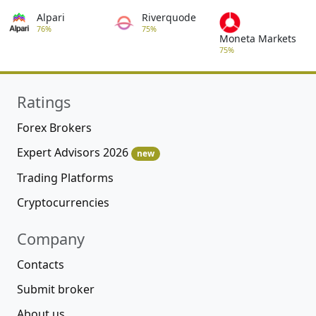
Alpari
Riverquode
76%
75%
Moneta Markets
75%
Ratings
Forex Brokers
Expert Advisors 2026
new
Trading Platforms
Cryptocurrencies
Company
Contacts
Submit broker
About us