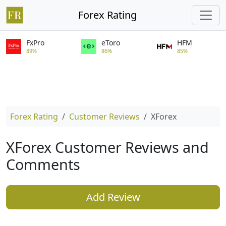
Forex Rating
FxPro
eToro
HFM
89%
86%
85%
Forex Rating
Customer Reviews
XForex
XForex Customer Reviews and
Comments
Add Review