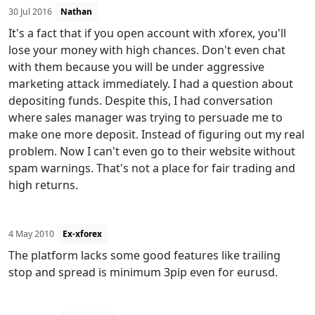
30 Jul 2016
Nathan
It's a fact that if you open account with xforex, you'll
lose your money with high chances. Don't even chat
with them because you will be under aggressive
marketing attack immediately. I had a question about
depositing funds. Despite this, I had conversation
where sales manager was trying to persuade me to
make one more deposit. Instead of figuring out my real
problem. Now I can't even go to their website without
spam warnings. That's not a place for fair trading and
high returns.
4 May 2010
Ex-xforex
The platform lacks some good features like trailing
stop and spread is minimum 3pip even for eurusd.