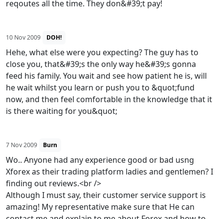
reqoutes all the time. They don&#39;t pay!
10 Nov 2009
DOH!
Hehe, what else were you expecting? The guy has to
close you, that&#39;s the only way he&#39;s gonna
feed his family. You wait and see how patient he is, will
he wait whilst you learn or push you to &quot;fund
now, and then feel comfortable in the knowledge that it
is there waiting for you&quot;
7 Nov 2009
Burn
Wo.. Anyone had any experience good or bad usng
Xforex as their trading platform ladies and gentlemen? I
finding out reviews.<br />
Although I must say, their customer service support is
amazing! My representative make sure that He can
contact me and explain to me about Forex and how to