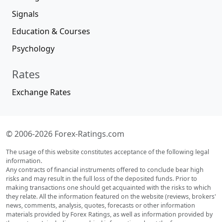
Signals
Education & Courses
Psychology
Rates
Exchange Rates
© 2006-2026 Forex-Ratings.com
The usage of this website constitutes acceptance of the following legal
information.
Any contracts of financial instruments offered to conclude bear high
risks and may result in the full loss of the deposited funds. Prior to
making transactions one should get acquainted with the risks to which
they relate. All the information featured on the website (reviews, brokers'
news, comments, analysis, quotes, forecasts or other information
materials provided by Forex Ratings, as well as information provided by