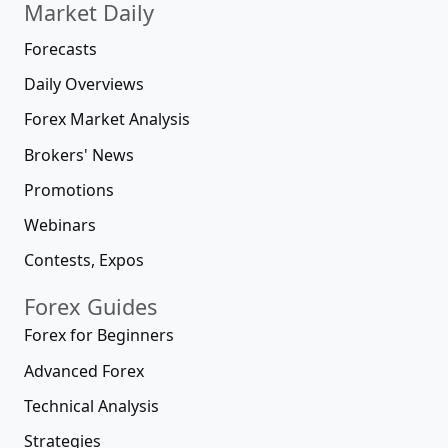
Market Daily
Forecasts
Daily Overviews
Forex Market Analysis
Brokers' News
Promotions
Webinars
Contests, Expos
Forex Guides
Forex for Beginners
Advanced Forex
Technical Analysis
Strategies