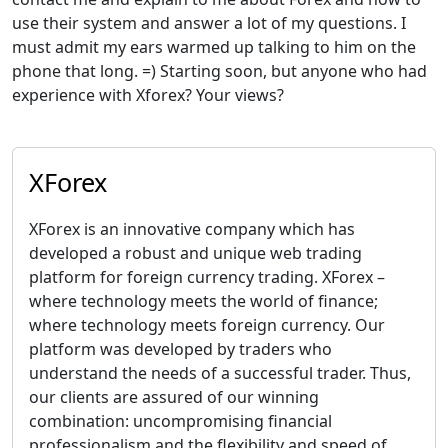
use their system and answer a lot of my questions. I
must admit my ears warmed up talking to him on the
phone that long. =) Starting soon, but anyone who had
experience with Xforex? Your views?
XForex
XForex is an innovative company which has
developed a robust and unique web trading
platform for foreign currency trading. XForex –
where technology meets the world of finance;
where technology meets foreign currency. Our
platform was developed by traders who
understand the needs of a successful trader. Thus,
our clients are assured of our winning
combination: uncompromising financial
professionalism and the flexibility and speed of