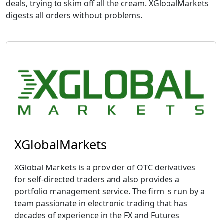
deals, trying to skim off all the cream. XGlobalMarkets
digests all orders without problems.
XGlobalMarkets
XGlobal Markets is a provider of OTC derivatives
for self-directed traders and also provides a
portfolio management service. The firm is run by a
team passionate in electronic trading that has
decades of experience in the FX and Futures