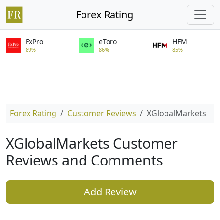
Forex Rating
FxPro
eToro
HFM
89%
86%
85%
Forex Rating
Customer Reviews
XGlobalMarkets
XGlobalMarkets Customer
Reviews and Comments
Add Review