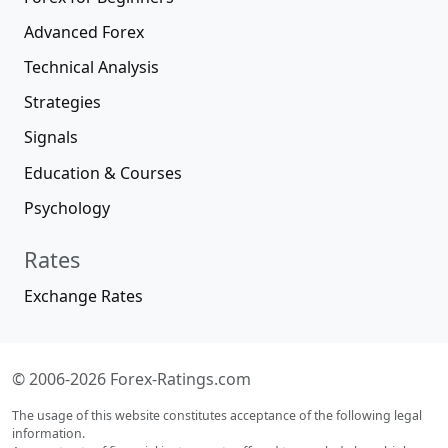
Advanced Forex
Technical Analysis
Strategies
Signals
Education & Courses
Psychology
Rates
Exchange Rates
© 2006-2026 Forex-Ratings.com
The usage of this website constitutes acceptance of the following legal
information.