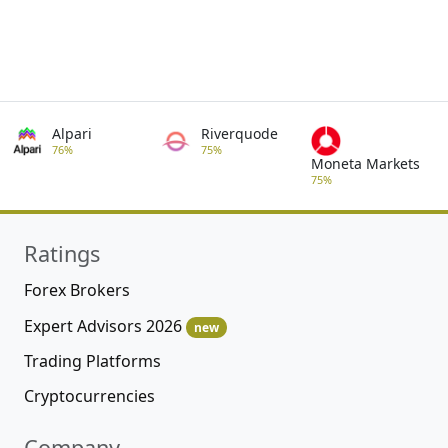
Alpari
Riverquode
76%
75%
Moneta Markets
75%
Ratings
Forex Brokers
Expert Advisors 2026
new
Trading Platforms
Cryptocurrencies
Company