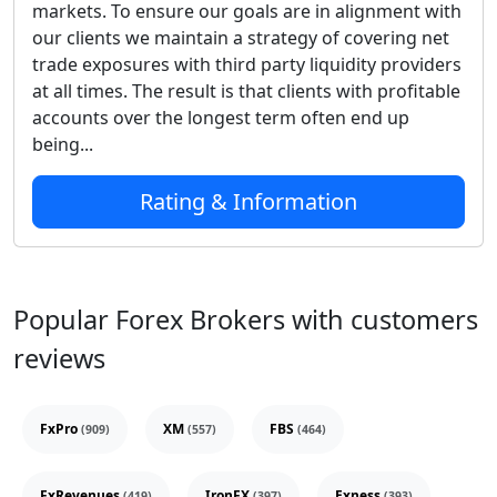
markets. To ensure our goals are in alignment with
our clients we maintain a strategy of covering net
trade exposures with third party liquidity providers
at all times. The result is that clients with profitable
accounts over the longest term often end up
being...
Rating & Information
Popular Forex Brokers with customers
reviews
FxPro
XM
FBS
(909)
(557)
(464)
FxRevenues
IronFX
Exness
(419)
(397)
(393)