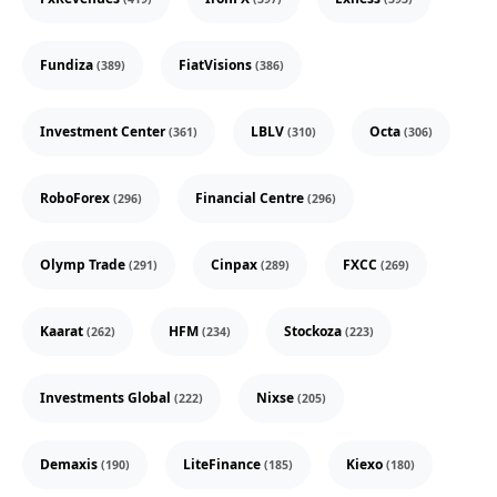
Fundiza
FiatVisions
(389)
(386)
Investment Center
LBLV
Octa
(361)
(310)
(306)
RoboForex
Financial Centre
(296)
(296)
Olymp Trade
Cinpax
FXCC
(291)
(289)
(269)
Kaarat
HFM
Stockoza
(262)
(234)
(223)
Investments Global
Nixse
(222)
(205)
Demaxis
LiteFinance
Kiexo
(190)
(185)
(180)