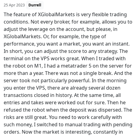
25 Apr 2023
Durrell
The feature of XGlobalMarkets is very flexible trading
conditions. Not every broker, for example, allows you to
adjust the leverage on the account, but please, in
XGlobalMarkets. Or, for example, the type of
performance, you want a market, you want an instant.
In short, you can adjust the score to any strategy. The
terminal on the VPS works great. When I traded with
the robot on M1, I had a metatrader 5 on the server for
more than a year. There was not a single break. And the
server took not particularly powerful. In the morning
you enter the VPS, there are already several dozen
transactions closed in history. At the same time, all
entries and takes were worked out for sure. Then he
refused the robot when the deposit was dispersed. The
risks are still great. You need to work carefully with
such money, I switched to manual trading with pending
orders. Now the market is interesting, constantly in