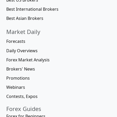
Best International Brokers
Best Asian Brokers
Market Daily
Forecasts
Daily Overviews
Forex Market Analysis
Brokers' News
Promotions
Webinars
Contests, Expos
Forex Guides
Forex for Beginners