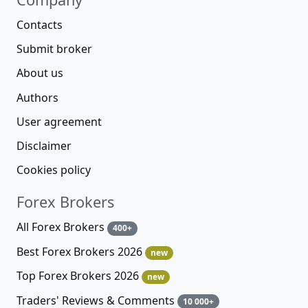
Contacts
Submit broker
About us
Authors
User agreement
Disclaimer
Cookies policy
Forex Brokers
All Forex Brokers
400+
Best Forex Brokers 2026
new
Top Forex Brokers 2026
new
Traders' Reviews & Comments
10 000+