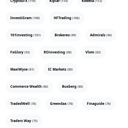
CryptoIFX
Kiplar
Kowela
(119)
(114)
(112)
InvestiGram
HFTrading
(108)
(106)
101investing
Brokereo
Admirals
(101)
(99)
(96)
FxGlory
ROinvesting
Vlom
(93)
(88)
(83)
MaxiWyse
IC Markets
(81)
(80)
Commerce Wealth
Buxberg
(80)
(80)
TradedWell
Greendax
Finaguide
(78)
(78)
(78)
Traders Way
(75)