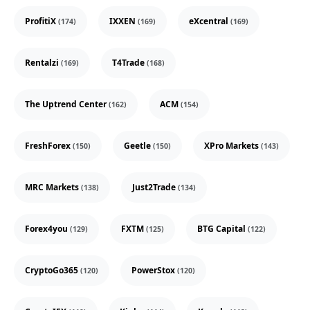
ProfitiX
IXXEN
eXcentral
(174)
(169)
(169)
Rentalzi
T4Trade
(169)
(168)
The Uptrend Center
ACM
(162)
(154)
FreshForex
Geetle
XPro Markets
(150)
(150)
(143)
MRC Markets
Just2Trade
(138)
(134)
Forex4you
FXTM
BTG Capital
(129)
(125)
(122)
CryptoGo365
PowerStox
(120)
(120)