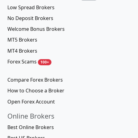
Low Spread Brokers
No Deposit Brokers
Welcome Bonus Brokers
MT5 Brokers
MT4 Brokers
Forex Scams
100+
Compare Forex Brokers
How to Choose a Broker
Open Forex Account
Online Brokers
Best Online Brokers
Best US Brokers