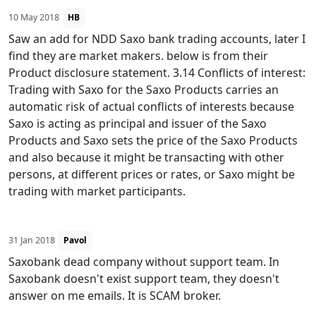
10 May 2018
HB
Saw an add for NDD Saxo bank trading accounts, later I
find they are market makers. below is from their
Product disclosure statement. 3.14 Conflicts of interest:
Trading with Saxo for the Saxo Products carries an
automatic risk of actual conflicts of interests because
Saxo is acting as principal and issuer of the Saxo
Products and Saxo sets the price of the Saxo Products
and also because it might be transacting with other
persons, at different prices or rates, or Saxo might be
trading with market participants.
31 Jan 2018
Pavol
Saxobank dead company without support team. In
Saxobank doesn't exist support team, they doesn't
answer on me emails. It is SCAM broker.