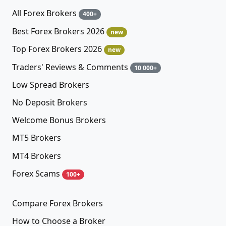
All Forex Brokers
400+
Best Forex Brokers 2026
new
Top Forex Brokers 2026
new
Traders' Reviews & Comments
10 000+
Low Spread Brokers
No Deposit Brokers
Welcome Bonus Brokers
MT5 Brokers
MT4 Brokers
Forex Scams
100+
Compare Forex Brokers
How to Choose a Broker