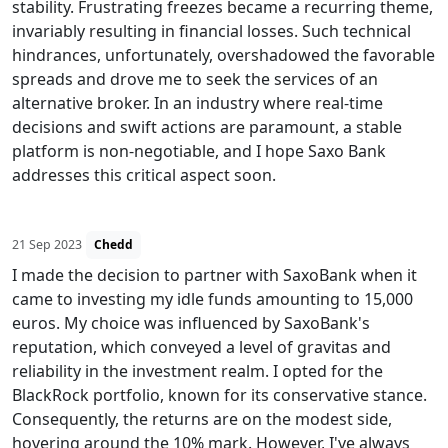
stability. Frustrating freezes became a recurring theme,
invariably resulting in financial losses. Such technical
hindrances, unfortunately, overshadowed the favorable
spreads and drove me to seek the services of an
alternative broker. In an industry where real-time
decisions and swift actions are paramount, a stable
platform is non-negotiable, and I hope Saxo Bank
addresses this critical aspect soon.
21 Sep 2023
Chedd
I made the decision to partner with SaxoBank when it
came to investing my idle funds amounting to 15,000
euros. My choice was influenced by SaxoBank's
reputation, which conveyed a level of gravitas and
reliability in the investment realm. I opted for the
BlackRock portfolio, known for its conservative stance.
Consequently, the returns are on the modest side,
hovering around the 10% mark. However, I've always