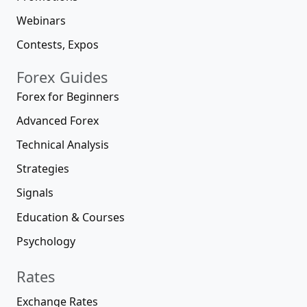
Webinars
Contests, Expos
Forex Guides
Forex for Beginners
Advanced Forex
Technical Analysis
Strategies
Signals
Education & Courses
Psychology
Rates
Exchange Rates