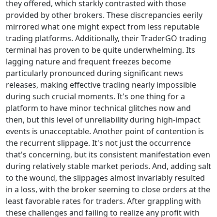
they offered, which starkly contrasted with those
provided by other brokers. These discrepancies eerily
mirrored what one might expect from less reputable
trading platforms. Additionally, their TraderGO trading
terminal has proven to be quite underwhelming. Its
lagging nature and frequent freezes become
particularly pronounced during significant news
releases, making effective trading nearly impossible
during such crucial moments. It's one thing for a
platform to have minor technical glitches now and
then, but this level of unreliability during high-impact
events is unacceptable. Another point of contention is
the recurrent slippage. It's not just the occurrence
that's concerning, but its consistent manifestation even
during relatively stable market periods. And, adding salt
to the wound, the slippages almost invariably resulted
in a loss, with the broker seeming to close orders at the
least favorable rates for traders. After grappling with
these challenges and failing to realize any profit with