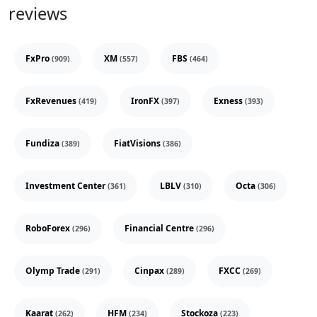
reviews
FxPro
XM
FBS
(909)
(557)
(464)
FxRevenues
IronFX
Exness
(419)
(397)
(393)
Fundiza
FiatVisions
(389)
(386)
Investment Center
LBLV
Octa
(361)
(310)
(306)
RoboForex
Financial Centre
(296)
(296)
Olymp Trade
Cinpax
FXCC
(291)
(289)
(269)
Kaarat
HFM
Stockoza
(262)
(234)
(223)