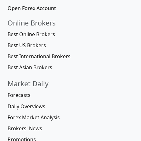
Open Forex Account
Online Brokers
Best Online Brokers
Best US Brokers
Best International Brokers
Best Asian Brokers
Market Daily
Forecasts
Daily Overviews
Forex Market Analysis
Brokers' News
Promotions