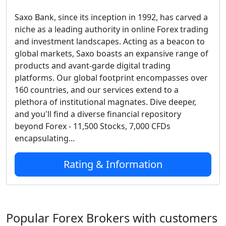
Saxo Bank, since its inception in 1992, has carved a
niche as a leading authority in online Forex trading
and investment landscapes. Acting as a beacon to
global markets, Saxo boasts an expansive range of
products and avant-garde digital trading
platforms. Our global footprint encompasses over
160 countries, and our services extend to a
plethora of institutional magnates. Dive deeper,
and you'll find a diverse financial repository
beyond Forex - 11,500 Stocks, 7,000 CFDs
encapsulating...
Rating & Information
Popular Forex Brokers with customers