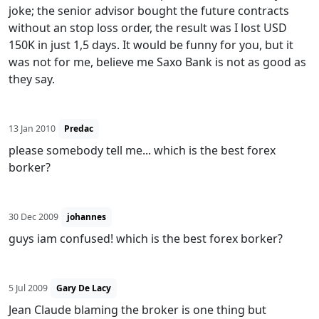
joke; the senior advisor bought the future contracts
without an stop loss order, the result was I lost USD
150K in just 1,5 days. It would be funny for you, but it
was not for me, believe me Saxo Bank is not as good as
they say.
13 Jan 2010
Predac
please somebody tell me... which is the best forex
borker?
30 Dec 2009
johannes
guys iam confused! which is the best forex borker?
5 Jul 2009
Gary De Lacy
Jean Claude blaming the broker is one thing but