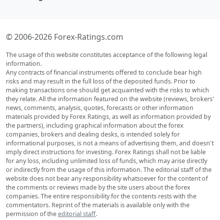
© 2006-2026 Forex-Ratings.com
The usage of this website constitutes acceptance of the following legal
information.
Any contracts of financial instruments offered to conclude bear high
risks and may result in the full loss of the deposited funds. Prior to
making transactions one should get acquainted with the risks to which
they relate. All the information featured on the website (reviews, brokers'
news, comments, analysis, quotes, forecasts or other information
materials provided by Forex Ratings, as well as information provided by
the partners), including graphical information about the forex
companies, brokers and dealing desks, is intended solely for
informational purposes, is not a means of advertising them, and doesn't
imply direct instructions for investing. Forex Ratings shall not be liable
for any loss, including unlimited loss of funds, which may arise directly
or indirectly from the usage of this information. The editorial staff of the
website does not bear any responsibility whatsoever for the content of
the comments or reviews made by the site users about the forex
companies. The entire responsibility for the contents rests with the
commentators. Reprint of the materials is available only with the
permission of the
editorial staff
.