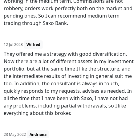
working in the medium term. Commissions are not
robbery, orders work perfectly both on the market and
pending ones. So I can recommend medium term
trading through Saxo Bank.
12 Jul 2023
Wilfred
They offered me a strategy with good diversification.
Now there are a lot of different assets in my investment
portfolio, but at the same time I like the structure, and
the intermediate results of investing in general suit me
too. In addition, the consultant is always in touch,
quickly responds to my requests, advises as needed. In
all the time that I have been with Saxo, I have not had
any problems, including partial withdrawals, so I like
everything about this broker.
23 May 2022
Andriana