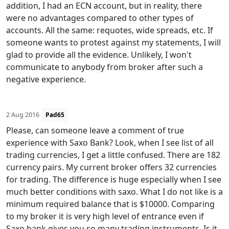
addition, I had an ECN account, but in reality, there
were no advantages compared to other types of
accounts. All the same: requotes, wide spreads, etc. If
someone wants to protest against my statements, I will
glad to provide all the evidence. Unlikely, I won't
communicate to anybody from broker after such a
negative experience.
2 Aug 2016
Pad65
Please, can someone leave a comment of true
experience with Saxo Bank? Look, when I see list of all
trading currencies, I get a little confused. There are 182
currency pairs. My current broker offers 32 currencies
for trading. The difference is huge especially when I see
much better conditions with saxo. What I do not like is a
minimum required balance that is $10000. Comparing
to my broker it is very high level of entrance even if
Saxo bank gives you so many trading instruments. Is it