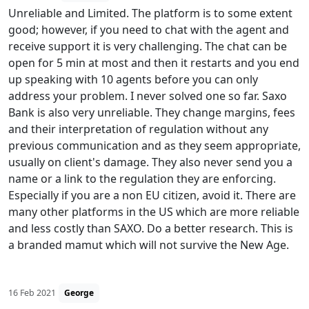
Unreliable and Limited. The platform is to some extent
good; however, if you need to chat with the agent and
receive support it is very challenging. The chat can be
open for 5 min at most and then it restarts and you end
up speaking with 10 agents before you can only
address your problem. I never solved one so far. Saxo
Bank is also very unreliable. They change margins, fees
and their interpretation of regulation without any
previous communication and as they seem appropriate,
usually on client's damage. They also never send you a
name or a link to the regulation they are enforcing.
Especially if you are a non EU citizen, avoid it. There are
many other platforms in the US which are more reliable
and less costly than SAXO. Do a better research. This is
a branded mamut which will not survive the New Age.
16 Feb 2021
George