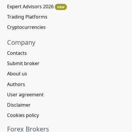
Expert Advisors 2026
new
Trading Platforms
Cryptocurrencies
Company
Contacts
Submit broker
About us
Authors
User agreement
Disclaimer
Cookies policy
Forex Brokers