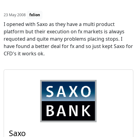
23 May 2008
fxlion
I opened with Saxo as they have a multi product
platform but their execution on fx markets is always
requoted and quite many problems placing stops. I
have found a better deal for fx and so just kept Saxo for
CFD's it works ok.
Saxo