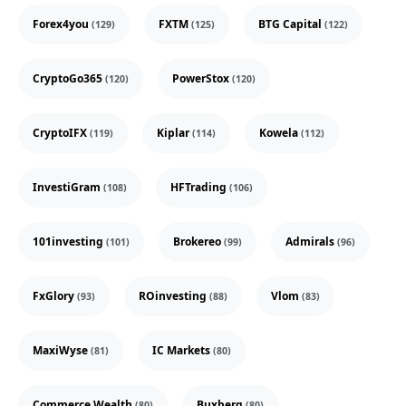
Forex4you
FXTM
BTG Capital
(129)
(125)
(122)
CryptoGo365
PowerStox
(120)
(120)
CryptoIFX
Kiplar
Kowela
(119)
(114)
(112)
InvestiGram
HFTrading
(108)
(106)
101investing
Brokereo
Admirals
(101)
(99)
(96)
FxGlory
ROinvesting
Vlom
(93)
(88)
(83)
MaxiWyse
IC Markets
(81)
(80)
Commerce Wealth
Buxberg
(80)
(80)