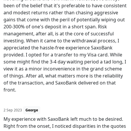
been of the belief that it's preferable to have consistent
and modest returns rather than chasing aggressive
gains that come with the peril of potentially wiping out
200-300% of one's deposit in a short span. Risk
management, after all, is at the core of successful
investing. When it came to the withdrawal process, I
appreciated the hassle-free experience SaxoBank
provided. I opted for a transfer to my Visa card. While
some might find the 3-4 day waiting period a tad long, I
view it as a minor inconvenience in the grand scheme
of things. After all, what matters more is the reliability
of the transaction, and SaxoBank delivered on that
front.
2 Sep 2023
George
My experience with SaxoBank left much to be desired.
Right from the onset, I noticed disparities in the quotes