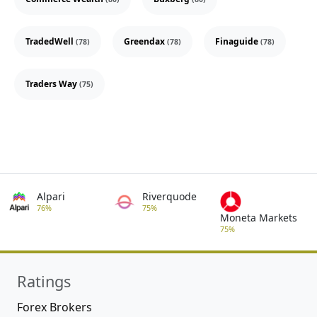
TradedWell
Greendax
Finaguide
(78)
(78)
(78)
Traders Way
(75)
Alpari
Riverquode
76%
75%
Moneta Markets
75%
Ratings
Forex Brokers