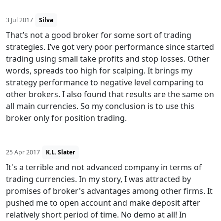
3 Jul 2017
Silva
That’s not a good broker for some sort of trading
strategies. I’ve got very poor performance since started
trading using small take profits and stop losses. Other
words, spreads too high for scalping. It brings my
strategy performance to negative level comparing to
other brokers. I also found that results are the same on
all main currencies. So my conclusion is to use this
broker only for position trading.
25 Apr 2017
K.L. Slater
It's a terrible and not advanced company in terms of
trading currencies. In my story, I was attracted by
promises of broker's advantages among other firms. It
pushed me to open account and make deposit after
relatively short period of time. No demo at all! In