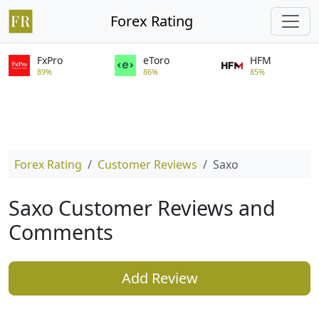
Forex Rating
FxPro
eToro
HFM
89%
86%
85%
Forex Rating
Customer Reviews
Saxo
Saxo Customer Reviews and
Comments
Add Review