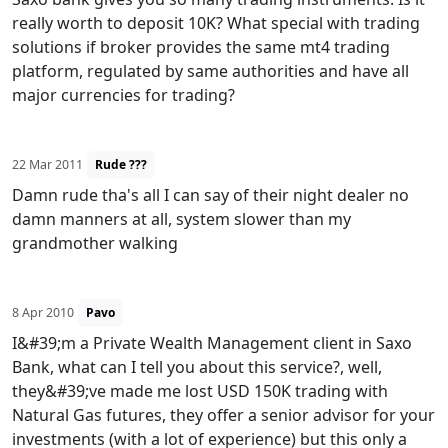
really worth to deposit 10K? What special with trading
solutions if broker provides the same mt4 trading
platform, regulated by same authorities and have all
major currencies for trading?
22 Mar 2011
Rude ???
Damn rude tha's all I can say of their night dealer no
damn manners at all, system slower than my
grandmother walking
8 Apr 2010
Pavo
I&#39;m a Private Wealth Management client in Saxo
Bank, what can I tell you about this service?, well,
they&#39;ve made me lost USD 150K trading with
Natural Gas futures, they offer a senior advisor for your
investments (with a lot of experience) but this only a