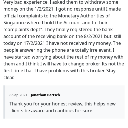
Very bad experience. I asked them to withdraw some
money on the 1/2/2021. I got no response until I made
official complaints to the Monetary Authorities of
Singapore where I hold the Account and to their
"complaints dept". They finally registered the bank
account of the receiving bank on the 8/2/2021 but. still
today on 17/2/2021 I have not received my money. The
people answering the phone are totally irrelevant. I
have started worrying about the rest of my money with
them and I think I will have to change broker. Its not the
first time that I have problems with this broker. Stay
clear.
8 Sep 2021
Jonathan Bartsch
Thank you for your honest review, this helps new
clients be aware and cautious for sure.