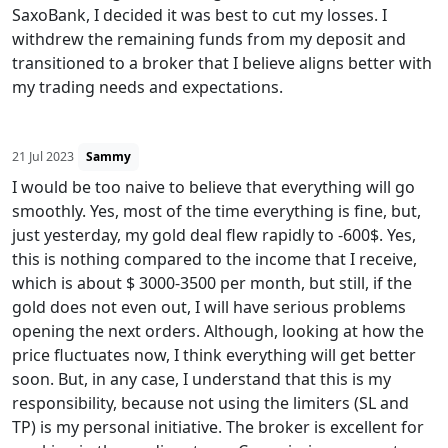
SaxoBank, I decided it was best to cut my losses. I
withdrew the remaining funds from my deposit and
transitioned to a broker that I believe aligns better with
my trading needs and expectations.
21 Jul 2023
Sammy
I would be too naive to believe that everything will go
smoothly. Yes, most of the time everything is fine, but,
just yesterday, my gold deal flew rapidly to -600$. Yes,
this is nothing compared to the income that I receive,
which is about $ 3000-3500 per month, but still, if the
gold does not even out, I will have serious problems
opening the next orders. Although, looking at how the
price fluctuates now, I think everything will get better
soon. But, in any case, I understand that this is my
responsibility, because not using the limiters (SL and
TP) is my personal initiative. The broker is excellent for