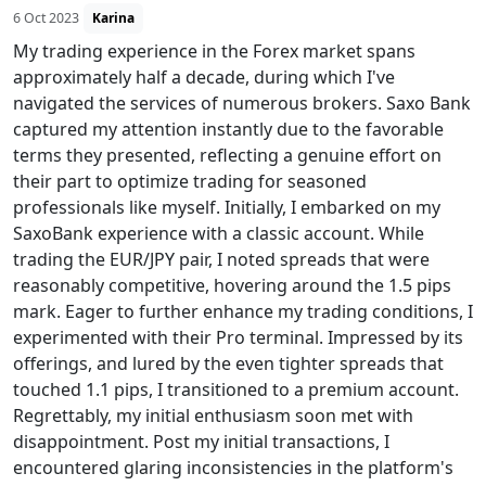
6 Oct 2023
Karina
My trading experience in the Forex market spans
approximately half a decade, during which I've
navigated the services of numerous brokers. Saxo Bank
captured my attention instantly due to the favorable
terms they presented, reflecting a genuine effort on
their part to optimize trading for seasoned
professionals like myself. Initially, I embarked on my
SaxoBank experience with a classic account. While
trading the EUR/JPY pair, I noted spreads that were
reasonably competitive, hovering around the 1.5 pips
mark. Eager to further enhance my trading conditions, I
experimented with their Pro terminal. Impressed by its
offerings, and lured by the even tighter spreads that
touched 1.1 pips, I transitioned to a premium account.
Regrettably, my initial enthusiasm soon met with
disappointment. Post my initial transactions, I
encountered glaring inconsistencies in the platform's