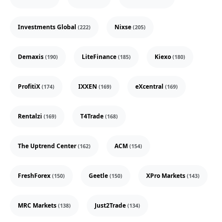
Investments Global
Nixse
(222)
(205)
Demaxis
LiteFinance
Kiexo
(190)
(185)
(180)
ProfitiX
IXXEN
eXcentral
(174)
(169)
(169)
Rentalzi
T4Trade
(169)
(168)
The Uptrend Center
ACM
(162)
(154)
FreshForex
Geetle
XPro Markets
(150)
(150)
(143)
MRC Markets
Just2Trade
(138)
(134)