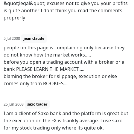
&quot;legal&quot; excuses not to give you your profits
is quite another I dont think you read the comments
proprerly
5 Jul 2008
jean claude
people on this page is complaining only because they
do not know how the market works.....
before you open a trading account with a broker or a
bank PLEASE LEARN THE MARKET.....
blaming the broker for slippage, execution or else
comes only from ROOKIES....
25 Jun 2008
saxo trader
I am a client of Saxo bank and the platform is great but
the execution on the FX is frankly average. I use saxo
for my stock trading only where its quite ok.